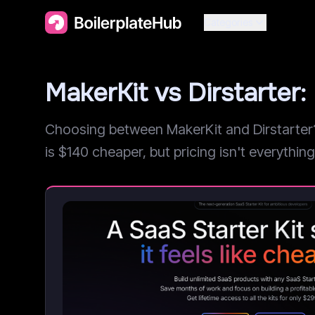
Categories
MakerKit vs Dirstarte
Choosing between MakerKit and Dirstarter? 
is $140 cheaper, but pricing isn't everything.