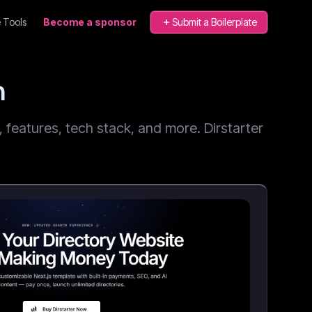
 Tools
Become a sponsor
Submit a Boilerplate
n
features, tech stack, and more. Dirstarter