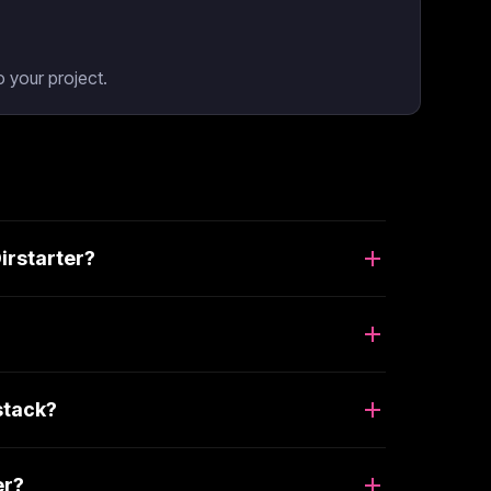
 your project.
irstarter?
stack?
er?