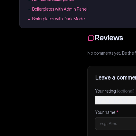
→
Boilerplates with Admin Panel
→
Boilerplates with Dark Mode
Reviews
No comments yet. Be the fi
Leave a comme
Your rating
(optional)
Your name
*