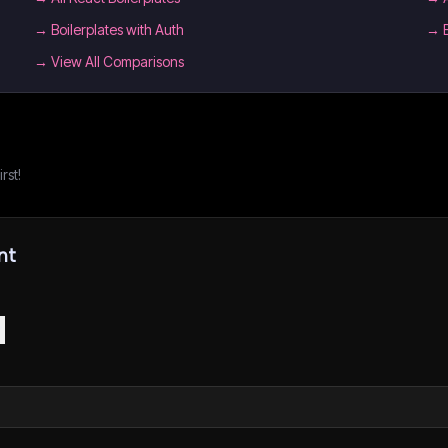
→
Boilerplates with Auth
→
→ View All Comparisons
rst!
nt