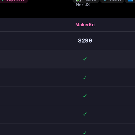
MakerKit
$
299
✓
✓
✓
✓
✓