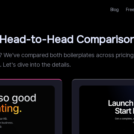
Blog
Free
r: Head-to-Head Compariso
We've compared both boilerplates across pricing, 
 Let's dive into the details.