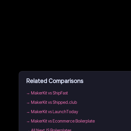
Related Comparisons
→
MakerKit vs ShipFast
→
MakerKit vs Shipped.club
→
MakerKit vs LaunchToday
→
MakerKit vs Ecommerce Boilerplate
→
All NextJS Boilerplates