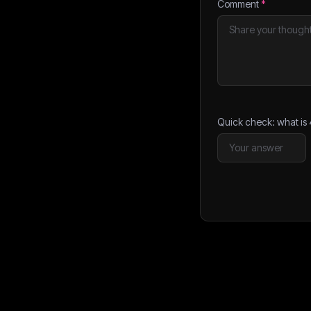
Comment
*
Quick check: what is