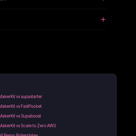
MakerKit vs supastarter
MakerKit vs FastPocket
MakerKit vs Supaboost
MakerKit vs Scale to Zero AWS
All Remix Boilerplates