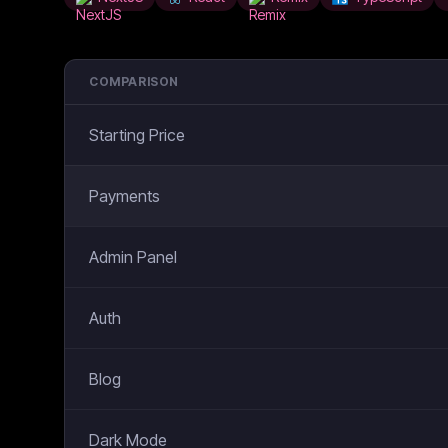
COMPARISON
Starting Price
Payments
Admin Panel
Auth
Blog
Dark Mode