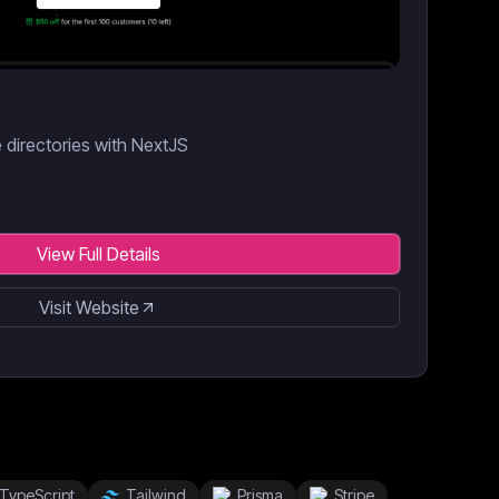
e directories with NextJS
View Full Details
Visit Website
TypeScript
Tailwind
Prisma
Stripe