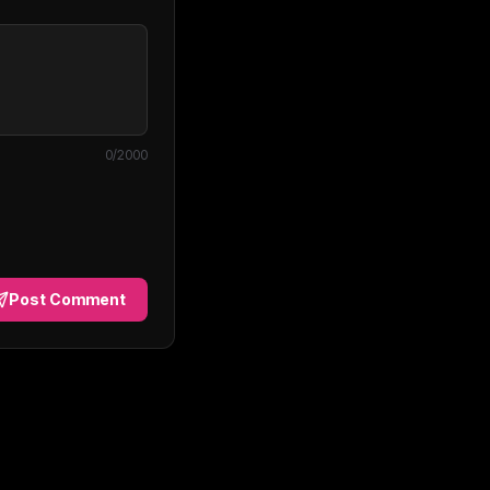
0
/2000
Post Comment