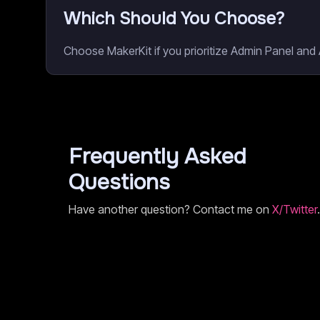
Which Should You Choose?
Choose MakerKit if you prioritize Admin Panel and A
Frequently Asked
Questions
Have another question? Contact me on
X/Twitter
.