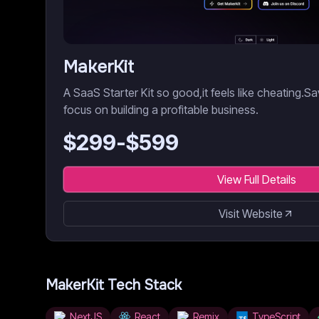
MakerKit
A SaaS Starter Kit so good,it feels like cheating.
focus on building a profitable business.
$
299
-$
599
View Full Details
Visit Website
MakerKit
Tech Stack
NextJS
React
Remix
TypeScript