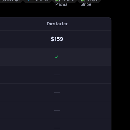
Dirstarter
$
159
✓
—
—
—
—