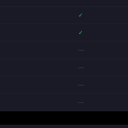
✓
✓
—
—
—
—