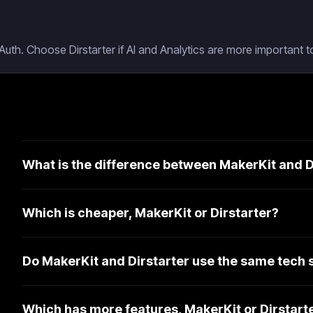
uth. Choose Dirstarter if AI and Analytics are more important to
What is the difference between MakerKit and D
Which is cheaper, MakerKit or Dirstarter?
Do MakerKit and Dirstarter use the same tech 
Which has more features, MakerKit or Dirstart