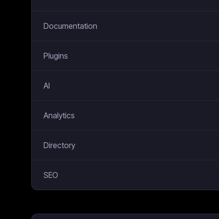
Documentation
Plugins
AI
Analytics
Directory
SEO