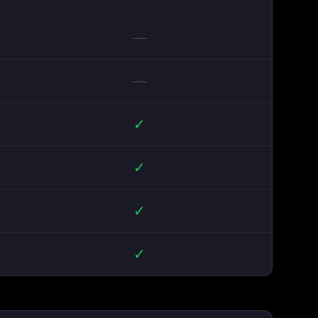
—
—
✓
✓
✓
✓