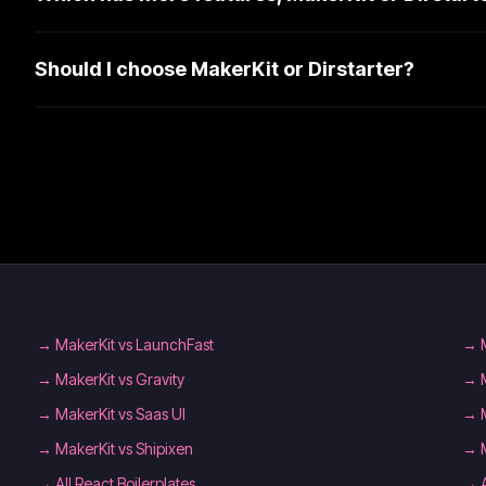
Should I choose MakerKit or Dirstarter?
→
MakerKit vs LaunchFast
→
→
MakerKit vs Gravity
→
→
MakerKit vs Saas UI
→
→
MakerKit vs Shipixen
→
→
All React Boilerplates
→