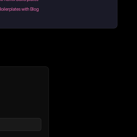
Boilerplates with Blog