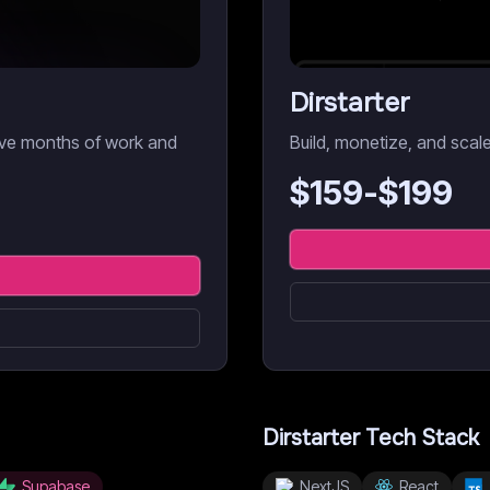
Dirstarter
Save months of work and
Build, monetize, and scal
$
159
-$
199
Dirstarter
Tech Stack
Supabase
NextJS
React