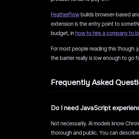
FeatherFlow
builds browser-based and 
extension is the entry point to someth
budget, in
how to hire a company to b
For most people reading this though: j
the barrier really is low enough to go f
Frequently Asked Quest
Do I need JavaScript experien
Not necessarily. AI models know Chro
thorough and public. You can describe