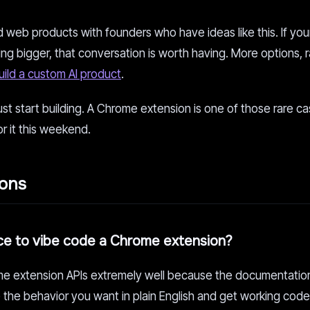
web products with founders who have ideas like this. If you
ing bigger, that conversation is worth having. More options,
uild a custom AI product
.
ust start building. A Chrome extension is one of those rare 
or it this weekend.
ions
ce to vibe code a Chrome extension?
me extension APIs extremely well because the documentation
 the behavior you want in plain English and get working cod