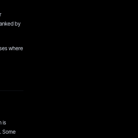
r
 ranked by
cases where
 is
e. Some