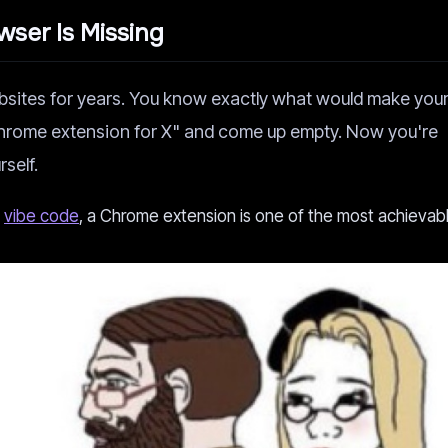
ser Is Missing
bsites for years. You know exactly what would make you
chrome extension for X" and come up empty. Now you're
rself.
d
vibe code
, a Chrome extension is one of the most achievabl