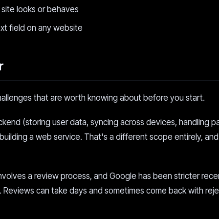
c site looks or behaves
ext field on any website
r
hallenges that are worth knowing about before you start.
ackend (storing user data, syncing across devices, handling 
building a web service. That's a different scope entirely, and
nvolves a review process, and Google has been stricter rece
tion. Reviews can take days and sometimes come back with rej