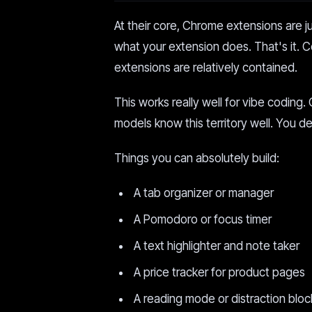
At their core, Chrome extensions are j
what your extension does. That's it. 
extensions are relatively contained.
This works really well for vibe codin
models know this territory well. You 
Things you can absolutely build:
A tab organizer or manager
A Pomodoro or focus timer
A text highlighter and note taker
A price tracker for product pages
A reading mode or distraction bloc