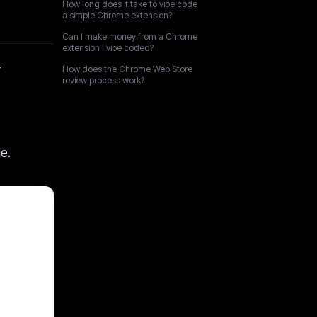
How long does it take to vibe code
a simple Chrome extension?
Can I make money from a Chrome
extension I vibe coded?
r
How does the Chrome Web Store
review process work?
e.