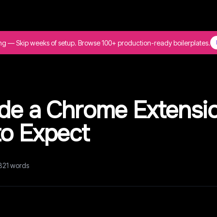
ing — Skip weeks of setup. Browse 100+ production-ready boilerplates.
ode a Chrome Extensi
to Expect
821
words