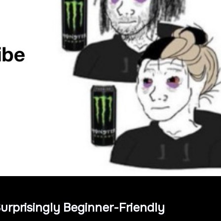
urprisingly Beginner-Friendly