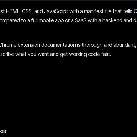
ust HTML, CSS, and JavaScript with a manifest file that tells
Compared to a full mobile app or a SaaS with a backend and 
g. Chrome extension documentation is thorough and abundant, 
describe what you want and get working code fast.
ker