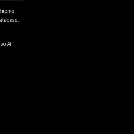
 Chrome
database,
so AI