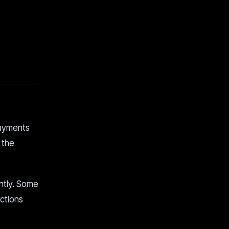
payments
 the
ntly. Some
ections