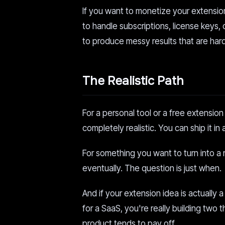
If you want to monetize your extensi
to handle subscriptions, license keys,
to produce messy results that are hard
The Realistic Path
For a personal tool or a free extensio
completely realistic. You can ship it in
For something you want to turn into a r
eventually. The question is just when.
And if your extension idea is actually 
for a SaaS, you're really building two 
product tends to pay off.