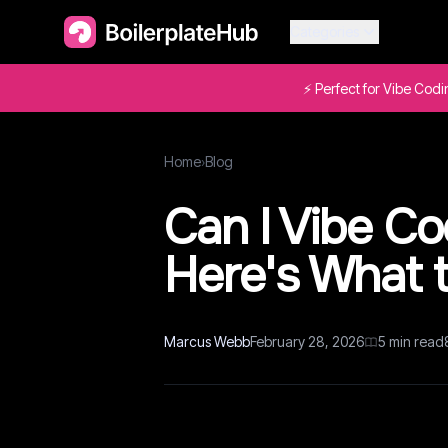
Categories
⚡ Perfect for Vibe Cod
Home
›
Blog
Can I Vibe C
Here's What 
Marcus Webb
February 28, 2026
5
min read