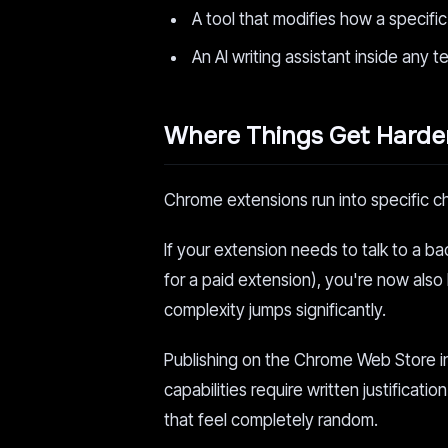
A tool that modifies how a specifi
An AI writing assistant inside any t
Where Things Get Harde
Chrome extensions run into specific c
If your extension needs to talk to a b
for a paid extension), you're now also 
complexity jumps significantly.
Publishing on the Chrome Web Store i
capabilities require written justifica
that feel completely random.