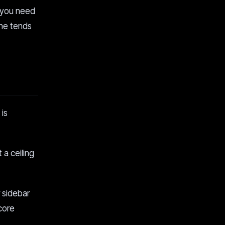
 you need
one tends
 is
 a ceiling
r sidebar
 core