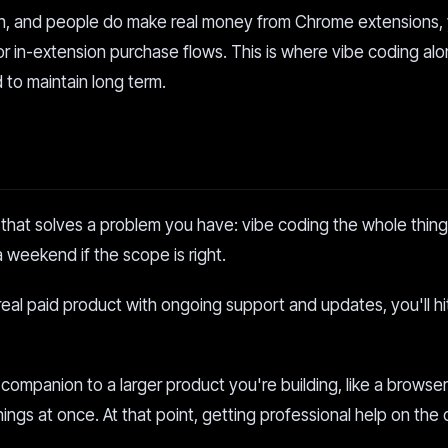
on, and people do make real money from Chrome extensions,
 or in-extension purchase flows. This is where vibe coding al
 to maintain long term.
n that solves a problem you have: vibe coding the whole thing
 a weekend if the scope is right.
eal paid product with ongoing support and updates, you'll hit
a companion to a larger product you're building, like a browse
things at once. At that point, getting professional help on the