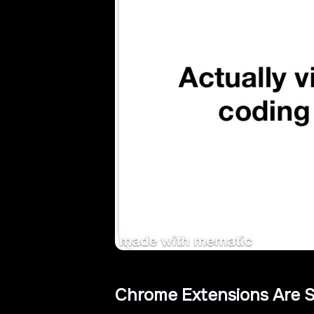
Chrome Extensions Are S