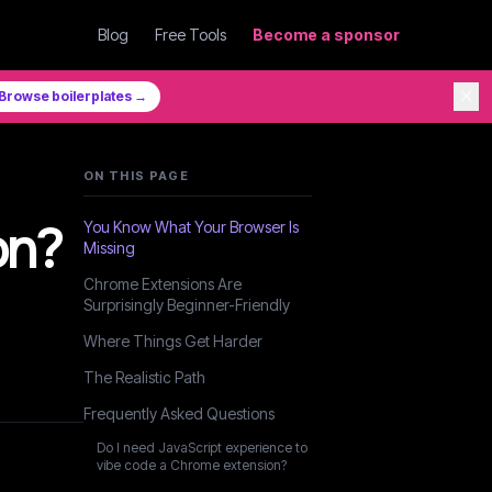
Blog
Free Tools
Become a sponsor
✕
Browse boilerplates →
ON THIS PAGE
on?
You Know What Your Browser Is
Missing
Chrome Extensions Are
Surprisingly Beginner-Friendly
Where Things Get Harder
The Realistic Path
Frequently Asked Questions
Do I need JavaScript experience to
vibe code a Chrome extension?