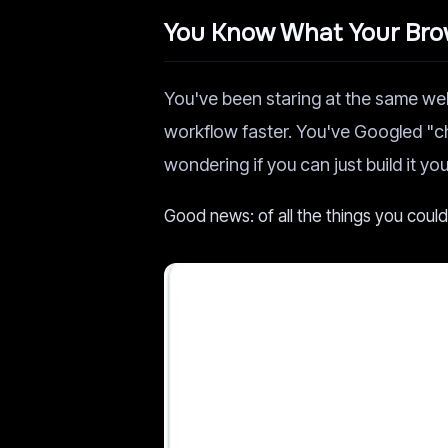
You Know What Your Brow
You've been staring at the same we
workflow faster. You've Googled "
wondering if you can just build it you
Good news: of all the things you coul