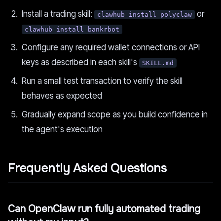
Install a trading skill:
or
clawhub install polyclaw
clawhub install bankrbot
Configure any required wallet connections or API
keys as described in each skill's
SKILL.md
Run a small test transaction to verify the skill
behaves as expected
Gradually expand scope as you build confidence in
the agent's execution
Frequently Asked Questions
Can OpenClaw run fully automated trading