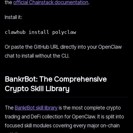
the
official Chainstack documentation
.
Install it:
clawhub install polyclaw
Or paste the GitHub URL directly into your OpenClaw
chat to install without the CLI.
BankrBot: The Comprehensive
Crypto Skill Library
The
BankrBot skill library
is the most complete crypto
trading and DeFi collection for OpenClaw. It is split into
focused skill modules covering every major on-chain