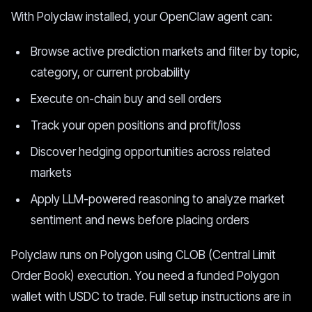
With Polyclaw installed, your OpenClaw agent can:
Browse active prediction markets and filter by topic,
category, or current probability
Execute on-chain buy and sell orders
Track your open positions and profit/loss
Discover hedging opportunities across related
markets
Apply LLM-powered reasoning to analyze market
sentiment and news before placing orders
Polyclaw runs on Polygon using CLOB (Central Limit
Order Book) execution. You need a funded Polygon
wallet with USDC to trade. Full setup instructions are in