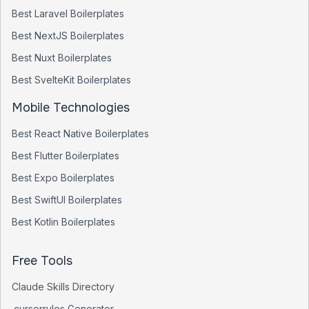
Best
Laravel
Boilerplates
Best
NextJS
Boilerplates
Best
Nuxt
Boilerplates
Best
SvelteKit
Boilerplates
Mobile Technologies
Best
React Native
Boilerplates
Best
Flutter
Boilerplates
Best
Expo
Boilerplates
Best
SwiftUI
Boilerplates
Best
Kotlin
Boilerplates
Free Tools
Claude Skills Directory
.cursorrules Generator