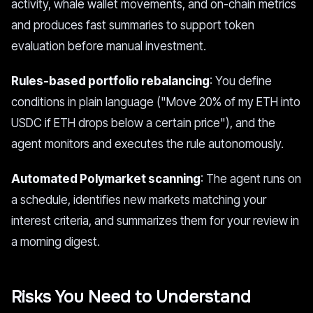
activity, whale wallet movements, and on-chain metrics
and produces fast summaries to support token
evaluation before manual investment.
Rules-based portfolio rebalancing
: You define
conditions in plain language ("Move 20% of my ETH into
USDC if ETH drops below a certain price"), and the
agent monitors and executes the rule autonomously.
Automated Polymarket scanning
: The agent runs on
a schedule, identifies new markets matching your
interest criteria, and summarizes them for your review in
a morning digest.
Risks You Need to Understand