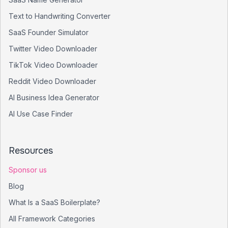
Text to Handwriting Converter
SaaS Founder Simulator
Twitter Video Downloader
TikTok Video Downloader
Reddit Video Downloader
AI Business Idea Generator
AI Use Case Finder
Resources
Sponsor us
Blog
What Is a SaaS Boilerplate?
All Framework Categories