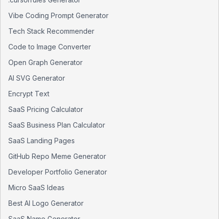
Vibe Coding Prompt Generator
Tech Stack Recommender
Code to Image Converter
Open Graph Generator
AI SVG Generator
Encrypt Text
SaaS Pricing Calculator
SaaS Business Plan Calculator
SaaS Landing Pages
GitHub Repo Meme Generator
Developer Portfolio Generator
Micro SaaS Ideas
Best AI Logo Generator
SaaS Name Generator