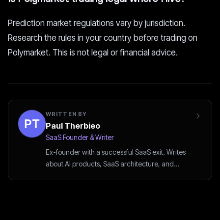
Prediction market regulations vary by jurisdiction.
Research the rules in your country before trading on
Polymarket. This is not legal or financial advice.
WRITTEN BY
Paul Therbieo
SaaS Founder & Writer
Ex-founder with a successful SaaS exit. Writes
about AI products, SaaS architecture, and
startup strategy.