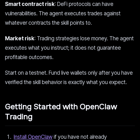
Smart contract risk
: DeFi protocols can have
vulnerabilities. The agent executes trades against
whatever contracts the skill points to.
Market risk
: Trading strategies lose money. The agent
executes what you instruct; it does not guarantee
profitable outcomes.
Start on a testnet. Fund live wallets only after you have
verified the skill behavior is exactly what you expect.
Getting Started with OpenClaw
Trading
Install OpenClaw
if you have not already