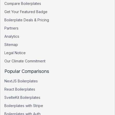
Compare Boilerplates
Get Your Featured Badge
Boilerplate Deals & Pricing
Partners
Analytics
Sitemap
Legal Notice
Our Climate Commitment
Popular Comparisons
NextJS Boilerplates
React Boilerplates
SvelteKit Boilerplates
Boilerplates with Stripe
Boilerplates with Auth