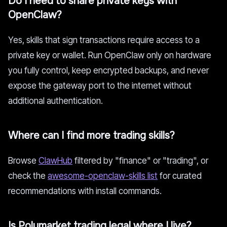
Do I need to share private keys with
OpenClaw?
Yes, skills that sign transactions require access to a
private key or wallet. Run OpenClaw only on hardware
you fully control, keep encrypted backups, and never
expose the gateway port to the internet without
additional authentication.
Where can I find more trading skills?
Browse
ClawHub
filtered by "finance" or "trading", or
check the
awesome-openclaw-skills list
for curated
recommendations with install commands.
Is Polymarket trading legal where I live?