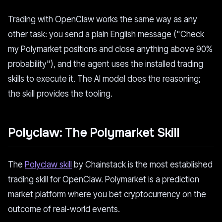
Trading with OpenClaw works the same way as any
other task: you send a plain English message ("Check
my Polymarket positions and close anything above 90%
probability"), and the agent uses the installed trading
skills to execute it. The AI model does the reasoning;
the skill provides the tooling.
Polyclaw: The Polymarket Skill
The
Polyclaw skill
by Chainstack is the most established
trading skill for OpenClaw. Polymarket is a prediction
market platform where you bet cryptocurrency on the
outcome of real-world events.