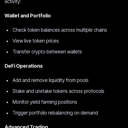
activity:
Wallet and Portfolio
Check token balances across multiple chains
View live token prices
Transfer crypto between wallets
DeFi Operations
Add and remove liquidity from pools
Stake and unstake tokens across protocols
Monitor yield farming positions
Trigger portfolio rebalancing on demand
Advanced Trading