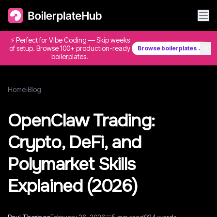
⚡ Perfect for Vibe Coding — Skip weeks
✕
of setup. Browse 100+ production-ready
Browse boilerplates →
boilerplates.
Home
›
Blog
OpenClaw Trading:
Crypto, DeFi, and
Polymarket Skills
Explained (2026)