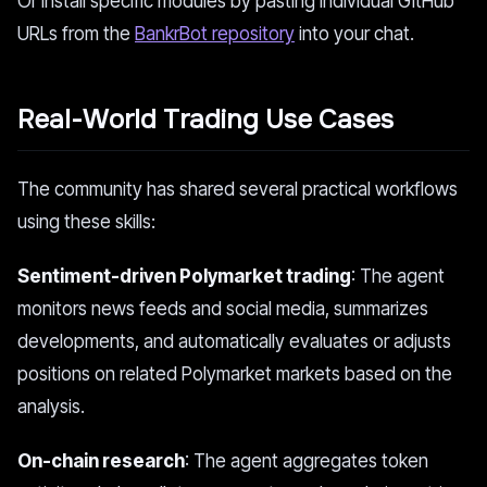
Or install specific modules by pasting individual GitHub
URLs from the
BankrBot repository
into your chat.
Real-World Trading Use Cases
The community has shared several practical workflows
using these skills:
Sentiment-driven Polymarket trading
: The agent
monitors news feeds and social media, summarizes
developments, and automatically evaluates or adjusts
positions on related Polymarket markets based on the
analysis.
On-chain research
: The agent aggregates token