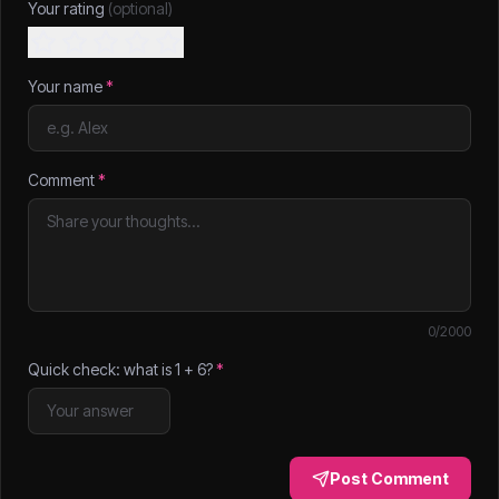
Your rating
(optional)
Your name
*
Comment
*
0
/2000
Quick check: what is
1
+
6
?
*
Post Comment