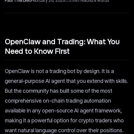
Paul Therbieo
February 26, 2026
5
min read
924
words
OpenClaw and Trading: What You
Need to Know First
OpenClaw is not a trading bot by design. It is a
general-purpose AI agent that you extend with skills.
But the community has built some of the most
comprehensive on-chain trading automation
available in any open-source AI agent framework,
making it a powerful option for crypto traders who
want natural language control over their positions.