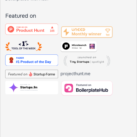
Featured on
projecthunt.me