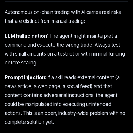
Autonomous on-chain trading with AI carries real risks
that are distinct from manual trading:
LLM hallucination
: The agent might misinterpret a
command and execute the wrong trade. Always test
with small amounts on a testnet or with minimal funding
before scaling.
Prompt injection
: If a skill reads external content (a
news article, a web page, a social feed) and that
content contains adversarial instructions, the agent
could be manipulated into executing unintended
actions. This is an open, industry-wide problem with no
complete solution yet.