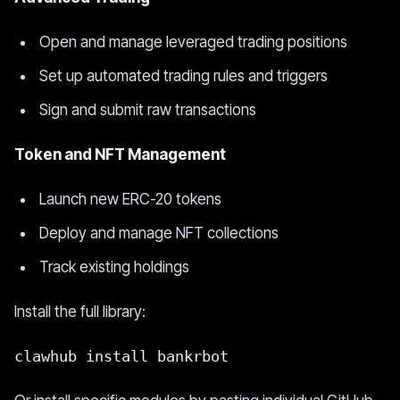
Open and manage leveraged trading positions
Set up automated trading rules and triggers
Sign and submit raw transactions
Token and NFT Management
Launch new ERC-20 tokens
Deploy and manage NFT collections
Track existing holdings
Install the full library:
clawhub install bankrbot