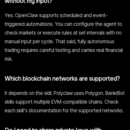
without my input?
Yes. OpenClaw supports scheduled and event-
triggered automations. You can configure the agent to
check markets or execute rules at set intervals with no
manual input per cycle. That said, fully autonomous
trading requires careful testing and carries real financial
risk.
Which blockchain networks are supported?
It depends on the skill. Polyclaw uses Polygon. BankrBot
skills support multiple EVM-compatible chains. Check
each skill's documentation for the supported networks.