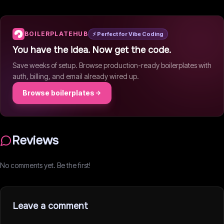
BOILERPLATEHUB
⚡ Perfect for Vibe Coding
You have the idea. Now get the code.
Save weeks of setup. Browse production-ready boilerplates with
auth, billing, and email already wired up.
Browse boilerplates
Reviews
No comments yet. Be the first!
Leave a comment