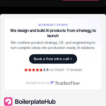
AI PRODUCT STUDIO
We design and build AI products from strategy to
launch
We combine product strategy, UX, and engineering to
turn complex ideas into production-ready AI solutions.
Book a free intro call
4.8
on Clutch · 5 reviews
Brought to you by