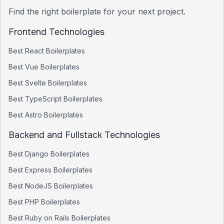
Find the right boilerplate for your next project.
Frontend Technologies
Best
React
Boilerplates
Best
Vue
Boilerplates
Best
Svelte
Boilerplates
Best
TypeScript
Boilerplates
Best
Astro
Boilerplates
Backend and Fullstack Technologies
Best
Django
Boilerplates
Best
Express
Boilerplates
Best
NodeJS
Boilerplates
Best
PHP
Boilerplates
Best
Ruby on Rails
Boilerplates