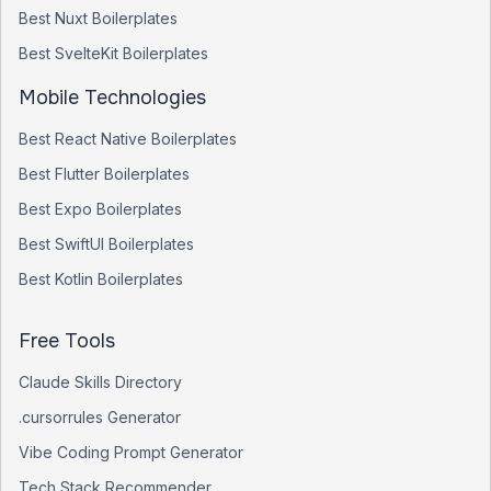
Best
Nuxt
Boilerplates
Best
SvelteKit
Boilerplates
Mobile Technologies
Best
React Native
Boilerplates
Best
Flutter
Boilerplates
Best
Expo
Boilerplates
Best
SwiftUI
Boilerplates
Best
Kotlin
Boilerplates
Free Tools
Claude Skills Directory
.cursorrules Generator
Vibe Coding Prompt Generator
Tech Stack Recommender