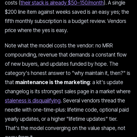
costs (
their stack is already $50–150/month
). A single
$200 line item against weeks saved is an easy yes; the
fifth monthly subscription is a budget review. Vendors
price where the yes is easy.
Note what the model costs the vendor: no MRR
compounding, revenue that demands a constant flow
of new buyers, and updates funded by hope. The
category's honest answer to "why maintain it, then?" is
that
maintenance is the marketing
: a kit's update
changelog is its strongest sales page in a market where
staleness is disqualifying
. Several vendors thread the
needle with one-time-plus: lifetime code, optional paid
yearly updates, or a higher "lifetime updates" tier.
That's the model converging on the value shape, not