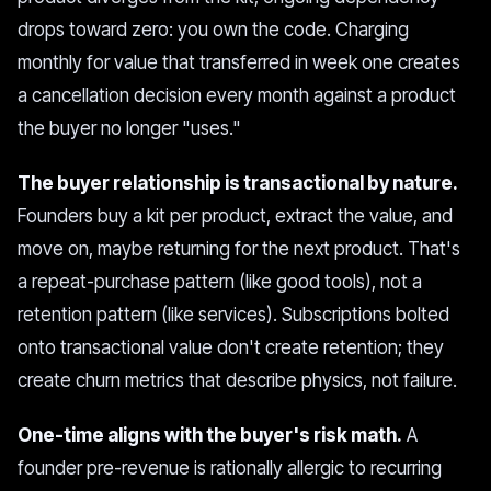
drops toward zero: you own the code. Charging
monthly for value that transferred in week one creates
a cancellation decision every month against a product
the buyer no longer "uses."
The buyer relationship is transactional by nature.
Founders buy a kit per product, extract the value, and
move on, maybe returning for the next product. That's
a repeat-purchase pattern (like good tools), not a
retention pattern (like services). Subscriptions bolted
onto transactional value don't create retention; they
create churn metrics that describe physics, not failure.
One-time aligns with the buyer's risk math.
A
founder pre-revenue is rationally allergic to recurring