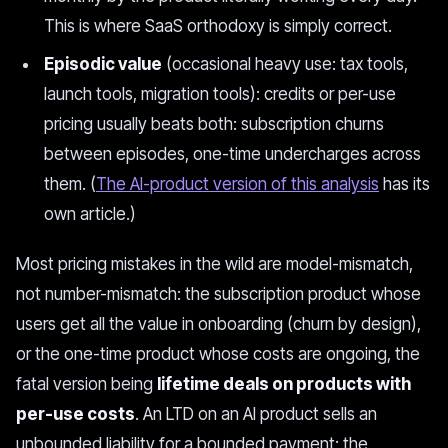
This is where SaaS orthodoxy is simply correct.
Episodic value
(occasional heavy use: tax tools,
launch tools, migration tools): credits or per-use
pricing usually beats both: subscription churns
between episodes, one-time undercharges across
them. (
The AI-product version of this analysis
has its
own article.)
Most pricing mistakes in the wild are model-mismatch,
not number-mismatch: the subscription product whose
users get all the value in onboarding (churn by design),
or the one-time product whose costs are ongoing, the
fatal version being
lifetime deals on products with
per-use costs
. An LTD on an AI product sells an
unbounded liability for a bounded payment; the