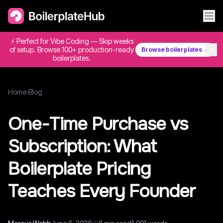
⚡ Perfect for Vibe Coding — Skip weeks
✕
of setup. Browse 100+ production-ready
Browse boilerplates →
boilerplates.
Home
›
Blog
One-Time Purchase vs
Subscription: What
Boilerplate Pricing
Teaches Every Founder