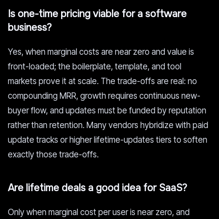
Is one-time pricing viable for a software
business?
Yes, when marginal costs are near zero and value is
front-loaded; the boilerplate, template, and tool
markets prove it at scale. The trade-offs are real: no
compounding MRR, growth requires continuous new-
buyer flow, and updates must be funded by reputation
rather than retention. Many vendors hybridize with paid
update tracks or higher lifetime-updates tiers to soften
exactly those trade-offs.
Are lifetime deals a good idea for SaaS?
Only when marginal cost per user is near zero, and