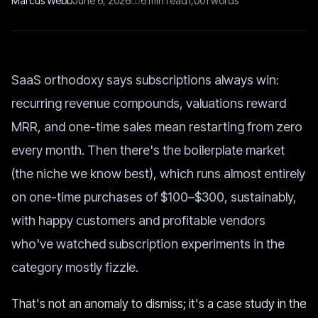
Marcus Webb
June 6, 2026
6
min read
1,001
words
SaaS orthodoxy says subscriptions always win:
recurring revenue compounds, valuations reward
MRR, and one-time sales mean restarting from zero
every month. Then there's the boilerplate market
(the niche we know best), which runs almost entirely
on one-time purchases of $100–$300, sustainably,
with happy customers and profitable vendors
who've watched subscription experiments in the
category mostly fizzle.
That's not an anomaly to dismiss; it's a case study in the