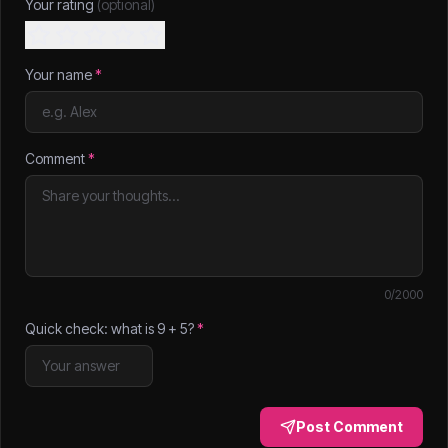
Your rating
(optional)
Your name
*
Comment
*
0
/2000
Quick check: what is
9
+
5
?
*
Post Comment