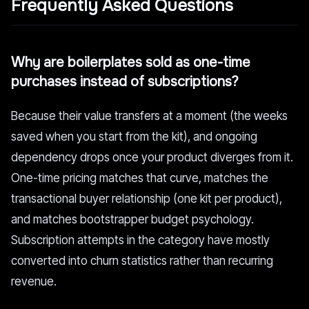
Frequently Asked Questions
Why are boilerplates sold as one-time
purchases instead of subscriptions?
Because their value transfers at a moment (the weeks
saved when you start from the kit), and ongoing
dependency drops once your product diverges from it.
One-time pricing matches that curve, matches the
transactional buyer relationship (one kit per product),
and matches bootstrapper budget psychology.
Subscription attempts in the category have mostly
converted into churn statistics rather than recurring
revenue.