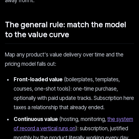
away from it.
The general rule: match the model
to the value curve
Map any product's value delivery over time and the
pricing model falls out:
Front-loaded value
(boilerplates, templates,
courses, one-shot tools): one-time purchase,
optionally with paid update tracks. Subscription here
taxes a relationship that already ended.
Continuous value
(hosting, monitoring,
the system
of record a vertical runs on
): subscription, justified
monthly by the product literally working every day.