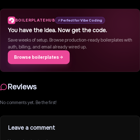
BOILERPLATEHUB
⚡ Perfect for Vibe Coding
You have the idea. Now get the code.
Save weeks of setup. Browse production-ready boilerplates with
auth, billing, and email already wired up.
Browse boilerplates
Reviews
No comments yet. Be the first!
Leave a comment