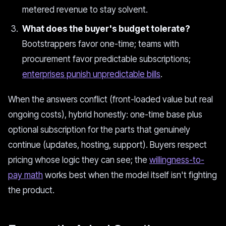
metered revenue to stay solvent.
What does the buyer's budget tolerate?
Bootstrappers favor one-time; teams with
procurement favor predictable subscriptions;
enterprises punish unpredictable bills
.
When the answers conflict (front-loaded value but real
ongoing costs), hybrid honestly: one-time base plus
optional subscription for the parts that genuinely
continue (updates, hosting, support). Buyers respect
pricing whose logic they can see; the
willingness-to-
pay math
works best when the model itself isn't fighting
the product.