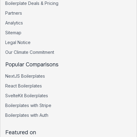
Boilerplate Deals & Pricing
Partners
Analytics
Sitemap
Legal Notice
Our Climate Commitment
Popular Comparisons
NextJS Boilerplates
React Boilerplates
SvelteKit Boilerplates
Boilerplates with Stripe
Boilerplates with Auth
Featured on