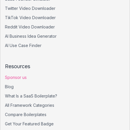
Twitter Video Downloader
TikTok Video Downloader
Reddit Video Downloader
AI Business Idea Generator
AI Use Case Finder
Resources
Sponsor us
Blog
What Is a SaaS Boilerplate?
All Framework Categories
Compare Boilerplates
Get Your Featured Badge