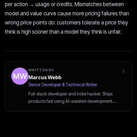
per action → usage or credits. Mismatches between
model and value curve cause more pricing failures than
wrong price points do: customers tolerate a price they
think is high sooner than a model they think is unfair.
WRITTEN BY
Marcus Webb
Senior Developer & Technical Writer
Full-stack developer and indie hacker. Ships
products fast using AI-assisted development.
Writes about vibe coding and developer tools.