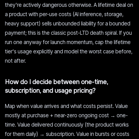
they're actively dangerous otherwise. A lifetime deal on
a product with per-use costs (AI inference, storage,
heavy support) sells unbounded liability for a bounded
payment; this is the classic post-LTD death spiral. If you
run one anyway for launch momentum, cap the lifetime
tier's usage explicitly and model the worst case before,
not after.
How do I decide between one-time,
subscription, and usage pricing?
Map when value arrives and what costs persist. Value
mostly at purchase + near-zero ongoing cost → one-
time. Value delivered continuously (the product works
for them daily) → subscription. Value in bursts or costs