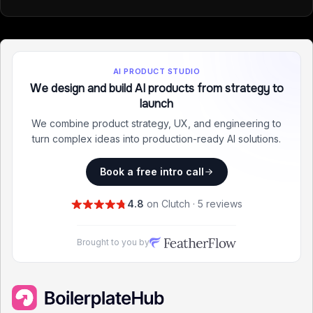
AI PRODUCT STUDIO
We design and build AI products from strategy to
launch
We combine product strategy, UX, and engineering to
turn complex ideas into production-ready AI solutions.
Book a free intro call
4.8
on Clutch · 5 reviews
Brought to you by