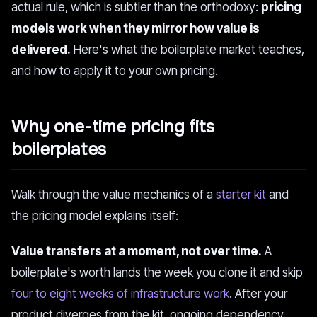
actual rule, which is subtler than the orthodoxy:
pricing
models work when they mirror how value is
delivered.
Here's what the boilerplate market teaches,
and how to apply it to your own pricing.
Why one-time pricing fits
boilerplates
Walk through the value mechanics of a
starter kit
and
the pricing model explains itself:
Value transfers at a moment, not over time.
A
boilerplate's worth lands the week you clone it and skip
four to eight weeks of infrastructure work
. After your
product diverges from the kit, ongoing dependency