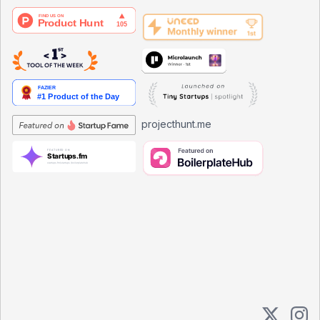
projecthunt.me