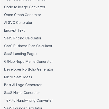
Code to Image Converter
Open Graph Generator
AI SVG Generator
Encrypt Text
SaaS Pricing Calculator
SaaS Business Plan Calculator
SaaS Landing Pages
GitHub Repo Meme Generator
Developer Portfolio Generator
Micro SaaS Ideas
Best AI Logo Generator
SaaS Name Generator
Text to Handwriting Converter
SaaS Founder Simulator