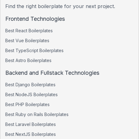
Find the right boilerplate for your next project.
Frontend Technologies
Best
React
Boilerplates
Best
Vue
Boilerplates
Best
TypeScript
Boilerplates
Best
Astro
Boilerplates
Backend and Fullstack Technologies
Best
Django
Boilerplates
Best
NodeJS
Boilerplates
Best
PHP
Boilerplates
Best
Ruby on Rails
Boilerplates
Best
Laravel
Boilerplates
Best
NextJS
Boilerplates