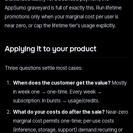
AppSumo graveyard is full of exactly this. Run lifetime
promotions only when your marginal cost per user is
near zero, or cap the lifetime tier's usage explicitly.
Applying it to your product
Three questions settle most cases:
When does the customer get the value?
Mostly
in week one → one-time. Every week →
subscription. In bursts → usage/credits.
What do your costs do after the sale?
Near-zero
marginal cost permits one-time; per-use costs
(inference, storage, support) demand recurring or