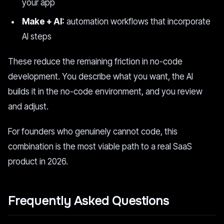
your app
Make + AI:
automation workflows that incorporate
AI steps
These reduce the remaining friction in no-code
development. You describe what you want, the AI
builds it in the no-code environment, and you review
and adjust.
For founders who genuinely cannot code, this
combination is the most viable path to a real SaaS
product in 2026.
Frequently Asked Questions