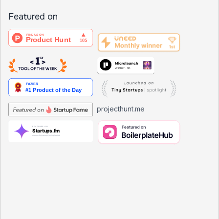
Featured on
projecthunt.me