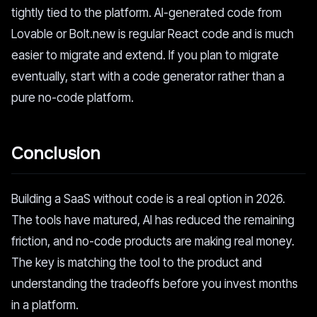
tightly tied to the platform. AI-generated code from
Lovable or Bolt.new is regular React code and is much
easier to migrate and extend. If you plan to migrate
eventually, start with a code generator rather than a
pure no-code platform.
Conclusion
Building a SaaS without code is a real option in 2026.
The tools have matured, AI has reduced the remaining
friction, and no-code products are making real money.
The key is matching the tool to the product and
understanding the tradeoffs before you invest months
in a platform.