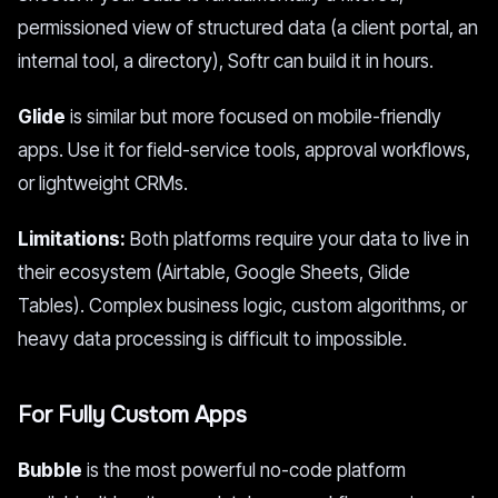
permissioned view of structured data (a client portal, an
internal tool, a directory), Softr can build it in hours.
Glide
is similar but more focused on mobile-friendly
apps. Use it for field-service tools, approval workflows,
or lightweight CRMs.
Limitations:
Both platforms require your data to live in
their ecosystem (Airtable, Google Sheets, Glide
Tables). Complex business logic, custom algorithms, or
heavy data processing is difficult to impossible.
For Fully Custom Apps
Bubble
is the most powerful no-code platform