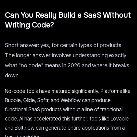
Can You Really Build a SaaS Without
Writing Code?
Short answer: yes, for certain types of products.
The longer answer involves understanding exactly
what "no code" means in 2026 and where it breaks
down.
No-code tools have matured significantly. Platforms like
Bubble, Glide, Softr, and Webflow can produce
functional SaaS products without a line of traditional
code. AI has accelerated this further: tools like Lovable
and Bolt.new can generate entire applications from a