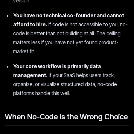
version.
You have no technical co-founder and cannot
afford to hire.
If code is not accessible to you, no-
code is better than not building at all. The ceiling
matters less if you have not yet found product-
market fit.
Your core workflow is primarily data
management.
If your SaaS helps users track,
organize, or visualize structured data, no-code
platforms handle this well.
When No-Code Is the Wrong Choice