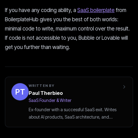
If you have any coding ability, a
SaaS boilerplate
from
BoilerplateHub gives you the best of both worlds:
minimal code to write, maximum control over the result.
If code is not accessible to you, Bubble or Lovable will
get you further than waiting.
WRITTEN BY
Paul Therbieo
SaaS Founder & Writer
Ex-founder with a successful SaaS exit. Writes
about AI products, SaaS architecture, and
startup strategy.