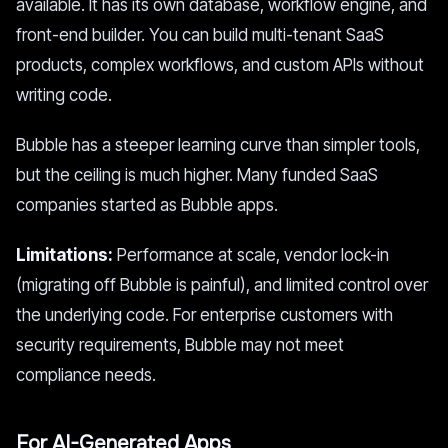
available. It has its own database, workflow engine, and
front-end builder. You can build multi-tenant SaaS
products, complex workflows, and custom APIs without
writing code.
Bubble has a steeper learning curve than simpler tools,
but the ceiling is much higher. Many funded SaaS
companies started as Bubble apps.
Limitations:
Performance at scale, vendor lock-in
(migrating off Bubble is painful), and limited control over
the underlying code. For enterprise customers with
security requirements, Bubble may not meet
compliance needs.
For AI-Generated Apps