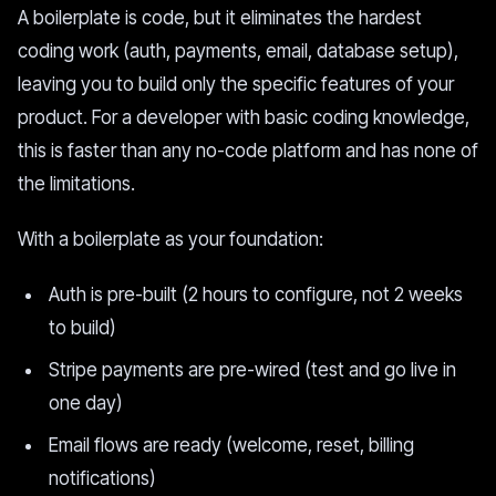
A boilerplate is code, but it eliminates the hardest
coding work (auth, payments, email, database setup),
leaving you to build only the specific features of your
product. For a developer with basic coding knowledge,
this is faster than any no-code platform and has none of
the limitations.
With a boilerplate as your foundation:
Auth is pre-built (2 hours to configure, not 2 weeks
to build)
Stripe payments are pre-wired (test and go live in
one day)
Email flows are ready (welcome, reset, billing
notifications)