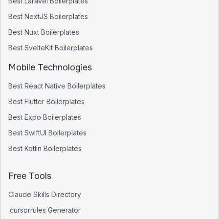
Best
Laravel
Boilerplates
Best
NextJS
Boilerplates
Best
Nuxt
Boilerplates
Best
SvelteKit
Boilerplates
Mobile Technologies
Best
React Native
Boilerplates
Best
Flutter
Boilerplates
Best
Expo
Boilerplates
Best
SwiftUI
Boilerplates
Best
Kotlin
Boilerplates
Free Tools
Claude Skills Directory
.cursorrules Generator