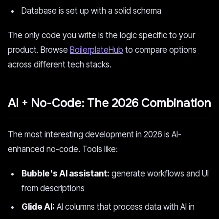
Database is set up with a solid schema
The only code you write is the logic specific to your
product. Browse
BoilerplateHub
to compare options
across different tech stacks.
AI + No-Code: The 2026 Combination
The most interesting development in 2026 is AI-
enhanced no-code. Tools like:
Bubble's AI assistant:
generate workflows and UI
from descriptions
Glide AI:
AI columns that process data with AI in