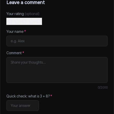
Leave a comment
Your rating
(optional)
Your name
*
Comment
*
0
/2000
Quick check: what is
3
+
8
?
*