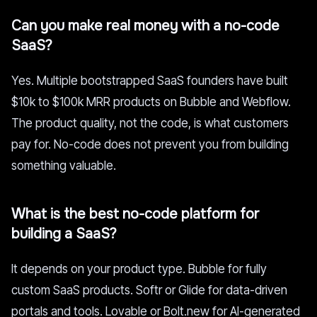
Can you make real money with a no-code
SaaS?
Yes. Multiple bootstrapped SaaS founders have built
$10k to $100k MRR products on Bubble and Webflow.
The product quality, not the code, is what customers
pay for. No-code does not prevent you from building
something valuable.
What is the best no-code platform for
building a SaaS?
It depends on your product type. Bubble for fully
custom SaaS products. Softr or Glide for data-driven
portals and tools. Lovable or Bolt.new for AI-generated