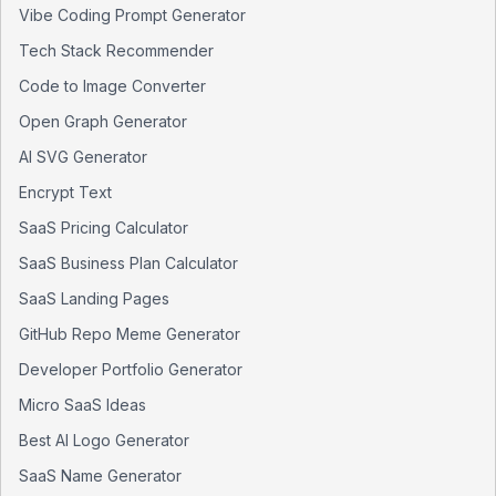
Vibe Coding Prompt Generator
Tech Stack Recommender
Code to Image Converter
Open Graph Generator
AI SVG Generator
Encrypt Text
SaaS Pricing Calculator
SaaS Business Plan Calculator
SaaS Landing Pages
GitHub Repo Meme Generator
Developer Portfolio Generator
Micro SaaS Ideas
Best AI Logo Generator
SaaS Name Generator