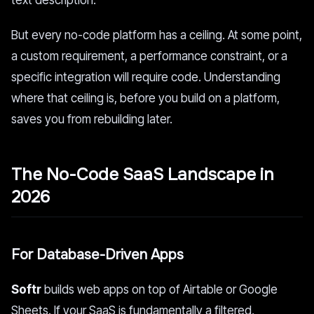
text description.
But every no-code platform has a ceiling. At some point,
a custom requirement, a performance constraint, or a
specific integration will require code. Understanding
where that ceiling is, before you build on a platform,
saves you from rebuilding later.
The No-Code SaaS Landscape in
2026
For Database-Driven Apps
Softr
builds web apps on top of Airtable or Google
Sheets. If your SaaS is fundamentally a filtered,