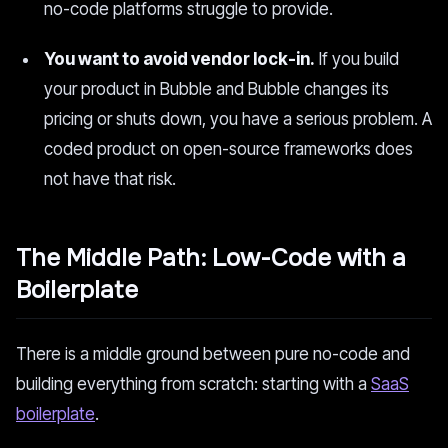
no-code platforms struggle to provide.
You want to avoid vendor lock-in.
If you build
your product in Bubble and Bubble changes its
pricing or shuts down, you have a serious problem. A
coded product on open-source frameworks does
not have that risk.
The Middle Path: Low-Code with a
Boilerplate
There is a middle ground between pure no-code and
building everything from scratch: starting with a
SaaS
boilerplate
.