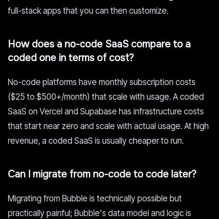
full-stack apps that you can then customize.
How does a no-code SaaS compare to a
coded one in terms of cost?
No-code platforms have monthly subscription costs
($25 to $500+/month) that scale with usage. A coded
SaaS on Vercel and Supabase has infrastructure costs
that start near zero and scale with actual usage. At high
revenue, a coded SaaS is usually cheaper to run.
Can I migrate from no-code to code later?
Migrating from Bubble is technically possible but
practically painful; Bubble's data model and logic is