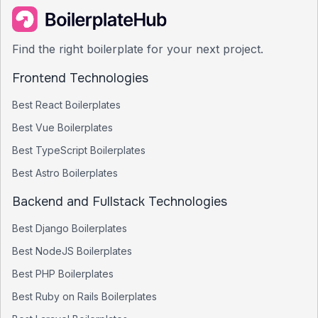
Find the right boilerplate for your next project.
Frontend Technologies
Best
React
Boilerplates
Best
Vue
Boilerplates
Best
TypeScript
Boilerplates
Best
Astro
Boilerplates
Backend and Fullstack Technologies
Best
Django
Boilerplates
Best
NodeJS
Boilerplates
Best
PHP
Boilerplates
Best
Ruby on Rails
Boilerplates