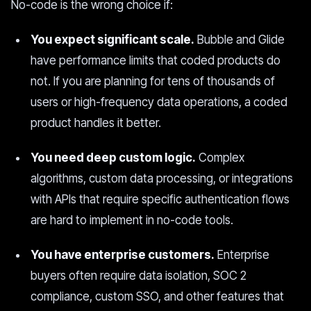
No-code is the wrong choice if:
You expect significant scale.
Bubble and Glide
have performance limits that coded products do
not. If you are planning for tens of thousands of
users or high-frequency data operations, a coded
product handles it better.
You need deep custom logic.
Complex
algorithms, custom data processing, or integrations
with APIs that require specific authentication flows
are hard to implement in no-code tools.
You have enterprise customers.
Enterprise
buyers often require data isolation, SOC 2
compliance, custom SSO, and other features that