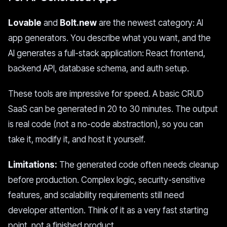
Lovable
and
Bolt.new
are the newest category: AI
app generators. You describe what you want, and the
AI generates a full-stack application: React frontend,
backend API, database schema, and auth setup.
These tools are impressive for speed. A basic CRUD
SaaS can be generated in 20 to 30 minutes. The output
is real code (not a no-code abstraction), so you can
take it, modify it, and host it yourself.
Limitations:
The generated code often needs cleanup
before production. Complex logic, security-sensitive
features, and scalability requirements still need
developer attention. Think of it as a very fast starting
point, not a finished product.