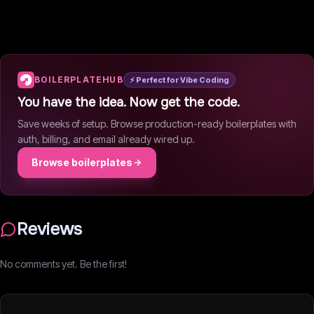
BOILERPLATEHUB
⚡ Perfect for Vibe Coding
You have the idea. Now get the code.
Save weeks of setup. Browse production-ready boilerplates with
auth, billing, and email already wired up.
Browse boilerplates
Reviews
No comments yet. Be the first!