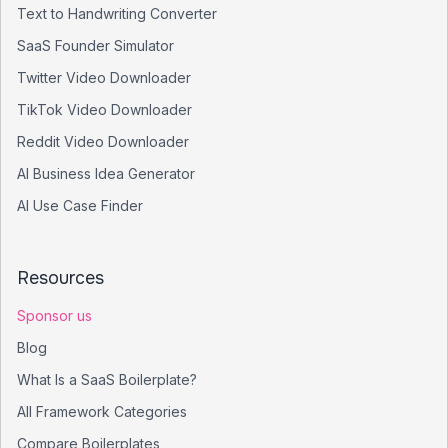
Text to Handwriting Converter
SaaS Founder Simulator
Twitter Video Downloader
TikTok Video Downloader
Reddit Video Downloader
AI Business Idea Generator
AI Use Case Finder
Resources
Sponsor us
Blog
What Is a SaaS Boilerplate?
All Framework Categories
Compare Boilerplates