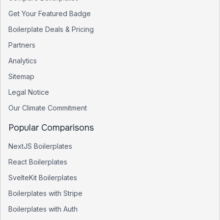
Get Your Featured Badge
Boilerplate Deals & Pricing
Partners
Analytics
Sitemap
Legal Notice
Our Climate Commitment
Popular Comparisons
NextJS Boilerplates
React Boilerplates
SvelteKit Boilerplates
Boilerplates with Stripe
Boilerplates with Auth