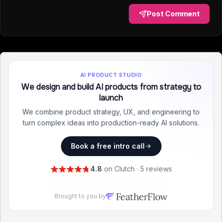
Post Comment
AI PRODUCT STUDIO
We design and build AI products from strategy to
launch
We combine product strategy, UX, and engineering to
turn complex ideas into production-ready AI solutions.
Book a free intro call
4.8
on Clutch · 5 reviews
Brought to you by