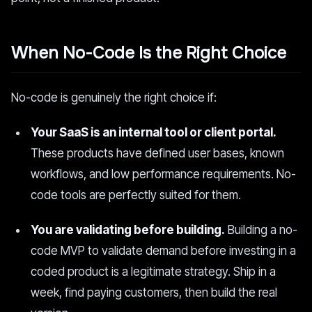
When No-Code Is the Right Choice
No-code is genuinely the right choice if:
Your SaaS is an internal tool or client portal.
These products have defined user bases, known
workflows, and low performance requirements. No-
code tools are perfectly suited for them.
You are validating before building.
Building a no-
code MVP to validate demand before investing in a
coded product is a legitimate strategy. Ship in a
week, find paying customers, then build the real