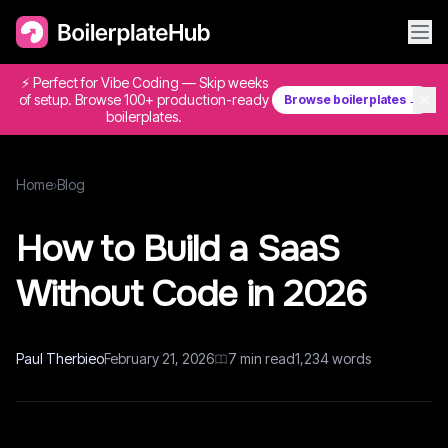
⚡ Perfect for Vibe Coding — Skip weeks
✕
of setup. Browse 100+ production-ready
Browse boilerplates →
boilerplates.
Home
›
Blog
How to Build a SaaS
Without Code in 2026
Paul Therbieo
February 21, 2026
7
min read
1,234
words