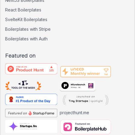
NextJS Boilerplates
React Boilerplates
SvelteKit Boilerplates
Boilerplates with Stripe
Boilerplates with Auth
Featured on
projecthunt.me