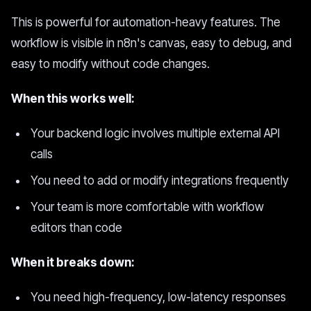
This is powerful for automation-heavy features. The
workflow is visible in n8n's canvas, easy to debug, and
easy to modify without code changes.
When this works well:
Your backend logic involves multiple external API
calls
You need to add or modify integrations frequently
Your team is more comfortable with workflow
editors than code
When it breaks down:
You need high-frequency, low-latency responses