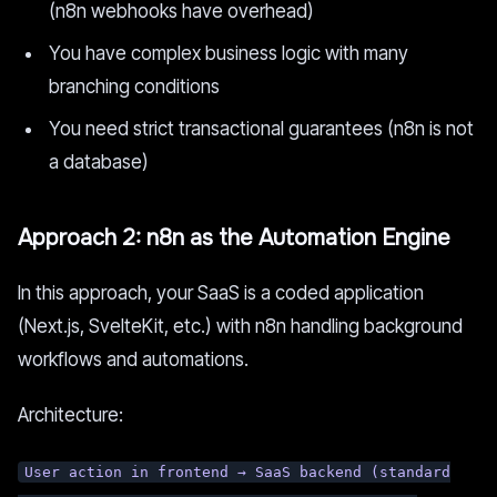
(n8n webhooks have overhead)
You have complex business logic with many
branching conditions
You need strict transactional guarantees (n8n is not
a database)
Approach 2: n8n as the Automation Engine
In this approach, your SaaS is a coded application
(Next.js, SvelteKit, etc.) with n8n handling background
workflows and automations.
Architecture:
User action in frontend → SaaS backend (standard