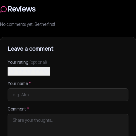
Reviews
No comments yet. Be the first!
Leave a comment
Your rating
(optional)
Your name
*
Comment
*