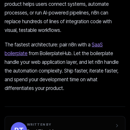
product helps users connect systems, automate
processes, or run AI-powered pipelines, n8n can
replace hundreds of lines of integration code with
visual, testable workflows.
The fastest architecture: pair n8n with a
SaaS
boilerplate
from BoilerplateHub. Let the boilerplate
handle your web application layer, and let n8n handle
the automation complexity. Ship faster, iterate faster,
and spend your development time on what
differentiates your product.
WRITTEN BY