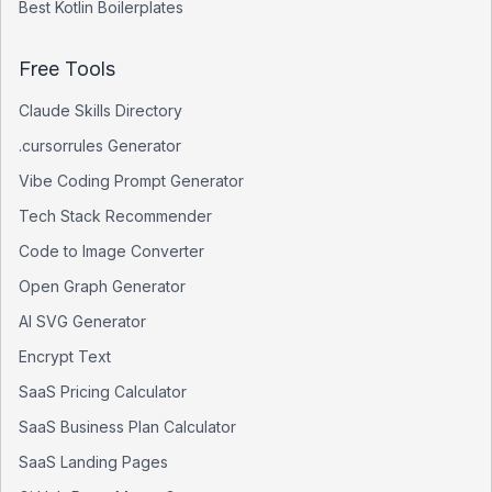
Best
Kotlin
Boilerplates
Free Tools
Claude Skills Directory
.cursorrules Generator
Vibe Coding Prompt Generator
Tech Stack Recommender
Code to Image Converter
Open Graph Generator
AI SVG Generator
Encrypt Text
SaaS Pricing Calculator
SaaS Business Plan Calculator
SaaS Landing Pages