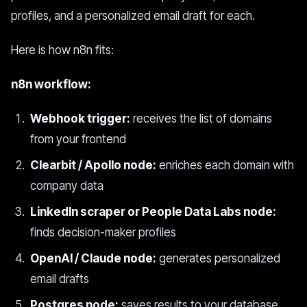
profiles, and a personalized email draft for each.
Here is how n8n fits:
n8n workflow:
Webhook trigger:
receives the list of domains
from your frontend
Clearbit / Apollo node:
enriches each domain with
company data
LinkedIn scraper or People Data Labs node:
finds decision-maker profiles
OpenAI / Claude node:
generates personalized
email drafts
Postgres node:
saves results to your database