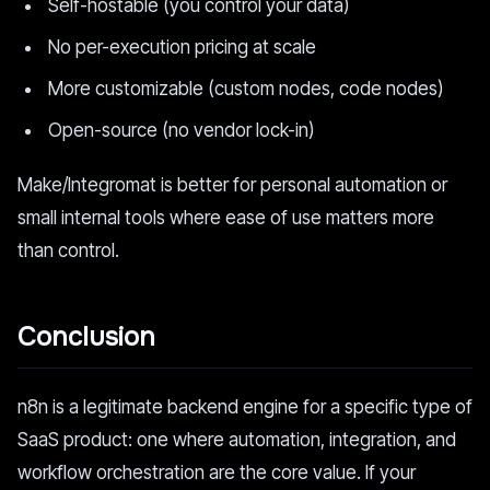
Self-hostable (you control your data)
No per-execution pricing at scale
More customizable (custom nodes, code nodes)
Open-source (no vendor lock-in)
Make/Integromat is better for personal automation or
small internal tools where ease of use matters more
than control.
Conclusion
n8n is a legitimate backend engine for a specific type of
SaaS product: one where automation, integration, and
workflow orchestration are the core value. If your