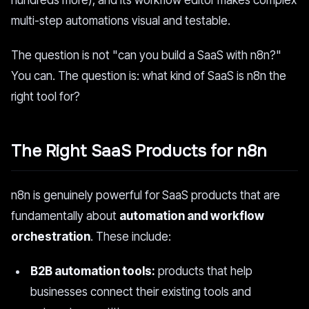
hundreds more), and its workflow editor makes complex
multi-step automations visual and testable.
The question is not "can you build a SaaS with n8n?"
You can. The question is: what kind of SaaS is n8n the
right tool for?
The Right SaaS Products for n8n
n8n is genuinely powerful for SaaS products that are
fundamentally about
automation and workflow
orchestration
. These include:
B2B automation tools:
products that help
businesses connect their existing tools and