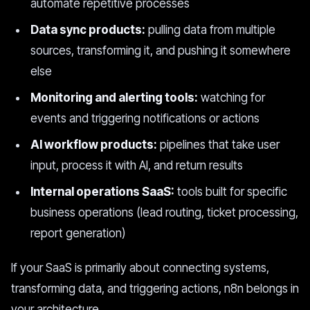
automate repetitive processes
Data sync products:
pulling data from multiple
sources, transforming it, and pushing it somewhere
else
Monitoring and alerting tools:
watching for
events and triggering notifications or actions
AI workflow products:
pipelines that take user
input, process it with AI, and return results
Internal operations SaaS:
tools built for specific
business operations (lead routing, ticket processing,
report generation)
If your SaaS is primarily about connecting systems,
transforming data, and triggering actions, n8n belongs in
your architecture.