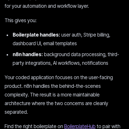
for your automation and workflow layer.
This gives you:
Boilerplate handles:
user auth, Stripe billing,
dashboard UI, email templates
n8n handles:
background data processing, third-
party integrations, AI workflows, notifications
Your coded application focuses on the user-facing
product. n8n handles the behind-the-scenes
complexity. The result is a more maintainable
architecture where the two concerns are cleanly
separated.
Find the right boilerplate on
BoilerplateHub
to pair with