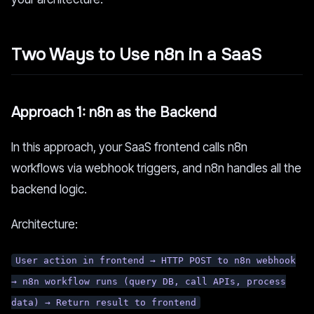
Two Ways to Use n8n in a SaaS
Approach 1: n8n as the Backend
In this approach, your SaaS frontend calls n8n
workflows via webhook triggers, and n8n handles all the
backend logic.
Architecture:
User action in frontend → HTTP POST to n8n webhook
→ n8n workflow runs (query DB, call APIs, process
data) → Return result to frontend