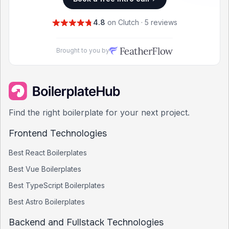
4.8
on Clutch · 5 reviews
Brought to you by
Find the right boilerplate for your next project.
Frontend Technologies
Best
React
Boilerplates
Best
Vue
Boilerplates
Best
TypeScript
Boilerplates
Best
Astro
Boilerplates
Backend and Fullstack Technologies