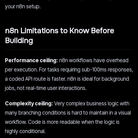
your n8n setup.
n8n Limitations to Know Before
Building
Performance ceiling:
n8n workflows have overhead
per execution. For tasks requiring sub-100ms responses,
a coded API route is faster. n8n is ideal for background
jobs, not real-time user interactions.
Complexity ceiling:
Very complex business logic with
many branching conditions is hard to maintain in a visual
workflow. Code is more readable when the logic is
highly conditional.