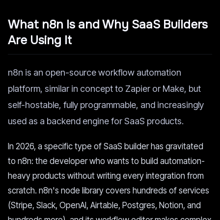
What n8n Is and Why SaaS Builders
Are Using It
n8n is an open-source workflow automation
platform, similar in concept to Zapier or Make, but
self-hostable, fully programmable, and increasingly
used as a backend engine for SaaS products.
In 2026, a specific type of SaaS builder has gravitated
to n8n: the developer who wants to build automation-
heavy products without writing every integration from
scratch. n8n's node library covers hundreds of services
(Stripe, Slack, OpenAI, Airtable, Postgres, Notion, and