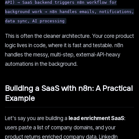
API) → SaaS backend triggers n8n workflow for
background work → n8n handles emails, notifications,
data sync, AI processing
This is often the cleaner architecture. Your core product
logic lives in code, where it is fast and testable. n8n
handles the messy, multi-step, external-API-heavy
automations in the background.
Building a SaaS with n8n: A Practical
Example
Let's say you are building a
lead enrichment SaaS
:
users paste a list of company domains, and your
product returns enriched company data, LinkedIn