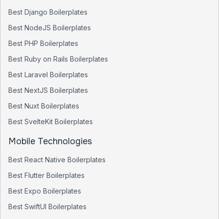
Best
Django
Boilerplates
Best
NodeJS
Boilerplates
Best
PHP
Boilerplates
Best
Ruby on Rails
Boilerplates
Best
Laravel
Boilerplates
Best
NextJS
Boilerplates
Best
Nuxt
Boilerplates
Best
SvelteKit
Boilerplates
Mobile Technologies
Best
React Native
Boilerplates
Best
Flutter
Boilerplates
Best
Expo
Boilerplates
Best
SwiftUI
Boilerplates