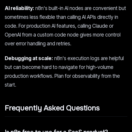
AI reliability:
n8n's built-in AI nodes are convenient but
sometimes less flexible than calling AI APIs directly in
code. For production AI features, calling Claude or
OpenAI from a custom code node gives more control
over error handling and retries.
Debugging at scale:
n8n's execution logs are helpful
but can become hard to navigate for high-volume
production workflows. Plan for observability from the
start.
Frequently Asked Questions