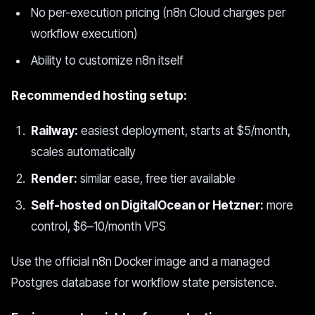
No per-execution pricing (n8n Cloud charges per
workflow execution)
Ability to customize n8n itself
Recommended hosting setup:
Railway:
easiest deployment, starts at $5/month,
scales automatically
Render:
similar ease, free tier available
Self-hosted on DigitalOcean or Hetzner:
more
control, $6–10/month VPS
Use the official n8n Docker image and a managed
Postgres database for workflow state persistence.