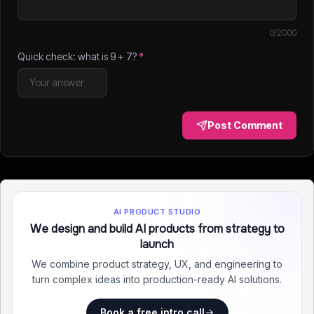
0
/2000
Quick check: what is
9
+
7
?
*
Post Comment
AI PRODUCT STUDIO
We design and build AI products from strategy to
launch
We combine product strategy, UX, and engineering to
turn complex ideas into production-ready AI solutions.
Book a free intro call