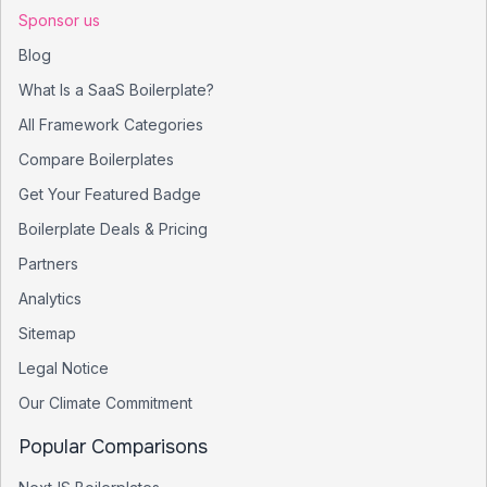
Sponsor us
Blog
What Is a SaaS Boilerplate?
All Framework Categories
Compare Boilerplates
Get Your Featured Badge
Boilerplate Deals & Pricing
Partners
Analytics
Sitemap
Legal Notice
Our Climate Commitment
Popular Comparisons