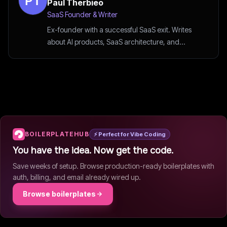
Paul Therbieo
SaaS Founder & Writer
Ex-founder with a successful SaaS exit. Writes
about AI products, SaaS architecture, and
startup strategy.
BOILERPLATEHUB
⚡ Perfect for Vibe Coding
You have the idea. Now get the code.
Save weeks of setup. Browse production-ready boilerplates with
auth, billing, and email already wired up.
Browse boilerplates