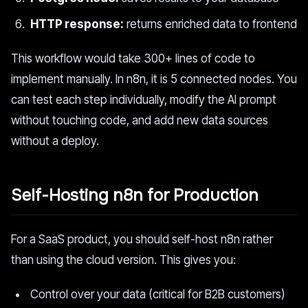
HTTP response:
returns enriched data to frontend
This workflow would take 300+ lines of code to
implement manually. In n8n, it is 5 connected nodes. You
can test each step individually, modify the AI prompt
without touching code, and add new data sources
without a deploy.
Self-Hosting n8n for Production
For a SaaS product, you should self-host n8n rather
than using the cloud version. This gives you:
Control over your data (critical for B2B customers)