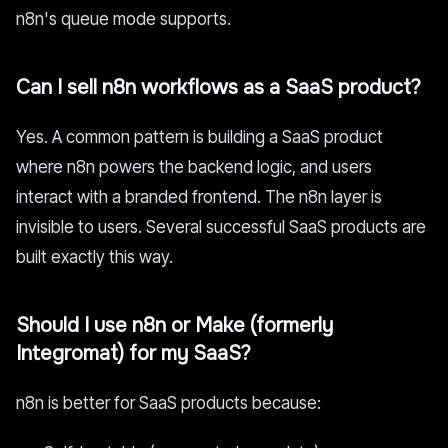
n8n's queue mode supports.
Can I sell n8n workflows as a SaaS product?
Yes. A common pattern is building a SaaS product
where n8n powers the backend logic, and users
interact with a branded frontend. The n8n layer is
invisible to users. Several successful SaaS products are
built exactly this way.
Should I use n8n or Make (formerly
Integromat) for my SaaS?
n8n is better for SaaS products because: