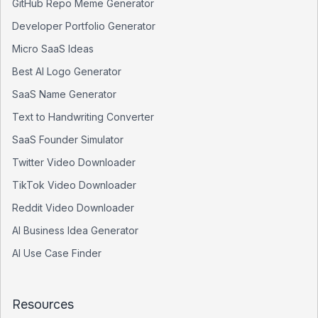
GitHub Repo Meme Generator
Developer Portfolio Generator
Micro SaaS Ideas
Best AI Logo Generator
SaaS Name Generator
Text to Handwriting Converter
SaaS Founder Simulator
Twitter Video Downloader
TikTok Video Downloader
Reddit Video Downloader
AI Business Idea Generator
AI Use Case Finder
Resources