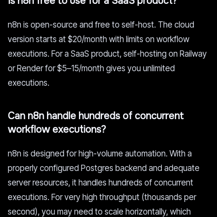
Is n8n free to use for a SaaS product?
n8n is open-source and free to self-host. The cloud
version starts at $20/month with limits on workflow
executions. For a SaaS product, self-hosting on Railway
or Render for $5–15/month gives you unlimited
executions.
Can n8n handle hundreds of concurrent
workflow executions?
n8n is designed for high-volume automation. With a
properly configured Postgres backend and adequate
server resources, it handles hundreds of concurrent
executions. For very high throughput (thousands per
second), you may need to scale horizontally, which