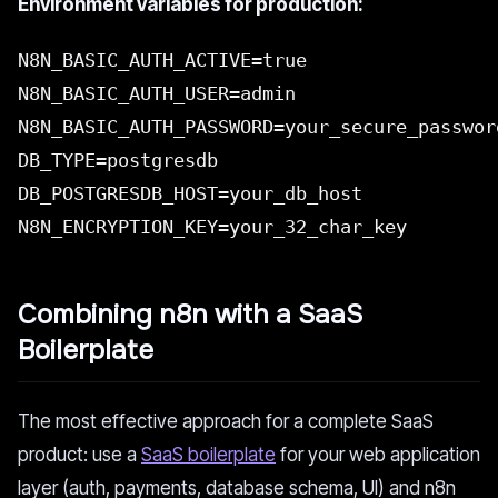
Environment variables for production:
N8N_BASIC_AUTH_ACTIVE=true
N8N_BASIC_AUTH_USER=admin
N8N_BASIC_AUTH_PASSWORD=your_secure_passwor
DB_TYPE=postgresdb
DB_POSTGRESDB_HOST=your_db_host
N8N_ENCRYPTION_KEY=your_32_char_key
Combining n8n with a SaaS
Boilerplate
The most effective approach for a complete SaaS
product: use a
SaaS boilerplate
for your web application
layer (auth, payments, database schema, UI) and n8n