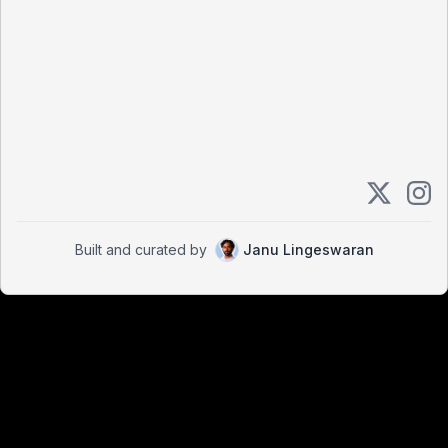
Built and curated by
Janu Lingeswaran