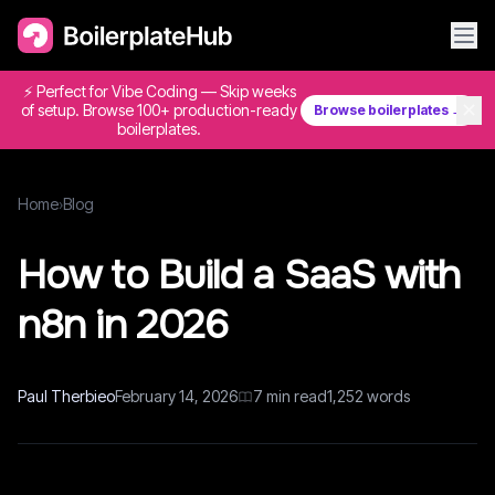
⚡ Perfect for Vibe Coding — Skip weeks
✕
of setup. Browse 100+ production-ready
Browse boilerplates →
boilerplates.
Home
›
Blog
How to Build a SaaS with
n8n in 2026
Paul Therbieo
February 14, 2026
7
min read
1,252
words