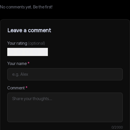
No comments yet. Be the first!
Leave a comment
Your rating
(optional)
Your name
*
Comment
*
0
/2000