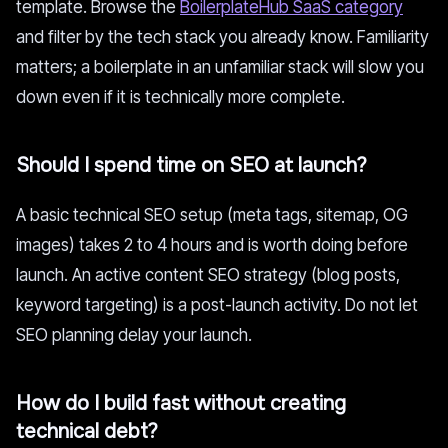
template. Browse the
BoilerplateHub SaaS category
and filter by the tech stack you already know. Familiarity
matters; a boilerplate in an unfamiliar stack will slow you
down even if it is technically more complete.
Should I spend time on SEO at launch?
A basic technical SEO setup (meta tags, sitemap, OG
images) takes 2 to 4 hours and is worth doing before
launch. An active content SEO strategy (blog posts,
keyword targeting) is a post-launch activity. Do not let
SEO planning delay your launch.
How do I build fast without creating
technical debt?