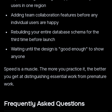
users in one region
Adding team collaboration features before any
individual users are happy
Rebuilding your entire database schema for the
third time before launch
Waiting until the design is "good enough" to show
anyone
Speed is a muscle. The more you practice it, the better
you get at distinguishing essential work from premature
work.
Frequently Asked Questions