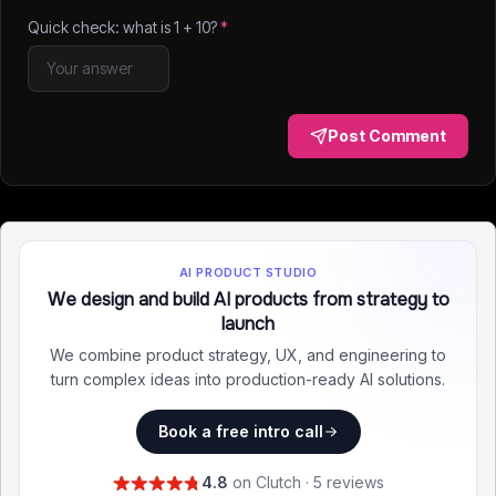
Quick check: what is
1
+
10
?
*
Post Comment
AI PRODUCT STUDIO
We design and build AI products from strategy to
launch
We combine product strategy, UX, and engineering to
turn complex ideas into production-ready AI solutions.
Book a free intro call
4.8
on Clutch · 5 reviews