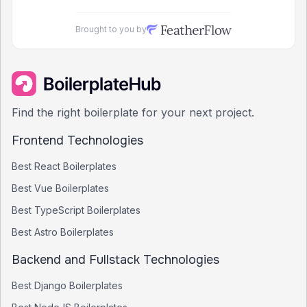
Brought to you by
Find the right boilerplate for your next project.
Frontend Technologies
Best
React
Boilerplates
Best
Vue
Boilerplates
Best
TypeScript
Boilerplates
Best
Astro
Boilerplates
Backend and Fullstack Technologies
Best
Django
Boilerplates