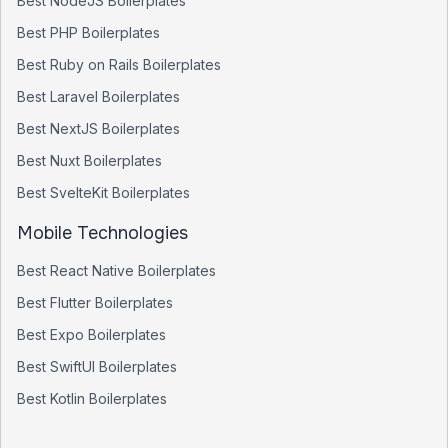
Best
NodeJS
Boilerplates
Best
PHP
Boilerplates
Best
Ruby on Rails
Boilerplates
Best
Laravel
Boilerplates
Best
NextJS
Boilerplates
Best
Nuxt
Boilerplates
Best
SvelteKit
Boilerplates
Mobile Technologies
Best
React Native
Boilerplates
Best
Flutter
Boilerplates
Best
Expo
Boilerplates
Best
SwiftUI
Boilerplates
Best
Kotlin
Boilerplates