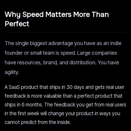
Why Speed Matters More Than
Perfect
The single biggest advantage you have as an indie
founder or small team is speed. Large companies
have resources, brand, and distribution. You have
agility.
A SaaS product that ships in 30 days and gets real user
feedback is more valuable than a perfect product that
ships in 6 months. The feedback you get from real users
in the first week will change your product in ways you
cannot predict from the inside.