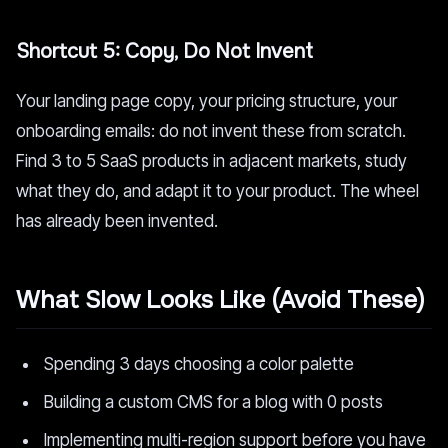
Shortcut 5: Copy, Do Not Invent
Your landing page copy, your pricing structure, your
onboarding emails: do not invent these from scratch.
Find 3 to 5 SaaS products in adjacent markets, study
what they do, and adapt it to your product. The wheel
has already been invented.
What Slow Looks Like (Avoid These)
Spending 3 days choosing a color palette
Building a custom CMS for a blog with 0 posts
Implementing multi-region support before you have