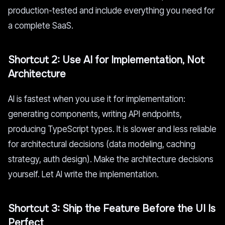
production-tested and include everything you need for
a complete SaaS.
Shortcut 2: Use AI for Implementation, Not
Architecture
AI is fastest when you use it for implementation:
generating components, writing API endpoints,
producing TypeScript types. It is slower and less reliable
for architectural decisions (data modeling, caching
strategy, auth design). Make the architecture decisions
yourself. Let AI write the implementation.
Shortcut 3: Ship the Feature Before the UI Is
Perfect