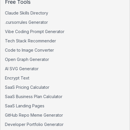
Free Tools
Claude Skills Directory
.cursorrules Generator
Vibe Coding Prompt Generator
Tech Stack Recommender
Code to Image Converter
Open Graph Generator
AI SVG Generator
Encrypt Text
SaaS Pricing Calculator
SaaS Business Plan Calculator
SaaS Landing Pages
GitHub Repo Meme Generator
Developer Portfolio Generator