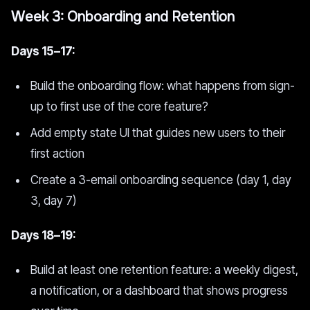
Week 3: Onboarding and Retention
Days 15–17:
Build the onboarding flow: what happens from sign-
up to first use of the core feature?
Add empty state UI that guides new users to their
first action
Create a 3-email onboarding sequence (day 1, day
3, day 7)
Days 18–19:
Build at least one retention feature: a weekly digest,
a notification, or a dashboard that shows progress