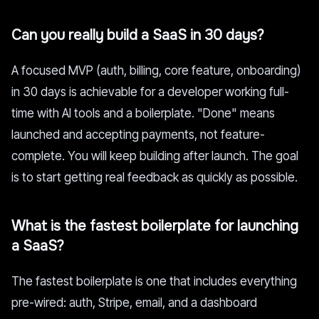
Can you really build a SaaS in 30 days?
A focused MVP (auth, billing, core feature, onboarding)
in 30 days is achievable for a developer working full-
time with AI tools and a boilerplate. "Done" means
launched and accepting payments, not feature-
complete. You will keep building after launch. The goal
is to start getting real feedback as quickly as possible.
What is the fastest boilerplate for launching
a SaaS?
The fastest boilerplate is one that includes everything
pre-wired: auth, Stripe, email, and a dashboard