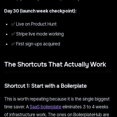
Day 30 (launch week checkpoint):
✅ Live on Product Hunt
✅ Stripe live mode working
✅ First sign-ups acquired
The Shortcuts That Actually Work
Shortcut 1: Start with a Boilerplate
This is worth repeating because it is the single biggest
time saver. A
SaaS boilerplate
eliminates 3 to 4 weeks
of infrastructure work. The ones on BoilerplateHub are