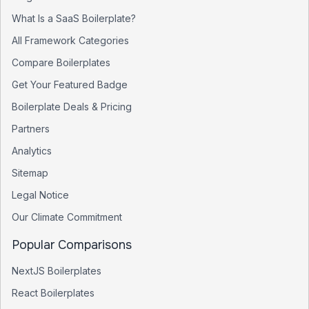
What Is a SaaS Boilerplate?
All Framework Categories
Compare Boilerplates
Get Your Featured Badge
Boilerplate Deals & Pricing
Partners
Analytics
Sitemap
Legal Notice
Our Climate Commitment
Popular Comparisons
NextJS Boilerplates
React Boilerplates