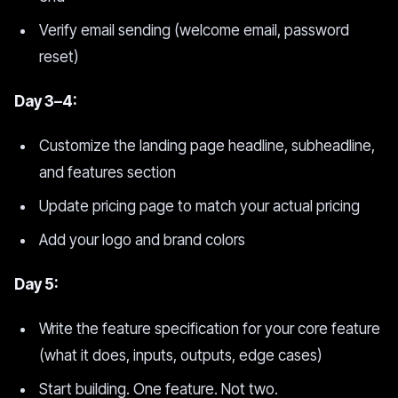
Verify email sending (welcome email, password
reset)
Day 3–4:
Customize the landing page headline, subheadline,
and features section
Update pricing page to match your actual pricing
Add your logo and brand colors
Day 5:
Write the feature specification for your core feature
(what it does, inputs, outputs, edge cases)
Start building. One feature. Not two.