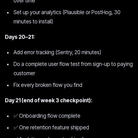
over time
Set up your analytics (Plausible or PostHog, 30
minutes to install)
Days 20–21:
Add error tracking (Sentry, 20 minutes)
Do a complete user flow test from sign-up to paying
customer
Fix every broken flow you find
Day 21 (end of week 3 checkpoint):
✅ Onboarding flow complete
✅ One retention feature shipped