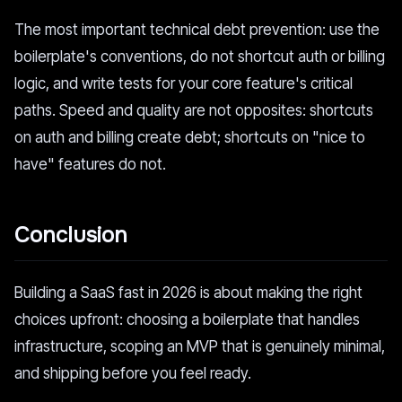
The most important technical debt prevention: use the
boilerplate's conventions, do not shortcut auth or billing
logic, and write tests for your core feature's critical
paths. Speed and quality are not opposites: shortcuts
on auth and billing create debt; shortcuts on "nice to
have" features do not.
Conclusion
Building a SaaS fast in 2026 is about making the right
choices upfront: choosing a boilerplate that handles
infrastructure, scoping an MVP that is genuinely minimal,
and shipping before you feel ready.