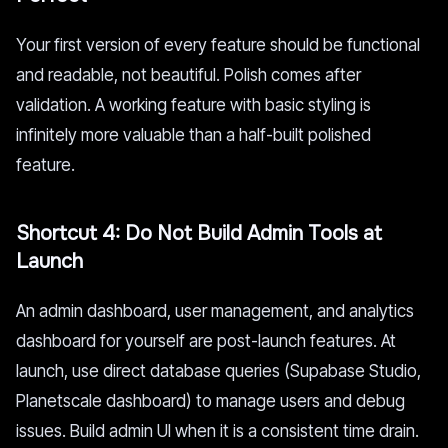
Your first version of every feature should be functional
and readable, not beautiful. Polish comes after
validation. A working feature with basic styling is
infinitely more valuable than a half-built polished
feature.
Shortcut 4: Do Not Build Admin Tools at
Launch
An admin dashboard, user management, and analytics
dashboard for yourself are post-launch features. At
launch, use direct database queries (Supabase Studio,
Planetscale dashboard) to manage users and debug
issues. Build admin UI when it is a consistent time drain.