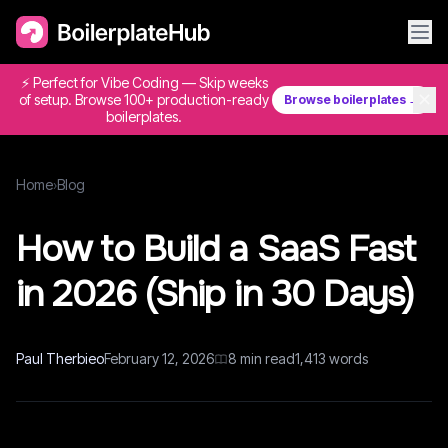
⚡ Perfect for Vibe Coding — Skip weeks
✕
of setup. Browse 100+ production-ready
Browse boilerplates →
boilerplates.
Home
›
Blog
How to Build a SaaS Fast
in 2026 (Ship in 30 Days)
Paul Therbieo
February 12, 2026
8
min read
1,413
words