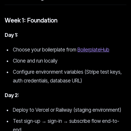
Week 1: Foundation
Day 1:
Choose your boilerplate from
BoilerplateHub
Clone and run locally
Configure environment variables (Stripe test keys,
auth credentials, database URL)
Day 2:
Deploy to Vercel or Railway (staging environment)
Test sign-up → sign-in → subscribe flow end-to-
end