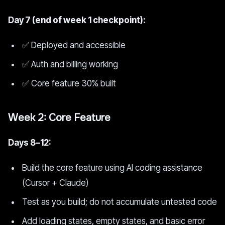
Day 7 (end of week 1 checkpoint):
✅ Deployed and accessible
✅ Auth and billing working
✅ Core feature 30% built
Week 2: Core Feature
Days 8–12:
Build the core feature using AI coding assistance
(Cursor + Claude)
Test as you build; do not accumulate untested code
Add loading states, empty states, and basic error