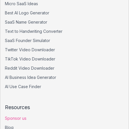
Micro SaaS Ideas
Best AI Logo Generator
SaaS Name Generator
Text to Handwriting Converter
SaaS Founder Simulator
Twitter Video Downloader
TikTok Video Downloader
Reddit Video Downloader
AI Business Idea Generator
AI Use Case Finder
Resources
Sponsor us
Blog