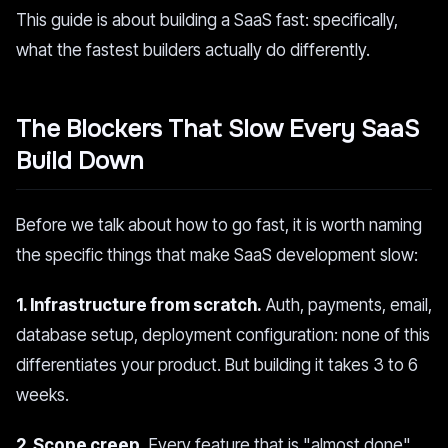
This guide is about building a SaaS fast: specifically,
what the fastest builders actually do differently.
The Blockers That Slow Every SaaS
Build Down
Before we talk about how to go fast, it is worth naming
the specific things that make SaaS development slow:
1. Infrastructure from scratch.
Auth, payments, email,
database setup, deployment configuration: none of this
differentiates your product. But building it takes 3 to 6
weeks.
2. Scope creep.
Every feature that is "almost done"