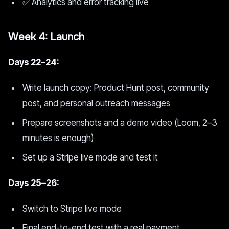
✅ Analytics and error tracking live
Week 4: Launch
Days 22–24:
Write launch copy: Product Hunt post, community
post, and personal outreach messages
Prepare screenshots and a demo video (Loom, 2–3
minutes is enough)
Set up a Stripe live mode and test it
Days 25–26:
Switch to Stripe live mode
Final end-to-end test with a real payment