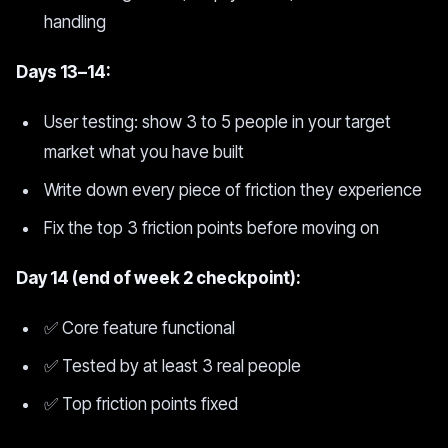
handling
Days 13–14:
User testing: show 3 to 5 people in your target
market what you have built
Write down every piece of friction they experience
Fix the top 3 friction points before moving on
Day 14 (end of week 2 checkpoint):
✅ Core feature functional
✅ Tested by at least 3 real people
✅ Top friction points fixed