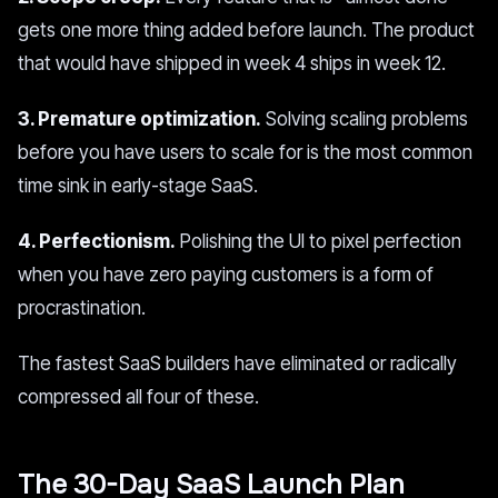
gets one more thing added before launch. The product
that would have shipped in week 4 ships in week 12.
3. Premature optimization.
Solving scaling problems
before you have users to scale for is the most common
time sink in early-stage SaaS.
4. Perfectionism.
Polishing the UI to pixel perfection
when you have zero paying customers is a form of
procrastination.
The fastest SaaS builders have eliminated or radically
compressed all four of these.
The 30-Day SaaS Launch Plan