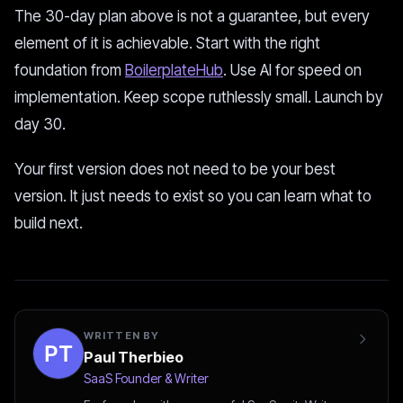
The 30-day plan above is not a guarantee, but every
element of it is achievable. Start with the right
foundation from
BoilerplateHub
. Use AI for speed on
implementation. Keep scope ruthlessly small. Launch by
day 30.
Your first version does not need to be your best
version. It just needs to exist so you can learn what to
build next.
WRITTEN BY
Paul Therbieo
SaaS Founder & Writer