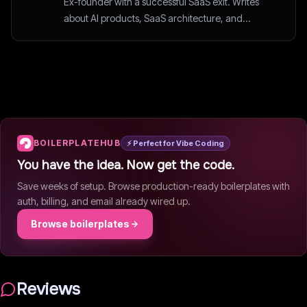
Ex-founder with a successful SaaS exit. Writes
about AI products, SaaS architecture, and
startup strategy.
BOILERPLATEHUB
⚡ Perfect for Vibe Coding
You have the idea. Now get the code.
Save weeks of setup. Browse production-ready boilerplates with
auth, billing, and email already wired up.
Browse boilerplates
Reviews