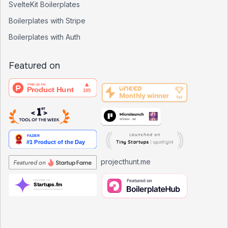
SvelteKit Boilerplates
Boilerplates with Stripe
Boilerplates with Auth
Featured on
projecthunt.me