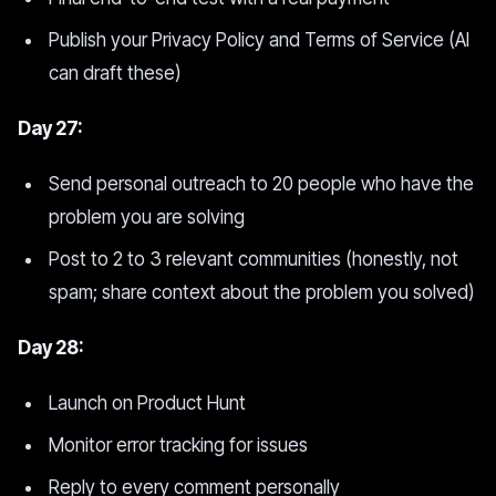
Publish your Privacy Policy and Terms of Service (AI
can draft these)
Day 27:
Send personal outreach to 20 people who have the
problem you are solving
Post to 2 to 3 relevant communities (honestly, not
spam; share context about the problem you solved)
Day 28:
Launch on Product Hunt
Monitor error tracking for issues
Reply to every comment personally