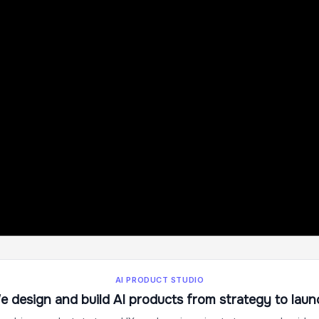
AI PRODUCT STUDIO
e design and build AI products from strategy to laun