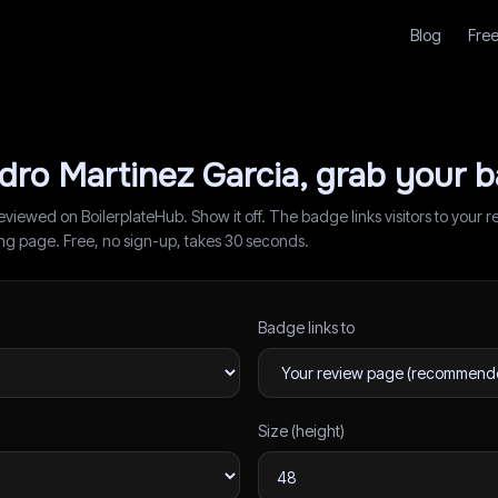
Blog
Free
dro Martinez Garcia
, grab your 
reviewed on BoilerplateHub. Show it off. The badge links visitors to you
ding page. Free, no sign-up, takes 30 seconds.
Badge links to
Size (height)