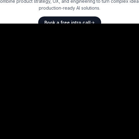
ombine product strategy, UX, and engineering to turn complex ideas
production-ready AI solutions.
Book a free intro call
4.8
on Clutch · 5 reviews
Brought to you by
Frontend Technologies
Backend and Full
Technologies
Best
React
Boilerplates
Best
Django
Boilerpla
Best
Vue
Boilerplates
Best
Express
Boilerpla
Best
Svelte
Boilerplates
Best
NodeJS
Boilerpl
Best
TypeScript
Boilerplates
Best
PHP
Boilerplates
Best
Astro
Boilerplates
Best
Ruby on Rails
Boi