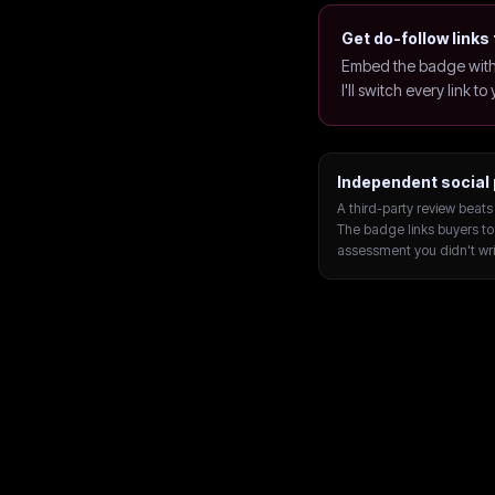
Get do-follow links 
Embed the badge with 
I'll switch every link t
Independent social 
A third-party review beats 
The badge links buyers to
assessment you didn't wri