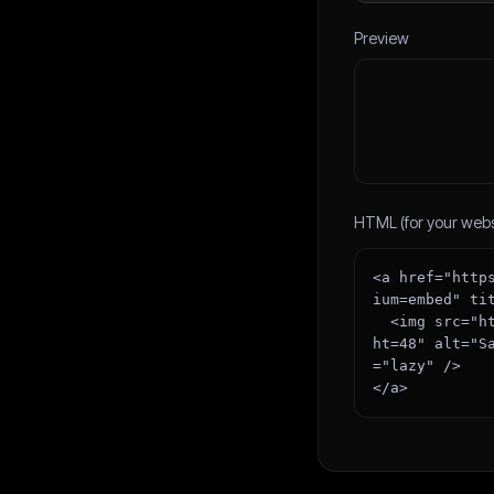
Preview
HTML (for your webs
<a href="http
ium=embed" ti
  <img src="https://boilerplatehub.com/badge/featured.svg?theme=dark&width=167&heig
ht=48" alt="S
="lazy" />

</a>