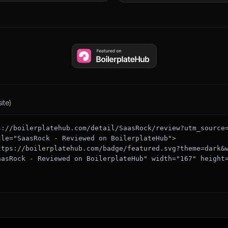
ite)
s://boilerplatehub.com/detail/SaasRock/review?utm_source
tle="SaasRock - Reviewed on BoilerplateHub">

aasRock - Reviewed on BoilerplateHub" width="167" height