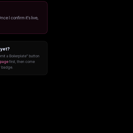
Once I confirm it's live,
 yet?
mit a Boilerplate" button
page
first, then come
r badge.