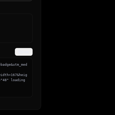
Copy
=badge&utm_med
="48" loading