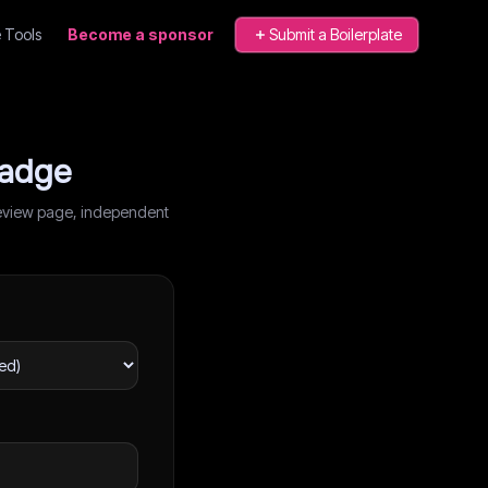
 Tools
Become a sponsor
Submit a Boilerplate
badge
r review page, independent