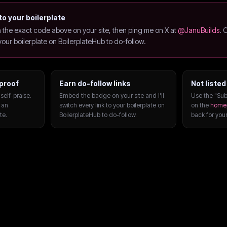
to your boilerplate
the exact code above on your site, then ping me on X at
@JanuBuilds
. 
o your boilerplate on BoilerplateHub to do-follow.
proof
Earn do-follow links
Not listed
self-praise.
Embed the badge on your site and I'll
Use the "Sub
 an
switch every link to your boilerplate on
on the
home
te.
BoilerplateHub to do-follow.
back for you