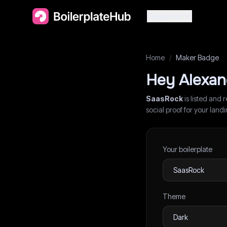
Categories
Home
/
Maker Badge
Hey
Alexan
SaasRock
is listed and 
social proof for your lan
Your boilerplate
Theme