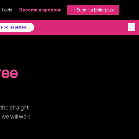
 Tools
Become a sponsor
Submit a Boilerplate
✕
e boilerplates →
ree
 the straight
 we will walk