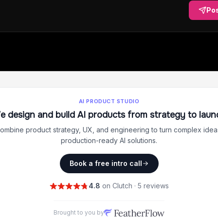
Po
AI PRODUCT STUDIO
e design and build AI products from strategy to laun
ombine product strategy, UX, and engineering to turn complex ideas
production-ready AI solutions.
Book a free intro call
4.8
on Clutch · 5 reviews
Brought to you by