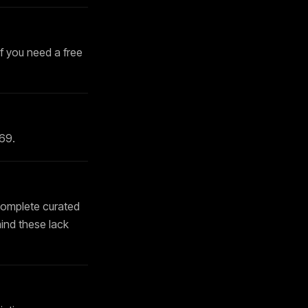
If you need a free
169
.
complete curated
mind these lack