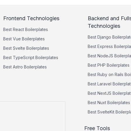
Frontend Technologies
Backend and Full
Technologies
Best
React
Boilerplates
Best
Django
Boilerpla
Best
Vue
Boilerplates
Best
Express
Boilerpla
Best
Svelte
Boilerplates
Best
NodeJS
Boilerpl
Best
TypeScript
Boilerplates
Best
PHP
Boilerplates
Best
Astro
Boilerplates
Best
Ruby on Rails
Boi
Best
Laravel
Boilerpla
Best
NextJS
Boilerpla
Best
Nuxt
Boilerplates
Best
SvelteKit
Boilerpl
Free Tools