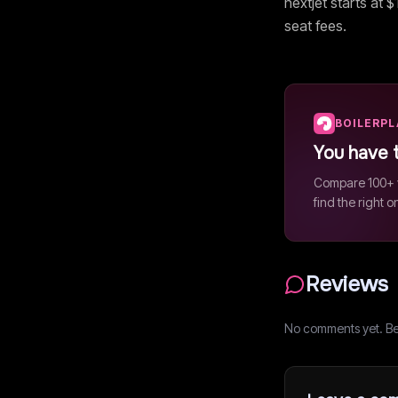
nextjet
starts at $
seat fees.
BOILERP
You have 
Compare 100+ v
find the right o
Reviews
No comments yet. Be t