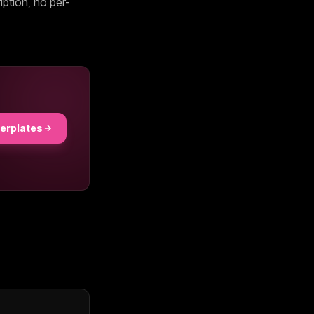
iption, no per-
lerplates