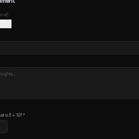
mment
onal)
at is
5
+
10
?
*