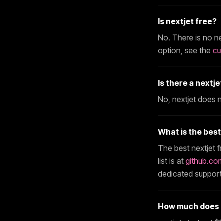
Is
nextjet
free?
No. There is no
ne
option, see the
cu
Is there a
nextje
No,
nextjet
does no
What is the bes
The best
nextjet
f
list is at
github.co
dedicated support
How much does