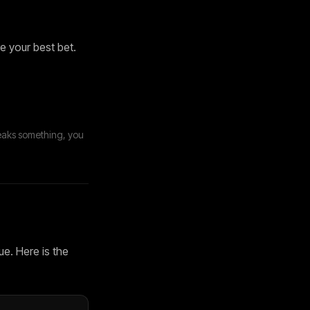
e your best bet.
eaks something, you
ue. Here is the