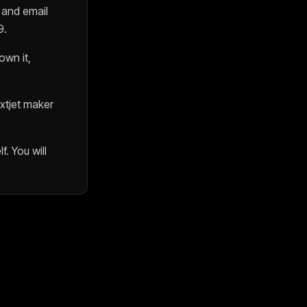
, and email
9
.
wn it,
xtjet
maker
f. You will