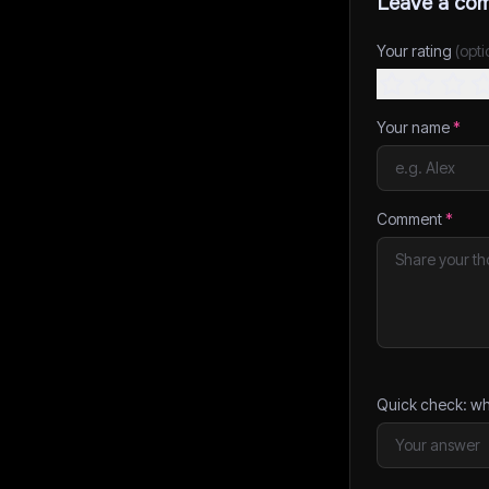
Leave a co
Your rating
(opti
Your name
*
Comment
*
Quick check: wh