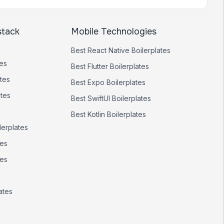
stack
Mobile Technologies
Best
React Native
Boilerplates
tes
Best
Flutter
Boilerplates
tes
Best
Expo
Boilerplates
ates
Best
SwiftUI
Boilerplates
Best
Kotlin
Boilerplates
lerplates
tes
tes
ates