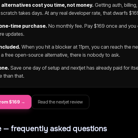
t
alternatives cost you time, not money.
Getting auth, billing
scratch takes days. At any real developer rate, that dwarfs $
16
 one-time purchase.
No monthly fee. Pay $
169
once and you o
ure updates.
included.
When you hit a blocker at 11pm, you can reach the
ne
h a free open-source alternative, there is nobody to ask.
one.
Save one day of setup and
nextjet
has already paid for itsel
e than that.
rom $
169
→
Read the
nextjet
review
 — frequently asked questions