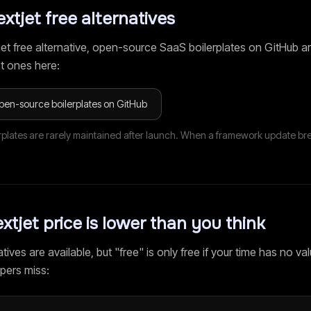
extjet
free alternatives
jet
free alternative, open-source SaaS boilerplates on GitHub ar
t ones here:
pen-source boilerplates on GitHub
rplates are rarely maintained after launch. When a framework update br
xtjet
price is lower than you think
tives are available, but "free" is only free if your time has no val
pers miss: