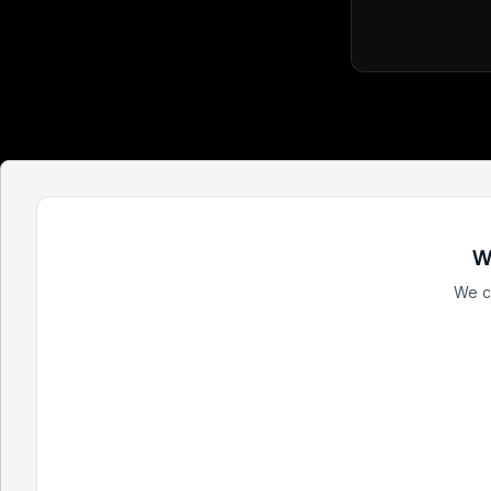
W
We c