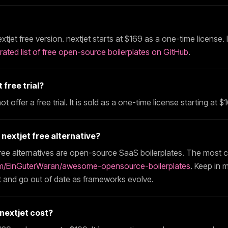
xtjet
free version.
nextjet
starts at $
169
as a one-time license. 
rated list of free open-source boilerplates on GitHub
.
t
free trial?
t offer a free trial. It is sold as a one-time license starting at $
t
nextjet
free alternative?
ree alternatives are open-source SaaS boilerplates. The most 
m/EinGuterWaran/awesome-opensource-boilerplates
. Keep in 
 and go out of date as frameworks evolve.
nextjet
cost?