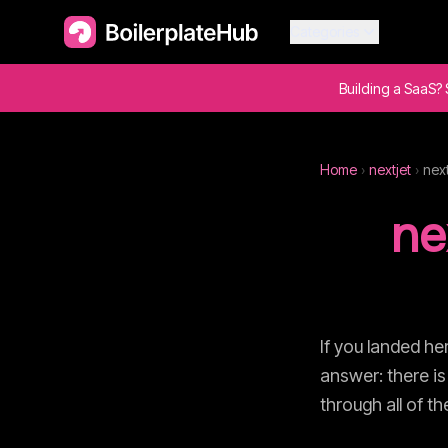
Categories
Building a SaaS? 
Home
›
nextjet
›
next
ne
If you landed he
answer: there is
through all of t