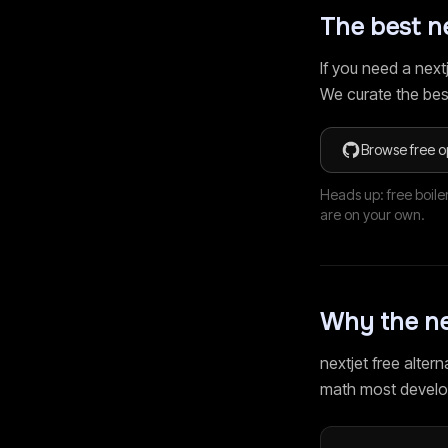
The best
n
If you need a
next
We curate the bes
Browse free o
Heads up: free boile
are on your own.
Why the
ne
nextjet
free alterna
math most develo