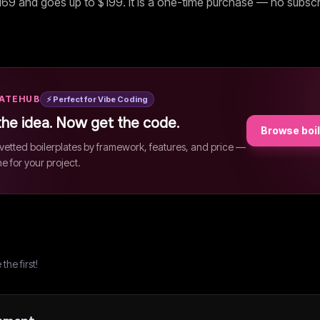
169
and goes up to $199
. It is a one-time purchase — no subscr
LATEHUB
⚡ Perfect for Vibe Coding
the idea. Now get the code.
Browse boi
etted boilerplates by framework, features, and price —
ne for your project.
he first!