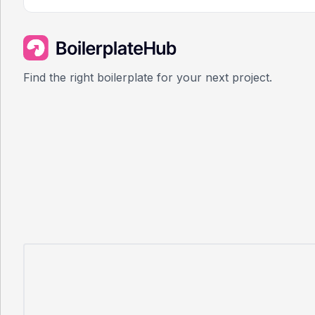
Find the right boilerplate for your next project.