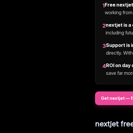
Free
nextje
1
working from 
nextjet
is a
2
including fut
Support is 
3
directly. Wit
ROI on day 
4
save far mor
Get
nextjet
— f
nextjet
free