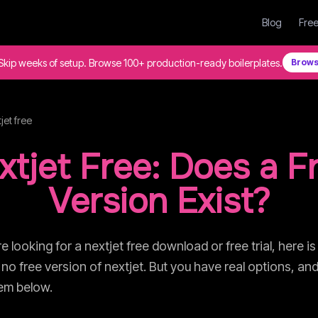
Blog
Free
Skip weeks of setup. Browse 100+ production-ready boilerplates.
Brows
jet
free
xtjet
Free: Does a F
Version Exist?
re looking for a
nextjet
free download or free trial, here is
 no free version of
nextjet
. But you have real options, and
hem below.