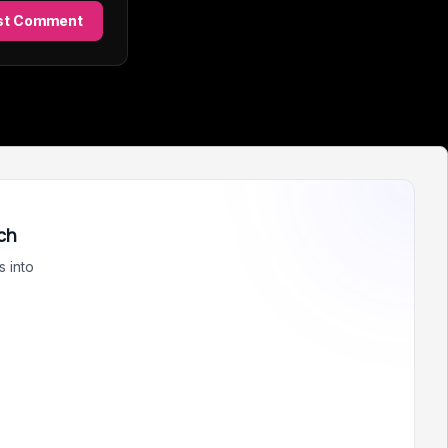
st Comment
ch
 into