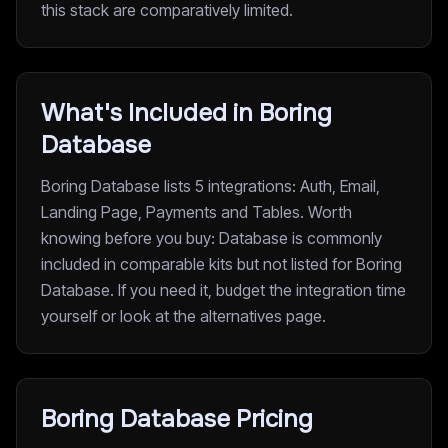
this stack are comparatively limited.
What's Included in Boring
Database
Boring Database lists 5 integrations: Auth, Email,
Landing Page, Payments and Tables. Worth
knowing before you buy: Database is commonly
included in comparable kits but not listed for Boring
Database. If you need it, budget the integration time
yourself or look at the alternatives page.
Boring Database Pricing