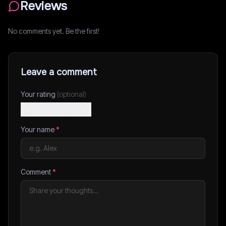
Reviews
No comments yet. Be the first!
Leave a comment
Your rating
(optional)
Your name
*
Comment
*