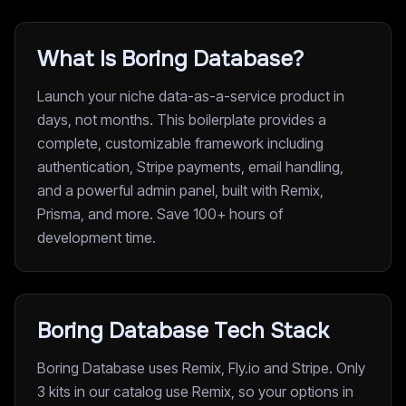
What Is Boring Database?
Launch your niche data-as-a-service product in
days, not months. This boilerplate provides a
complete, customizable framework including
authentication, Stripe payments, email handling,
and a powerful admin panel, built with Remix,
Prisma, and more. Save 100+ hours of
development time.
Boring Database Tech Stack
Boring Database uses Remix, Fly.io and Stripe. Only
3 kits in our catalog use Remix, so your options in