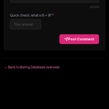
0
/2000
Quick check: what is
8
+
9
?
*
Post Comment
← Back to
Boring Database
overview