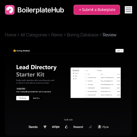
Submit a Boilerplate
Home
All Categories
Remix
Boring Database
Review