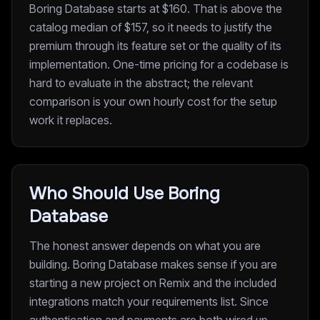
Boring Database starts at $160. That is above the
catalog median of $157, so it needs to justify the
premium through its feature set or the quality of its
implementation. One-time pricing for a codebase is
hard to evaluate in the abstract; the relevant
comparison is your own hourly cost for the setup
work it replaces.
Who Should Use Boring
Database
The honest answer depends on what you are
building. Boring Database makes sense if you are
starting a new project on Remix and the included
integrations match your requirements list. Since