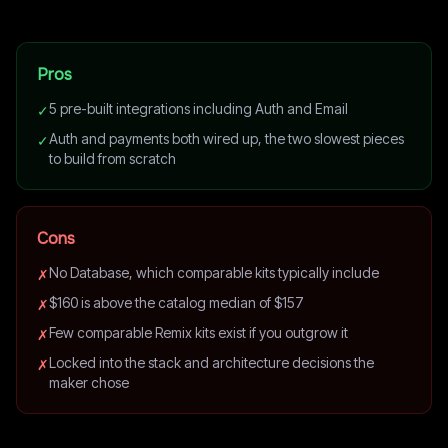
Pros
5 pre-built integrations including Auth and Email
✓
Auth and payments both wired up, the two slowest pieces
✓
to build from scratch
Cons
No Database, which comparable kits typically include
✗
$160 is above the catalog median of $157
✗
Few comparable Remix kits exist if you outgrow it
✗
Locked into the stack and architecture decisions the
✗
maker chose