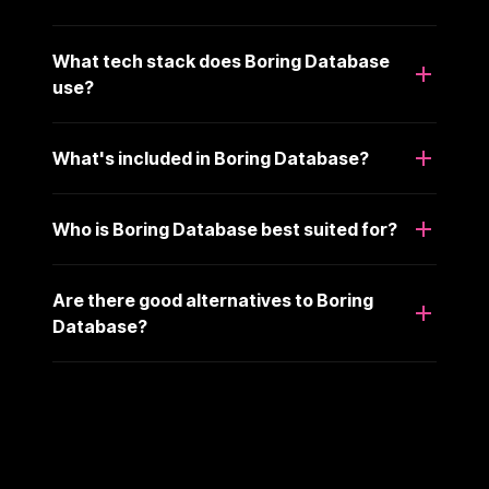
What tech stack does Boring Database
use?
What's included in Boring Database?
Who is Boring Database best suited for?
Are there good alternatives to Boring
Database?