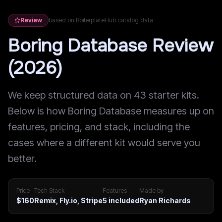
Review
based on BoilerplateHub catalog data
Boring Database Review
(2026)
We keep structured data on 43 starter kits.
Below is how Boring Database measures up on
features, pricing, and stack, including the
cases where a different kit would serve you
better.
Price
Tech Stack
Features
Made by
$160
Remix, Fly.io, Stripe
5
included
Ryan Richards