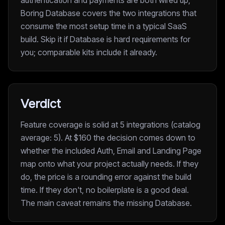
authentication and payments are both wired up,
Boring Database covers the two integrations that
consume the most setup time in a typical SaaS
build. Skip it if Database is hard requirements for
you; comparable kits include it already.
Verdict
Feature coverage is solid at 5 integrations (catalog
average: 5). At $160 the decision comes down to
whether the included Auth, Email and Landing Page
map onto what your project actually needs. If they
do, the price is a rounding error against the build
time. If they don't, no boilerplate is a good deal.
The main caveat remains the missing Database.