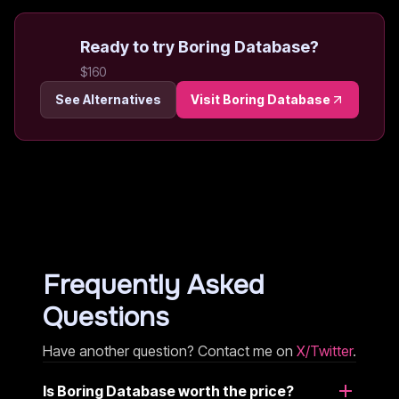
Ready to try
Boring Database
?
$160
See Alternatives
Visit
Boring Database
Frequently Asked
Questions
Have another question? Contact me on
X/Twitter
.
Is Boring Database worth the price?