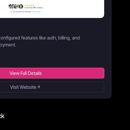
onfigured features like auth, billing, and
loyment.
View Full Details
Visit Website
ck