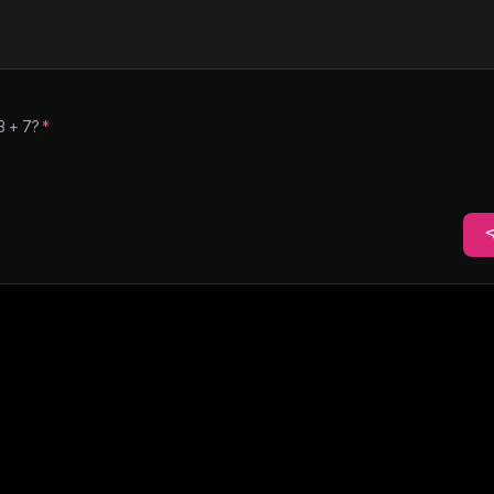
3
+
7
?
*