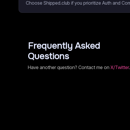
Choose Shipped.club if you prioritize Auth and Co
Frequently Asked
Questions
Have another question? Contact me on
X/Twitter
.