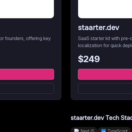
staarter.dev
r founders, offering key
SaaS starter kit with pre-c
localization for quick dep
$
249
staarter.dev
Tech Sta
NextJS
TypeScript