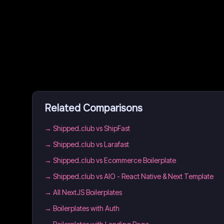
Related Comparisons
→
Shipped.club vs ShipFast
→
Shipped.club vs Larafast
→
Shipped.club vs Ecommerce Boilerplate
→
Shipped.club vs AIO - React Native & Next Template
→
All NextJS Boilerplates
→
Boilerplates with Auth