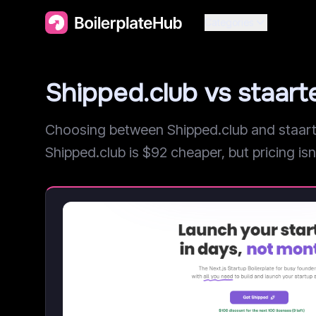
Categories
Shipped.club vs staar
Choosing between Shipped.club and staarte
Shipped.club is $92 cheaper, but pricing isn'