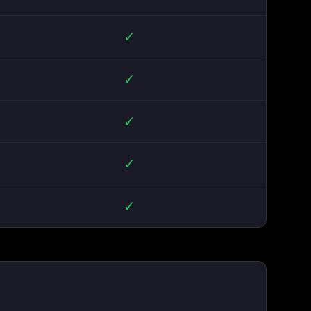
✓
✓
✓
✓
✓