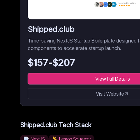
Shipped.club
Time-saving NextJS Startup Boilerplate designed fo
components to accelerate startup launch.
$
157
-$
207
View Full Details
Visit Website
Shipped.club
Tech Stack
NextJS
Lemon Squeezy