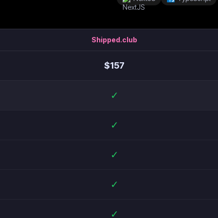
Shipped.club
$
157
✓
✓
✓
✓
✓