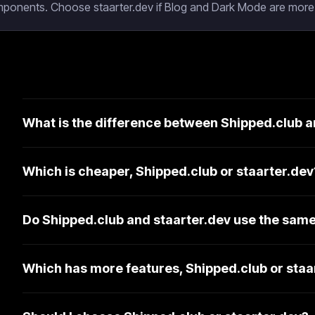
mponents. Choose staarter.dev if Blog and Dark Mode are more 
What is the difference between Shipped.club a
Which is cheaper, Shipped.club or staarter.dev
Do Shipped.club and staarter.dev use the same
Which has more features, Shipped.club or staa