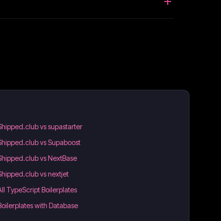
Shipped.club vs supastarter
Shipped.club vs Supaboost
Shipped.club vs NextBase
Shipped.club vs nextjet
All TypeScript Boilerplates
Boilerplates with Database