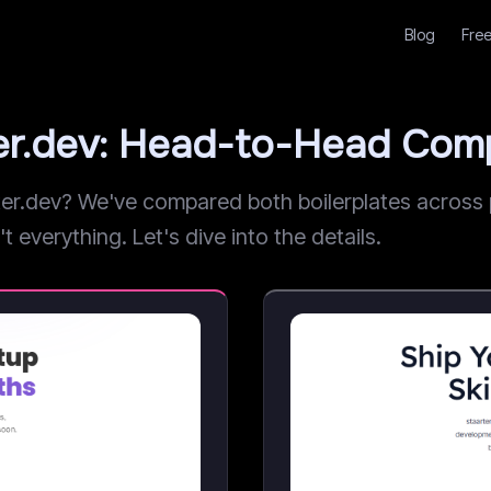
Blog
Free
ter.dev: Head-to-Head Com
r.dev? We've compared both boilerplates across pr
t everything. Let's dive into the details.