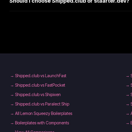
Should I choose Shipped.club or staarter.dev?
→
Shipped.club vs LaunchFast
→
→
Shipped.club vs FastPocket
→
→
Shipped.club vs Shipixen
→
→
Shipped.club vs Paralect Ship
→
→
All Lemon Squeezy Boilerplates
→
→
Boilerplates with Components
→