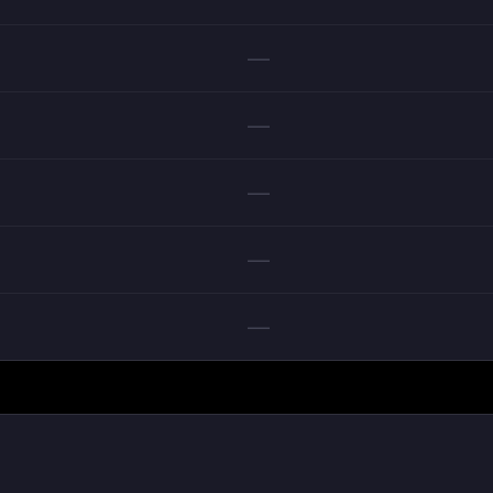
—
—
—
—
—