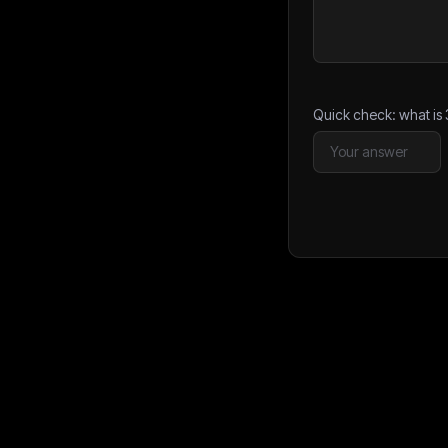
Quick check: what is