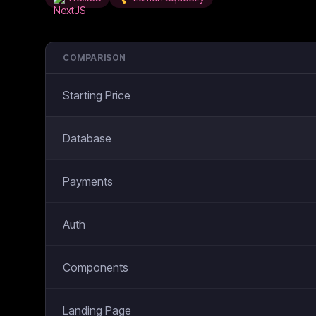
COMPARISON
Starting Price
Database
Payments
Auth
Components
Landing Page