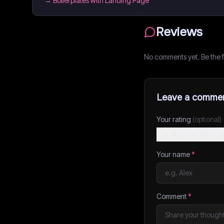
→
Boilerplates with Landing Page
Reviews
No comments yet. Be the fi
Leave a comme
Your rating
(optional)
Your name
*
Comment
*