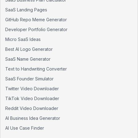
SaaS Landing Pages
GitHub Repo Meme Generator
Developer Portfolio Generator
Micro SaaS Ideas
Best AI Logo Generator
SaaS Name Generator
Text to Handwriting Converter
SaaS Founder Simulator
Twitter Video Downloader
TikTok Video Downloader
Reddit Video Downloader
AI Business Idea Generator
AI Use Case Finder