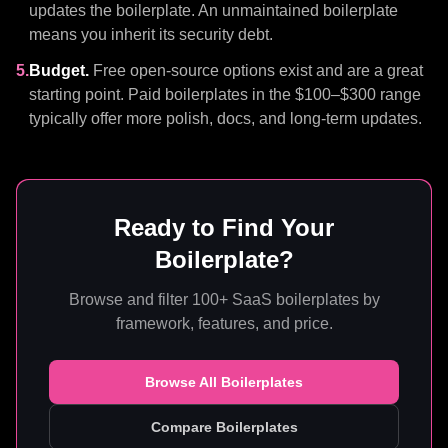
updates the boilerplate. An unmaintained boilerplate
means you inherit its security debt.
5.
Budget.
Free open-source options exist and are a great
starting point. Paid boilerplates in the $100–$300 range
typically offer more polish, docs, and long-term updates.
Ready to Find Your
Boilerplate?
Browse and filter 100+ SaaS boilerplates by
framework, features, and price.
Browse All Boilerplates
Compare Boilerplates