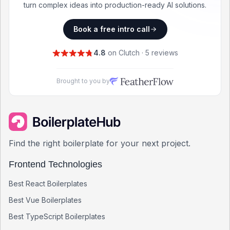
turn complex ideas into production-ready AI solutions.
Book a free intro call
4.8
on Clutch · 5 reviews
Brought to you by
Find the right boilerplate for your next project.
Frontend Technologies
Best
React
Boilerplates
Best
Vue
Boilerplates
Best
TypeScript
Boilerplates