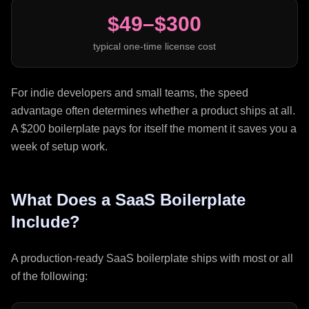
$49–$300
typical one-time license cost
For indie developers and small teams, the speed
advantage often determines whether a product ships at all.
A $200 boilerplate pays for itself the moment it saves you a
week of setup work.
What Does a SaaS Boilerplate
Include?
A production-ready SaaS boilerplate ships with most or all
of the following: