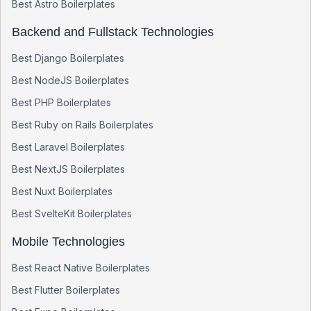
Best
Astro
Boilerplates
Backend and Fullstack Technologies
Best
Django
Boilerplates
Best
NodeJS
Boilerplates
Best
PHP
Boilerplates
Best
Ruby on Rails
Boilerplates
Best
Laravel
Boilerplates
Best
NextJS
Boilerplates
Best
Nuxt
Boilerplates
Best
SvelteKit
Boilerplates
Mobile Technologies
Best
React Native
Boilerplates
Best
Flutter
Boilerplates