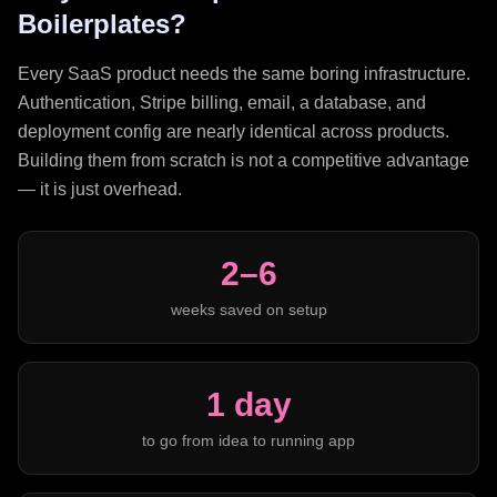
Boilerplates?
Every SaaS product needs the same boring infrastructure.
Authentication, Stripe billing, email, a database, and
deployment config are nearly identical across products.
Building them from scratch is not a competitive advantage
— it is just overhead.
2–6
weeks saved on setup
1 day
to go from idea to running app