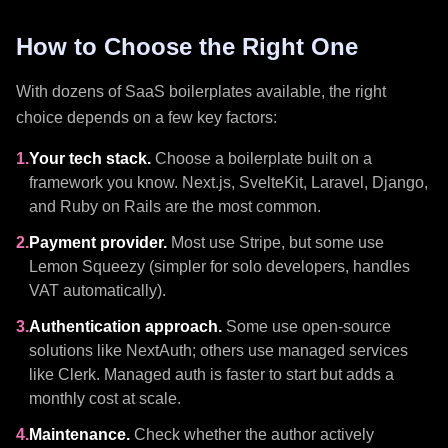
How to Choose the Right One
With dozens of SaaS boilerplates available, the right
choice depends on a few key factors:
1.
Your tech stack.
Choose a boilerplate built on a
framework you know. Next.js, SvelteKit, Laravel, Django,
and Ruby on Rails are the most common.
2.
Payment provider.
Most use Stripe, but some use
Lemon Squeezy (simpler for solo developers, handles
VAT automatically).
3.
Authentication approach.
Some use open-source
solutions like NextAuth; others use managed services
like Clerk. Managed auth is faster to start but adds a
monthly cost at scale.
4.
Maintenance.
Check whether the author actively