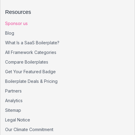
Resources
Sponsor us
Blog
What Is a SaaS Boilerplate?
All Framework Categories
Compare Boilerplates
Get Your Featured Badge
Boilerplate Deals & Pricing
Partners
Analytics
Sitemap
Legal Notice
Our Climate Commitment