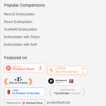
Popular Comparisons
NextJS Boilerplates
React Boilerplates
SvelteKit Boilerplates
Boilerplates with Stripe
Boilerplates with Auth
Featured on
projecthunt.me