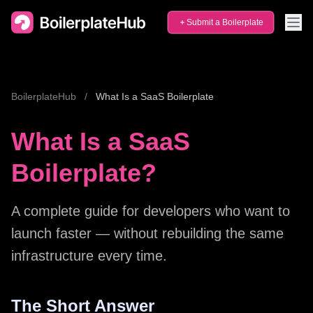
Submit a Boilerplate
BoilerplateHub
/
What Is a SaaS Boilerplate
What Is a SaaS
Boilerplate?
A complete guide for developers who want to
launch faster — without rebuilding the same
infrastructure every time.
The Short Answer