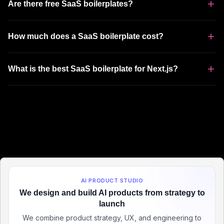
Are there free SaaS boilerplates?
How much does a SaaS boilerplate cost?
What is the best SaaS boilerplate for Next.js?
AI PRODUCT STUDIO
We design and build AI products from strategy to
launch
We combine product strategy, UX, and engineering to