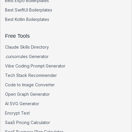
Best
Expo
Boilerplates
Best
SwiftUI
Boilerplates
Best
Kotlin
Boilerplates
Free Tools
Claude Skills Directory
.cursorrules Generator
Vibe Coding Prompt Generator
Tech Stack Recommender
Code to Image Converter
Open Graph Generator
AI SVG Generator
Encrypt Text
SaaS Pricing Calculator
SaaS Business Plan Calculator