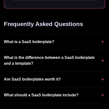
Frequently Asked Questions
What is a SaaS boilerplate?
What is the difference between a SaaS boilerplate
and a template?
Are SaaS boilerplates worth it?
What should a SaaS boilerplate include?