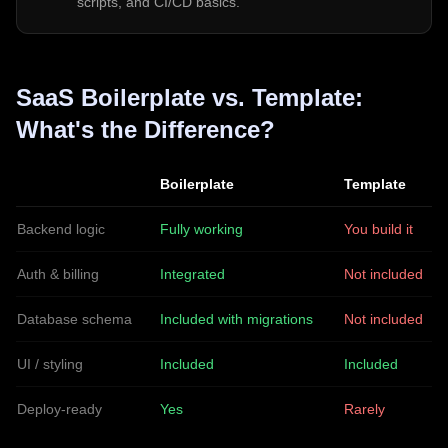
scripts, and CI/CD basics.
SaaS Boilerplate vs. Template:
What's the Difference?
Boilerplate
Template
Backend logic
Fully working
You build it
Auth & billing
Integrated
Not included
Database schema
Included with migrations
Not included
UI / styling
Included
Included
Deploy-ready
Yes
Rarely