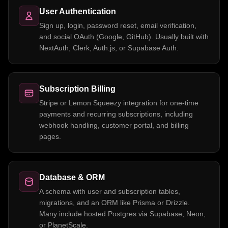
User Authentication
Sign up, login, password reset, email verification,
and social OAuth (Google, GitHub). Usually built with
NextAuth, Clerk, Auth.js, or Supabase Auth.
Subscription Billing
Stripe or Lemon Squeezy integration for one-time
payments and recurring subscriptions, including
webhook handling, customer portal, and billing
pages.
Database & ORM
A schema with user and subscription tables,
migrations, and an ORM like Prisma or Drizzle.
Many include hosted Postgres via Supabase, Neon,
or PlanetScale.