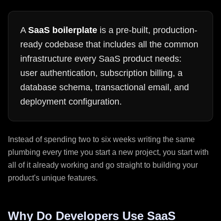
A
SaaS boilerplate
is a pre-built, production-
ready codebase that includes all the common
infrastructure every SaaS product needs:
user authentication, subscription billing, a
database schema, transactional email, and
deployment configuration.
Instead of spending two to six weeks writing the same
plumbing every time you start a new project, you start with
all of it already working and go straight to building your
product's unique features.
Why Do Developers Use SaaS