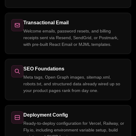
Transactional Email
Welcome emails, password resets, and billing
receipts sent via Resend, SendGrid, or Postmark,
with pre-built React Email or MJML templates.
SEO Foundations
Meta tags, Open Graph images, sitemap.xml,
robots.txt, and structured data already wired up so
your product pages rank from day one.
Deployment Config
Ready-to-deploy configuration for Vercel, Railway, or
Fly.io, including environment variable setup, build