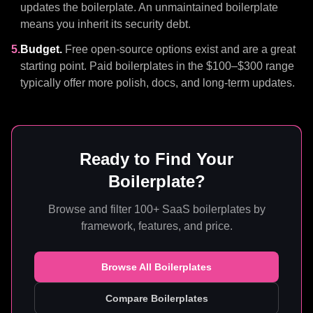
updates the boilerplate. An unmaintained boilerplate
means you inherit its security debt.
5.
Budget.
Free open-source options exist and are a great
starting point. Paid boilerplates in the $100–$300 range
typically offer more polish, docs, and long-term updates.
Ready to Find Your
Boilerplate?
Browse and filter 100+ SaaS boilerplates by
framework, features, and price.
Browse All Boilerplates
Compare Boilerplates