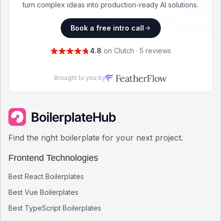
turn complex ideas into production-ready AI solutions.
Book a free intro call
4.8
on Clutch · 5 reviews
Brought to you by
Find the right boilerplate for your next project.
Frontend Technologies
Best
React
Boilerplates
Best
Vue
Boilerplates
Best
TypeScript
Boilerplates