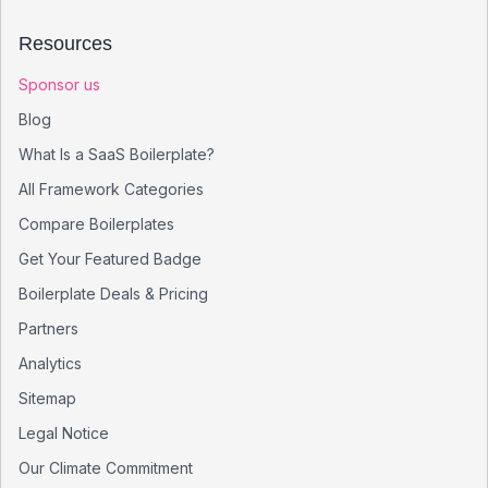
Resources
Sponsor us
Blog
What Is a SaaS Boilerplate?
All Framework Categories
Compare Boilerplates
Get Your Featured Badge
Boilerplate Deals & Pricing
Partners
Analytics
Sitemap
Legal Notice
Our Climate Commitment