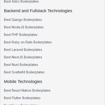
Best
Astro
Boilerplates
Backend and Fullstack Technologies
Best
Django
Boilerplates
Best
NodeJS
Boilerplates
Best
PHP
Boilerplates
Best
Ruby on Rails
Boilerplates
Best
Laravel
Boilerplates
Best
NextJS
Boilerplates
Best
Nuxt
Boilerplates
Best
SvelteKit
Boilerplates
Mobile Technologies
Best
React Native
Boilerplates
Best
Flutter
Boilerplates