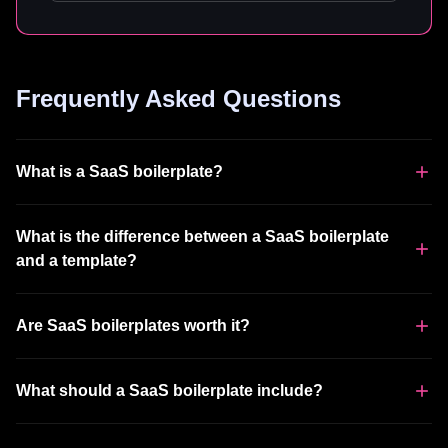
Frequently Asked Questions
What is a SaaS boilerplate?
What is the difference between a SaaS boilerplate
and a template?
Are SaaS boilerplates worth it?
What should a SaaS boilerplate include?