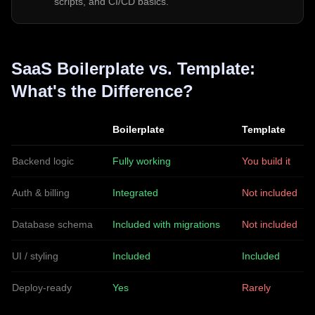
scripts, and CI/CD basics.
SaaS Boilerplate vs. Template:
What's the Difference?
Boilerplate
Template
Backend logic
Fully working
You build it
Auth & billing
Integrated
Not included
Database schema
Included with migrations
Not included
UI / styling
Included
Included
Deploy-ready
Yes
Rarely