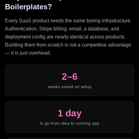
Boilerplates?
Every SaaS product needs the same boring infrastructure.
Authentication, Stripe billing, email, a database, and
deployment config are nearly identical across products.
Building them from scratch is not a competitive advantage
— it is just overhead.
2–6
weeks saved on setup
1 day
to go from idea to running app