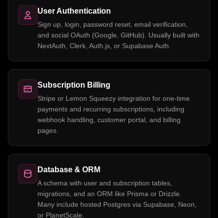
User Authentication
Sign up, login, password reset, email verification,
and social OAuth (Google, GitHub). Usually built with
NextAuth, Clerk, Auth.js, or Supabase Auth.
Subscription Billing
Stripe or Lemon Squeezy integration for one-time
payments and recurring subscriptions, including
webhook handling, customer portal, and billing
pages.
Database & ORM
A schema with user and subscription tables,
migrations, and an ORM like Prisma or Drizzle.
Many include hosted Postgres via Supabase, Neon,
or PlanetScale.