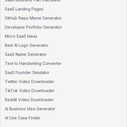
SaaS Landing Pages
GitHub Repo Meme Generator
Developer Portfolio Generator
Micro SaaS Ideas
Best AI Logo Generator
SaaS Name Generator
Text to Handwriting Converter
SaaS Founder Simulator
Twitter Video Downloader
TikTok Video Downloader
Reddit Video Downloader
AI Business Idea Generator
AI Use Case Finder