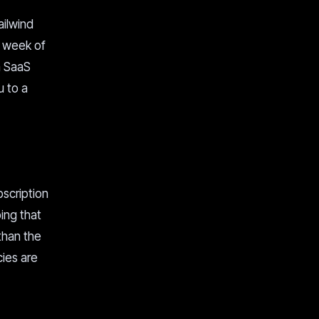
ailwind
a week of
 a SaaS
u to a
bscription
ing that
 than the
cies are