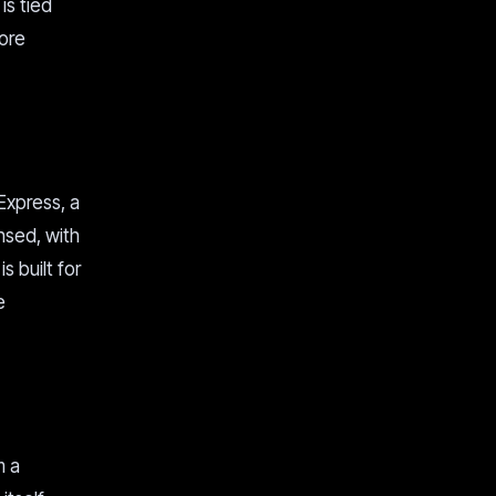
is tied
core
Express, a
nsed, with
s built for
e
m a