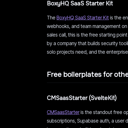
BoxyHQ SaaS Starter Kit
The
BoxyHQ SaaS Starter Kit
is the en
webhooks, and team management on Next
sales call, this is the free starting p
by a company that builds security toolin
solo projects need, and the enterprise
Free boilerplates for oth
CMSaasStarter (SvelteKit)
CMSaasStarter
is the standout free op
subscriptions, Supabase auth, a user d