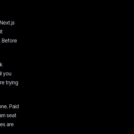
Next.js
it
. Before
ok
il you
re trying
one. Paid
eam seat
ses are