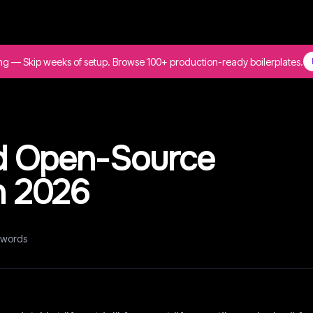
ing — Skip weeks of setup. Browse 100+ production-ready boilerplates.
d Open-Source
in 2026
words