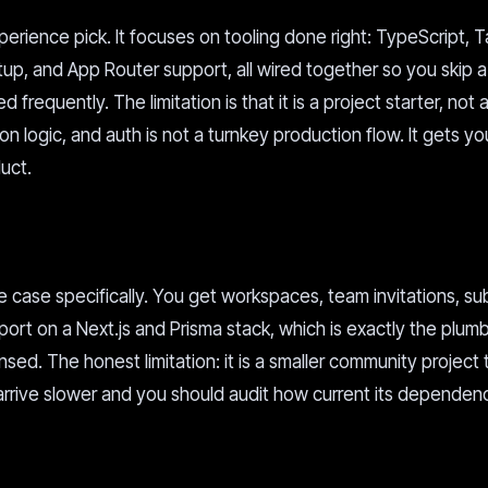
erience pick. It focuses on tooling done right: TypeScript, T
setup, and App Router support, all wired together so you skip 
frequently. The limitation is that it is a project starter, not
tion logic, and auth is not a turnkey production flow. It gets yo
uct.
e case specifically. You get workspaces, team invitations, su
 on a Next.js and Prisma stack, which is exactly the plumb
sed. The honest limitation: it is a smaller community project
 arrive slower and you should audit how current its dependen