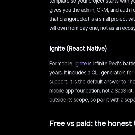
template so your project starts with y
gives you the admin, ORM, and auth for
that djangorocket is a small project wi
will own from day one, not as an ecosy
Ignite (React Native)
For mobile,
Ignite
is Infinite Red's batt
years. It includes a CLI, generators f
support. It is the default answer to "ho
mobile app foundation, not a SaaS kit
outside its scope, so pair it with a se
Free vs paid: the honest 