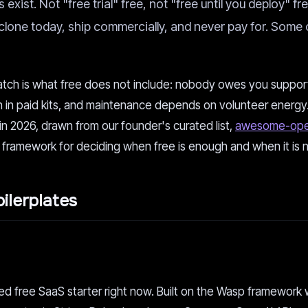
exist. Not "free trial" free, not "free until you deploy" fr
lone today, ship commercially, and never pay for. Some 
atch is what free does not include: nobody owes you support,
an in paid kits, and maintenance depends on volunteer energy
n 2026, drawn from our founder's curated list,
awesome-ope
 framework for deciding when free is enough and when it is n
ilerplates
red free SaaS starter right now. Built on the Wasp framework 