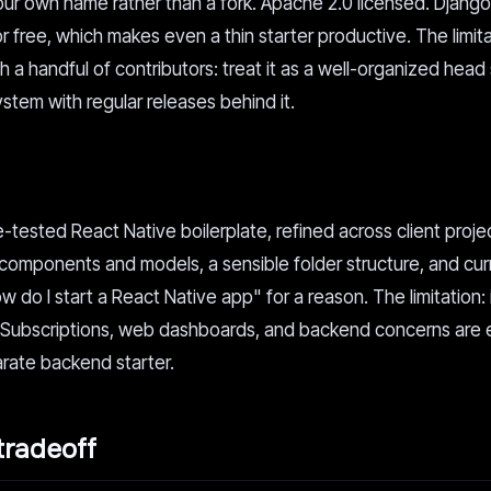
our own name rather than a fork. Apache 2.0 licensed. Django 
 free, which makes even a thin starter productive. The limita
th a handful of contributors: treat it as a well-organized head
stem with regular releases behind it.
le-tested React Native boilerplate, refined across client proje
or components and models, a sensible folder structure, and cu
w do I start a React Native app" for a reason. The limitation: i
. Subscriptions, web dashboards, and backend concerns are e
parate backend starter.
tradeoff