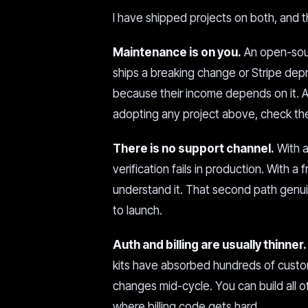
I have shipped projects on both, and t
Maintenance is on you.
An open-sour
ships a breaking change or Stripe depr
because their income depends on it. 
adopting any project above, check the 
There is no support channel.
With a
verification fails in production. With a
understand it. That second path genui
to launch.
Auth and billing are usually thinner.
kits have absorbed hundreds of custom
changes mid-cycle. You can build all o
where billing code gets hard.