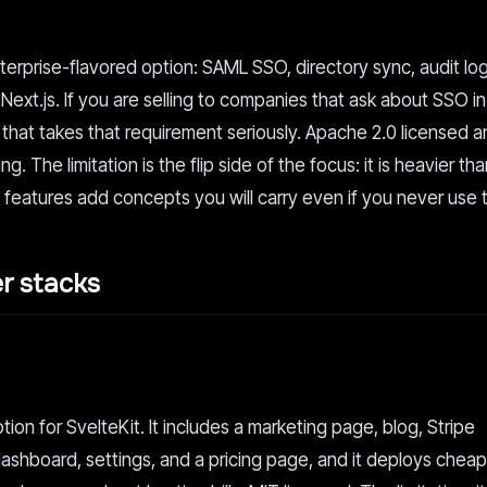
terprise-flavored option: SAML SSO, directory sync, audit log
.js. If you are selling to companies that ask about SSO in t
oint that takes that requirement seriously. Apache 2.0 licensed
g. The limitation is the flip side of the focus: it is heavier th
 features add concepts you will carry even if you never use 
er stacks
tion for SvelteKit. It includes a marketing page, blog, Stripe
ashboard, settings, and a pricing page, and it deploys cheap