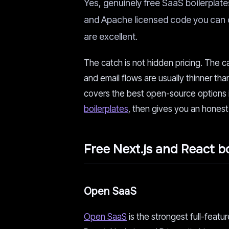
Yes, genuinely free SaaS boilerplates 
and Apache licensed code you can c
are excellent.
The catch is not hidden pricing. The c
and email flows are usually thinner th
covers the best open-source options i
boilerplates
, then gives you an honest
Free Next.js and React bo
Open SaaS
Open SaaS
is the strongest full-featu