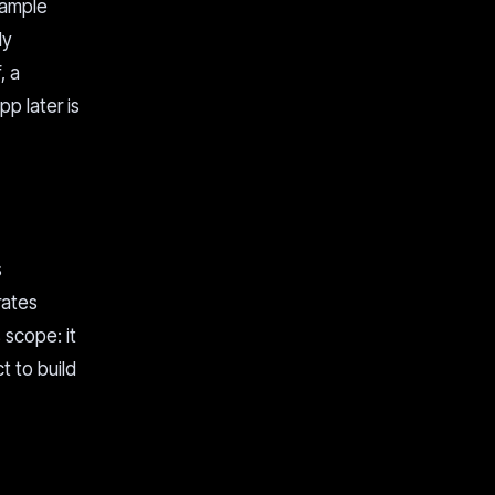
xample
ly
, a
p later is
s
rates
 scope: it
t to build