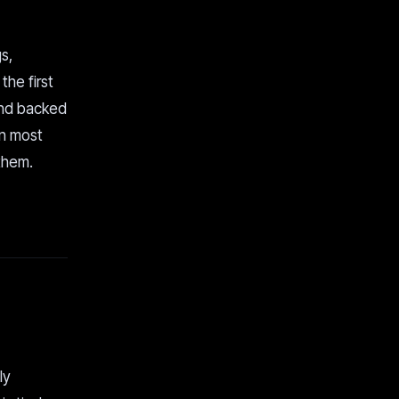
s,
he first
 and backed
an most
them.
ly