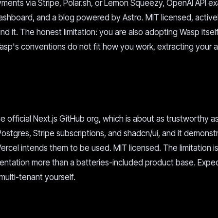
ayments via Stripe, Polar.sh, or Lemon Squeezy, OpenAI API e
ashboard, and a blog powered by Astro. MIT licensed, active
d it. The honest limitation: you are also adopting Wasp itself
p's conventions do not fit how you work, extracting your ap
e official Next.js GitHub org, which is about as trustworthy a
 Postgres, Stripe subscriptions, and shadcn/ui, and it demonst
rcel intends them to be used. MIT licensed. The limitation is
mentation more than a batteries-included product base. Expec
multi-tenant yourself.