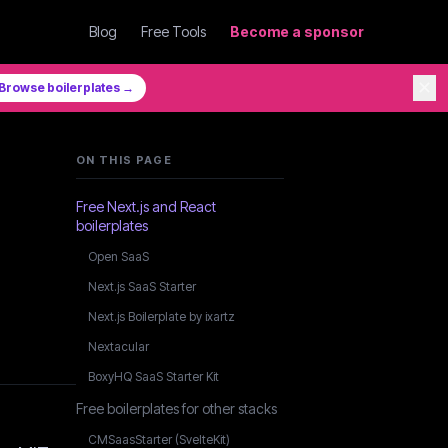
Blog
Free Tools
Become a sponsor
✕
Browse boilerplates →
ON THIS PAGE
Free Next.js and React
boilerplates
Open SaaS
Next.js SaaS Starter
Next.js Boilerplate by ixartz
Nextacular
BoxyHQ SaaS Starter Kit
Free boilerplates for other stacks
CMSaasStarter (SvelteKit)