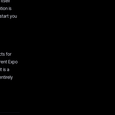
itself
tion is
 start you
cts for
rrent Expo
t is a
ntirely