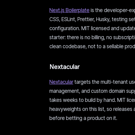
Next.js Boilerplate
is the developer-exp
CSS, ESLint, Prettier, Husky, testing 
configuration. MIT licensed and updated 
starter: there is no billing, no subscrip
clean codebase, not to a sellable prod
Nextacular
Nextacular
targets the multi-tenant us
management, and custom domain support
takes weeks to build by hand. MIT licen
heavyweights on this list, so releases
before betting a product on it.