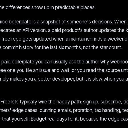
he differences show up in predictable places.
ce boilerplate is a snapshot of someone's decisions. When 
ecates an API version, a paid product's author updates the k
A free repo gets updated when a maintainer finds a weekend
commit history for the last six months, not the star count.
 paid boilerplate you can usually ask the author why webho
 free one you file an issue and wait, or you read the source unt
nely makes you a better developer, but it is slow when you a
Free kits typically wire the happy path: sign up, subscribe, d
ers' edge cases: dunning emails, proration, tax handling, t
f that yourself. Budget real days for it, because the edge ca