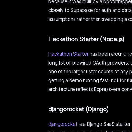
because it was built by a bootstrapper w
closely to Supabase for auth and data, 
assumptions rather than swapping a con
Hackathon Starter (Node.js)
Hackathon Starter
has been around for
long list of prewired OAuth providers,
one of the largest star counts of any pro
getting a demo running fast, not for run
architecture reflects Express-era conv
djangorocket (Django)
djangorocket
is a Django SaaS starter 