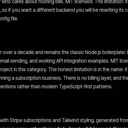
ho cares about hosting bills. MIT licensed. The limitation: it 
so if you want a different backend you will be rewriting its 
fig file.
 over a decade and remains the classic Node.js boilerplate: 
 email sending, and working API integration examples. MIT lice
ject in this category. The honest limitation is in the name: it i
ning a subscription business. There is no billing layer, and th
entions rather than modern TypeScript-first patterns.
with Stripe subscriptions and Tailwind styling, generated fro