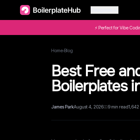
Categories
⚡ Perfect for Vibe Cod
Home
›
Blog
Best Free an
Boilerplates 
James Park
August 4, 2026
9
min read
1,642