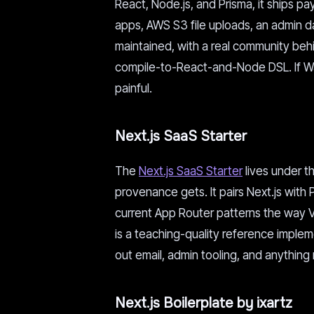
React, Node.js, and Prisma, it ships p
apps, AWS S3 file uploads, an admin d
maintained, with a real community behin
compile-to-React-and-Node DSL. If Was
painful.
Next.js SaaS Starter
The
Next.js SaaS Starter
lives under th
provenance gets. It pairs Next.js with
current App Router patterns the way Ve
is a teaching-quality reference imple
out email, admin tooling, and anything 
Next.js Boilerplate by ixartz