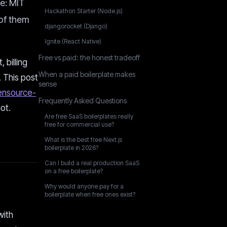
ee: MIT
Hackathon Starter (Node.js)
of them
djangorocket (Django)
Ignite (React Native)
Free vs paid: the honest tradeoff
 billing
When a paid boilerplate makes
. This post
sense
nsource-
Frequently Asked Questions
ot.
Are free SaaS boilerplates really
free for commercial use?
What is the best free Next.js
boilerplate in 2026?
Can I build a real production SaaS
on a free boilerplate?
Why would anyone pay for a
boilerplate when free ones exist?
with