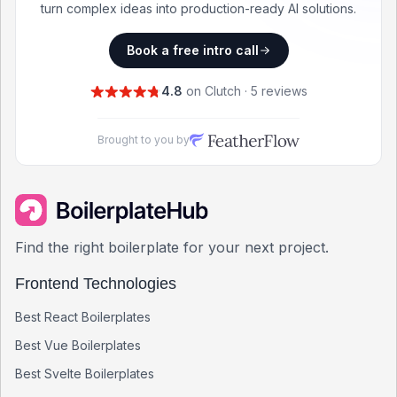
turn complex ideas into production-ready AI solutions.
Book a free intro call
4.8
on Clutch · 5 reviews
Brought to you by
Find the right boilerplate for your next project.
Frontend Technologies
Best
React
Boilerplates
Best
Vue
Boilerplates
Best
Svelte
Boilerplates