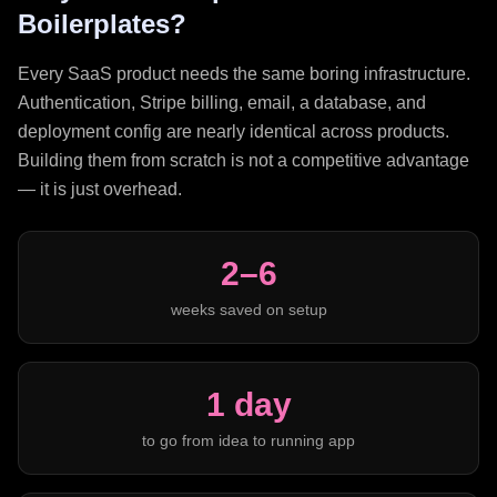
Boilerplates?
Every SaaS product needs the same boring infrastructure.
Authentication, Stripe billing, email, a database, and
deployment config are nearly identical across products.
Building them from scratch is not a competitive advantage
— it is just overhead.
2–6
weeks saved on setup
1 day
to go from idea to running app