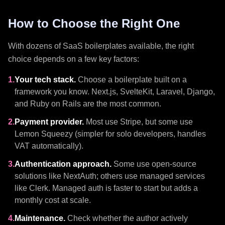
How to Choose the Right One
With dozens of SaaS boilerplates available, the right
choice depends on a few key factors:
1.
Your tech stack.
Choose a boilerplate built on a
framework you know. Next.js, SvelteKit, Laravel, Django,
and Ruby on Rails are the most common.
2.
Payment provider.
Most use Stripe, but some use
Lemon Squeezy (simpler for solo developers, handles
VAT automatically).
3.
Authentication approach.
Some use open-source
solutions like NextAuth; others use managed services
like Clerk. Managed auth is faster to start but adds a
monthly cost at scale.
4.
Maintenance.
Check whether the author actively