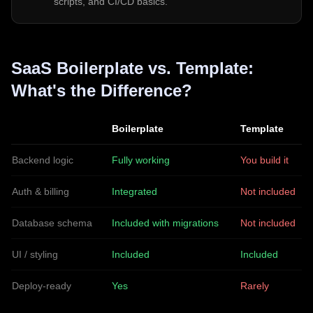
scripts, and CI/CD basics.
SaaS Boilerplate vs. Template:
What's the Difference?
Boilerplate
Template
Backend logic
Fully working
You build it
Auth & billing
Integrated
Not included
Database schema
Included with migrations
Not included
UI / styling
Included
Included
Deploy-ready
Yes
Rarely