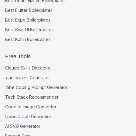
Best
React Native
Boilerplates
Best
Flutter
Boilerplates
Best
Expo
Boilerplates
Best
SwiftUI
Boilerplates
Best
Kotlin
Boilerplates
Free Tools
Claude Skills Directory
.cursorrules Generator
Vibe Coding Prompt Generator
Tech Stack Recommender
Code to Image Converter
Open Graph Generator
AI SVG Generator
Encrypt Text