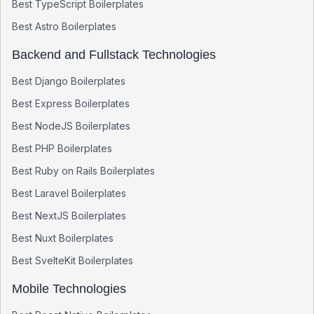
Best
TypeScript
Boilerplates
Best
Astro
Boilerplates
Backend and Fullstack Technologies
Best
Django
Boilerplates
Best
Express
Boilerplates
Best
NodeJS
Boilerplates
Best
PHP
Boilerplates
Best
Ruby on Rails
Boilerplates
Best
Laravel
Boilerplates
Best
NextJS
Boilerplates
Best
Nuxt
Boilerplates
Best
SvelteKit
Boilerplates
Mobile Technologies