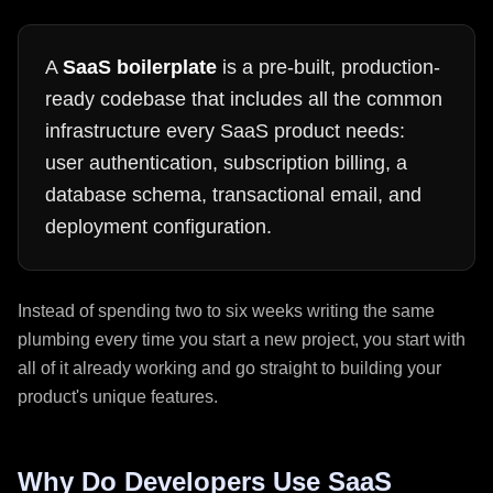
A
SaaS boilerplate
is a pre-built, production-
ready codebase that includes all the common
infrastructure every SaaS product needs:
user authentication, subscription billing, a
database schema, transactional email, and
deployment configuration.
Instead of spending two to six weeks writing the same
plumbing every time you start a new project, you start with
all of it already working and go straight to building your
product's unique features.
Why Do Developers Use SaaS