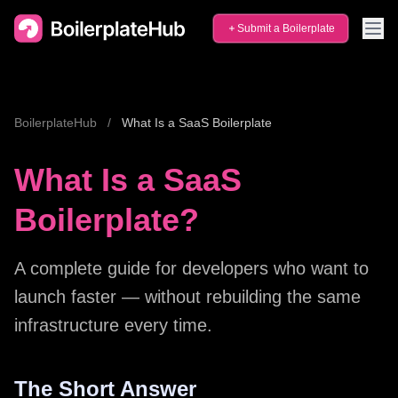
Submit a Boilerplate
BoilerplateHub
/
What Is a SaaS Boilerplate
What Is a SaaS
Boilerplate?
A complete guide for developers who want to
launch faster — without rebuilding the same
infrastructure every time.
The Short Answer