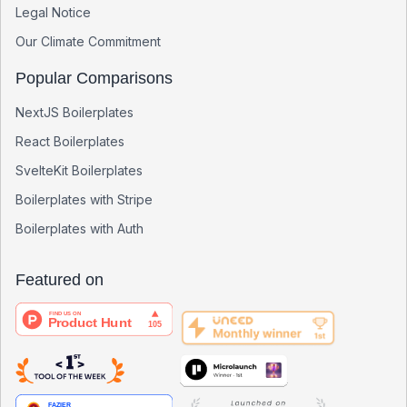
Legal Notice
Our Climate Commitment
Popular Comparisons
NextJS Boilerplates
React Boilerplates
SvelteKit Boilerplates
Boilerplates with Stripe
Boilerplates with Auth
Featured on