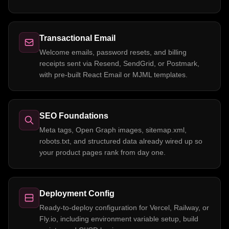
Transactional Email
Welcome emails, password resets, and billing
receipts sent via Resend, SendGrid, or Postmark,
with pre-built React Email or MJML templates.
SEO Foundations
Meta tags, Open Graph images, sitemap.xml,
robots.txt, and structured data already wired up so
your product pages rank from day one.
Deployment Config
Ready-to-deploy configuration for Vercel, Railway, or
Fly.io, including environment variable setup, build