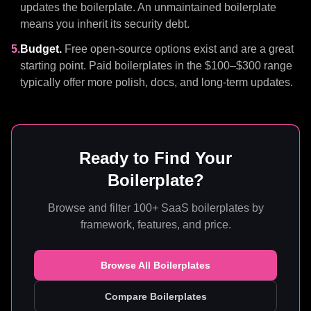
updates the boilerplate. An unmaintained boilerplate
means you inherit its security debt.
5.
Budget.
Free open-source options exist and are a great
starting point. Paid boilerplates in the $100–$300 range
typically offer more polish, docs, and long-term updates.
Ready to Find Your
Boilerplate?
Browse and filter 100+ SaaS boilerplates by
framework, features, and price.
Browse All Boilerplates
Compare Boilerplates