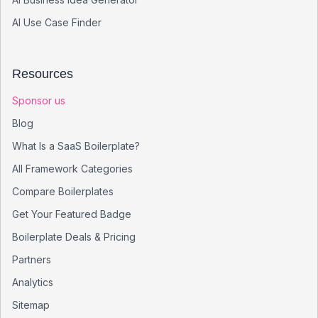
AI Use Case Finder
Resources
Sponsor us
Blog
What Is a SaaS Boilerplate?
All Framework Categories
Compare Boilerplates
Get Your Featured Badge
Boilerplate Deals & Pricing
Partners
Analytics
Sitemap