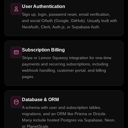
User Authentication
Sign up, login, password reset, email verification,
and social OAuth (Google, GitHub). Usually built with
NextAuth, Clerk, Auth.js, or Supabase Auth.
Subscription Billing
Stripe or Lemon Squeezy integration for one-time
payments and recurring subscriptions, including
webhook handling, customer portal, and billing
pages.
Database & ORM
A schema with user and subscription tables,
migrations, and an ORM like Prisma or Drizzle.
Many include hosted Postgres via Supabase, Neon,
or PlanetScale.