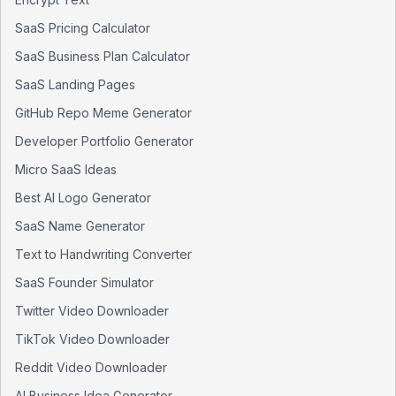
SaaS Pricing Calculator
SaaS Business Plan Calculator
SaaS Landing Pages
GitHub Repo Meme Generator
Developer Portfolio Generator
Micro SaaS Ideas
Best AI Logo Generator
SaaS Name Generator
Text to Handwriting Converter
SaaS Founder Simulator
Twitter Video Downloader
TikTok Video Downloader
Reddit Video Downloader
AI Business Idea Generator