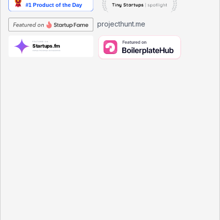
projecthunt.me