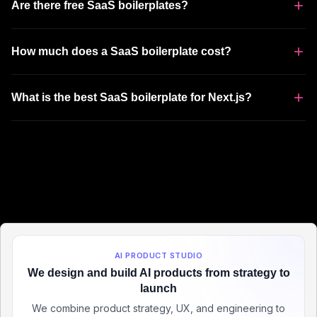
Are there free SaaS boilerplates?
How much does a SaaS boilerplate cost?
What is the best SaaS boilerplate for Next.js?
AI PRODUCT STUDIO
We design and build AI products from strategy to
launch
We combine product strategy, UX, and engineering to