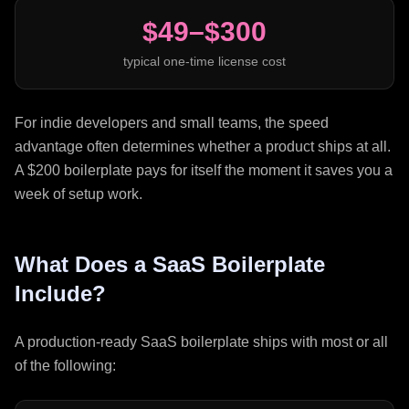
$49–$300
typical one-time license cost
For indie developers and small teams, the speed
advantage often determines whether a product ships at all.
A $200 boilerplate pays for itself the moment it saves you a
week of setup work.
What Does a SaaS Boilerplate
Include?
A production-ready SaaS boilerplate ships with most or all
of the following: