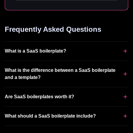
Frequently Asked Questions
What is a SaaS boilerplate?
What is the difference between a SaaS boilerplate
and a template?
Are SaaS boilerplates worth it?
What should a SaaS boilerplate include?