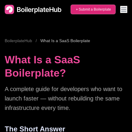
Submit a Boilerplate
BoilerplateHub
/
What Is a SaaS Boilerplate
What Is a SaaS
Boilerplate?
A complete guide for developers who want to
launch faster — without rebuilding the same
infrastructure every time.
The Short Answer