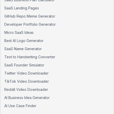
SaaS Landing Pages
GitHub Repo Meme Generator
Developer Portfolio Generator
Micro SaaS Ideas
Best AI Logo Generator
SaaS Name Generator
Text to Handwriting Converter
SaaS Founder Simulator
Twitter Video Downloader
TikTok Video Downloader
Reddit Video Downloader
AI Business Idea Generator
AI Use Case Finder