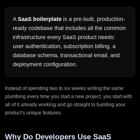
A
SaaS boilerplate
is a pre-built, production-
ready codebase that includes all the common
infrastructure every SaaS product needs:
user authentication, subscription billing, a
database schema, transactional email, and
deployment configuration.
Instead of spending two to six weeks writing the same
plumbing every time you start a new project, you start with
all of it already working and go straight to building your
product's unique features.
Why Do Developers Use SaaS