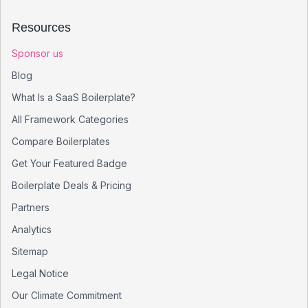
Resources
Sponsor us
Blog
What Is a SaaS Boilerplate?
All Framework Categories
Compare Boilerplates
Get Your Featured Badge
Boilerplate Deals & Pricing
Partners
Analytics
Sitemap
Legal Notice
Our Climate Commitment