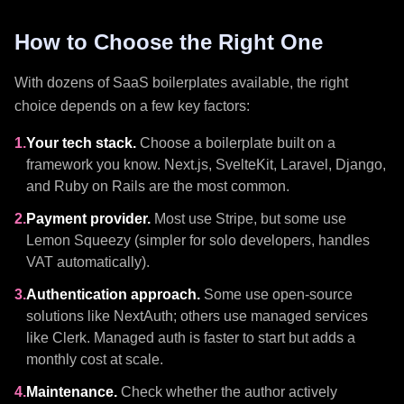
How to Choose the Right One
With dozens of SaaS boilerplates available, the right
choice depends on a few key factors:
1.
Your tech stack.
Choose a boilerplate built on a
framework you know. Next.js, SvelteKit, Laravel, Django,
and Ruby on Rails are the most common.
2.
Payment provider.
Most use Stripe, but some use
Lemon Squeezy (simpler for solo developers, handles
VAT automatically).
3.
Authentication approach.
Some use open-source
solutions like NextAuth; others use managed services
like Clerk. Managed auth is faster to start but adds a
monthly cost at scale.
4.
Maintenance.
Check whether the author actively