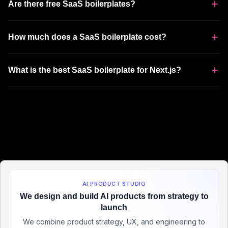
Are there free SaaS boilerplates?
How much does a SaaS boilerplate cost?
What is the best SaaS boilerplate for Next.js?
AI PRODUCT STUDIO
We design and build AI products from strategy to
launch
We combine product strategy, UX, and engineering to