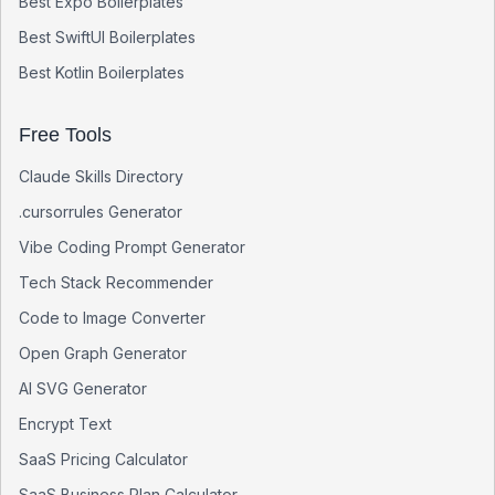
Best
Expo
Boilerplates
Best
SwiftUI
Boilerplates
Best
Kotlin
Boilerplates
Free Tools
Claude Skills Directory
.cursorrules Generator
Vibe Coding Prompt Generator
Tech Stack Recommender
Code to Image Converter
Open Graph Generator
AI SVG Generator
Encrypt Text
SaaS Pricing Calculator
SaaS Business Plan Calculator