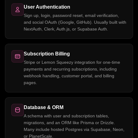
User Authentication
Sign up, login, password reset, email verification,
and social OAuth (Google, GitHub). Usually built with
NextAuth, Clerk, Auth.js, or Supabase Auth.
Subscription Billing
Stripe or Lemon Squeezy integration for one-time
payments and recurring subscriptions, including
webhook handling, customer portal, and billing
pages.
Database & ORM
A schema with user and subscription tables,
migrations, and an ORM like Prisma or Drizzle.
Many include hosted Postgres via Supabase, Neon,
or PlanetScale.