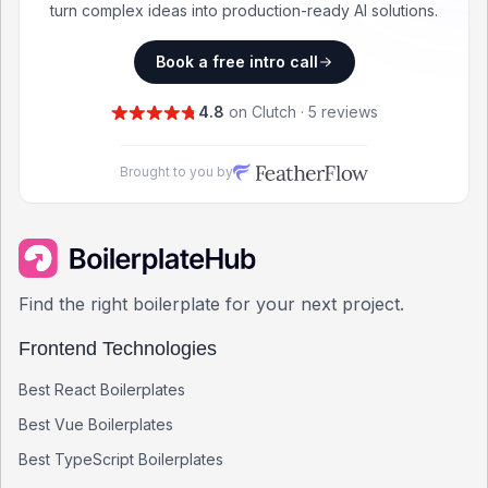
turn complex ideas into production-ready AI solutions.
Book a free intro call
4.8
on Clutch · 5 reviews
Brought to you by
Find the right boilerplate for your next project.
Frontend Technologies
Best
React
Boilerplates
Best
Vue
Boilerplates
Best
TypeScript
Boilerplates