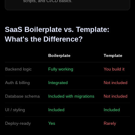
scripts, and CI/CD basics.
SaaS Boilerplate vs. Template:
What's the Difference?
Boilerplate
Template
Backend logic
Fully working
You build it
Auth & billing
Integrated
Not included
Database schema
Included with migrations
Not included
UI / styling
Included
Included
Deploy-ready
Yes
Rarely