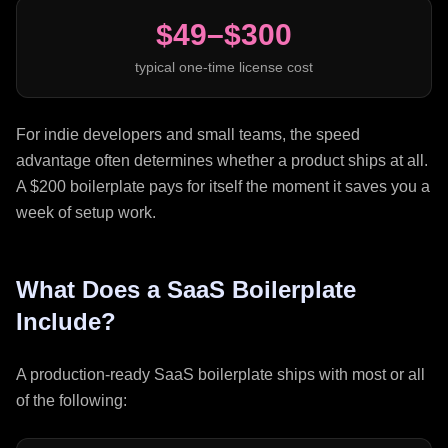
$49–$300
typical one-time license cost
For indie developers and small teams, the speed
advantage often determines whether a product ships at all.
A $200 boilerplate pays for itself the moment it saves you a
week of setup work.
What Does a SaaS Boilerplate
Include?
A production-ready SaaS boilerplate ships with most or all
of the following: