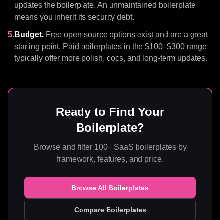
updates the boilerplate. An unmaintained boilerplate
means you inherit its security debt.
5.
Budget.
Free open-source options exist and are a great
starting point. Paid boilerplates in the $100–$300 range
typically offer more polish, docs, and long-term updates.
Ready to Find Your
Boilerplate?
Browse and filter 100+ SaaS boilerplates by
framework, features, and price.
Browse All Boilerplates
Compare Boilerplates