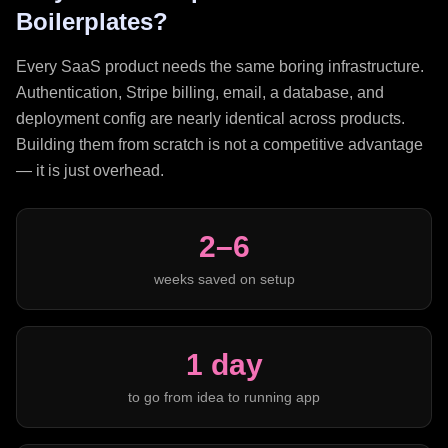
Boilerplates?
Every SaaS product needs the same boring infrastructure.
Authentication, Stripe billing, email, a database, and
deployment config are nearly identical across products.
Building them from scratch is not a competitive advantage
— it is just overhead.
2–6
weeks saved on setup
1 day
to go from idea to running app