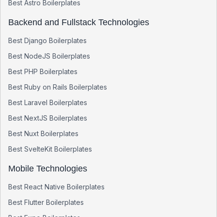
Best
Astro
Boilerplates
Backend and Fullstack Technologies
Best
Django
Boilerplates
Best
NodeJS
Boilerplates
Best
PHP
Boilerplates
Best
Ruby on Rails
Boilerplates
Best
Laravel
Boilerplates
Best
NextJS
Boilerplates
Best
Nuxt
Boilerplates
Best
SvelteKit
Boilerplates
Mobile Technologies
Best
React Native
Boilerplates
Best
Flutter
Boilerplates