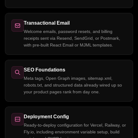
Transactional Email
Welcome emails, password resets, and billing
receipts sent via Resend, SendGrid, or Postmark,
with pre-built React Email or MJML templates.
SEO Foundations
Meta tags, Open Graph images, sitemap.xml,
robots.txt, and structured data already wired up so
your product pages rank from day one.
Deployment Config
Ready-to-deploy configuration for Vercel, Railway, or
Fly.io, including environment variable setup, build