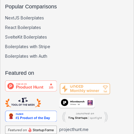
Popular Comparisons
NextJS Boilerplates
React Boilerplates
SvelteKit Boilerplates
Boilerplates with Stripe
Boilerplates with Auth
Featured on
projecthunt.me