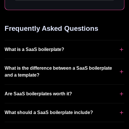
Frequently Asked Questions
What is a SaaS boilerplate?
What is the difference between a SaaS boilerplate
and a template?
Are SaaS boilerplates worth it?
What should a SaaS boilerplate include?