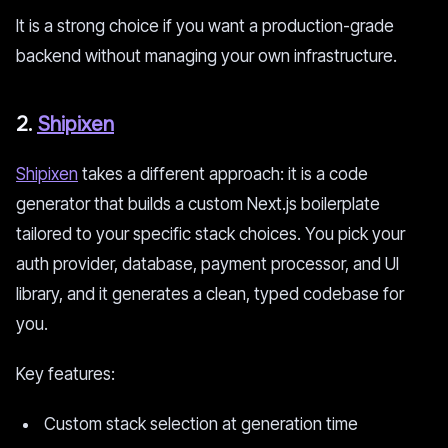
It is a strong choice if you want a production-grade
backend without managing your own infrastructure.
2.
Shipixen
Shipixen
takes a different approach: it is a code
generator that builds a custom Next.js boilerplate
tailored to your specific stack choices. You pick your
auth provider, database, payment processor, and UI
library, and it generates a clean, typed codebase for
you.
Key features:
Custom stack selection at generation time