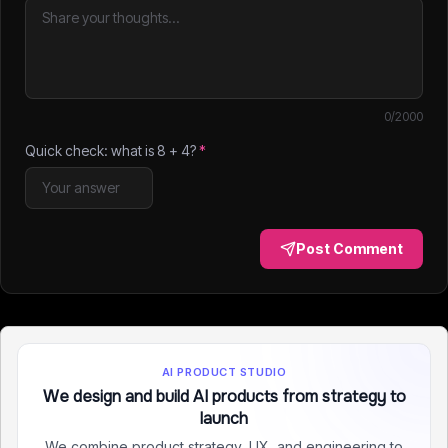
0
/2000
Quick check: what is
8
+
4
?
*
Post Comment
AI PRODUCT STUDIO
We design and build AI products from strategy to
launch
We combine product strategy, UX, and engineering to