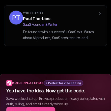
WRITTEN BY
Paul Therbieo
SaaS Founder & Writer
Ex-founder with a successful SaaS exit. Writes
about AI products, SaaS architecture, and
startup strategy.
BOILERPLATEHUB
⚡ Perfect for Vibe Coding
You have the idea. Now get the code.
Save weeks of setup. Browse production-ready boilerplates with
auth, billing, and email already wired up.