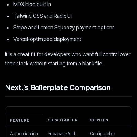
MDX blog built in
Tailwind CSS and Radix UI
Stripe and Lemon Squeezy payment options
Vercel-optimized deployment
It is a great fit for developers who want full control over
their stack without starting from a blank file.
Next.js Boilerplate Comparison
SUPASTARTER
SHIPIXEN
FEATURE
Authentication
Supabase Auth
Configurable