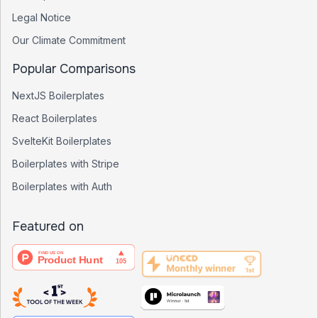
Legal Notice
Our Climate Commitment
Popular Comparisons
NextJS Boilerplates
React Boilerplates
SvelteKit Boilerplates
Boilerplates with Stripe
Boilerplates with Auth
Featured on