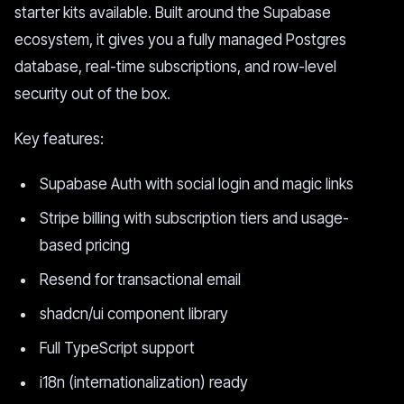
starter kits available. Built around the Supabase
ecosystem, it gives you a fully managed Postgres
database, real-time subscriptions, and row-level
security out of the box.
Key features:
Supabase Auth with social login and magic links
Stripe billing with subscription tiers and usage-
based pricing
Resend for transactional email
shadcn/ui component library
Full TypeScript support
i18n (internationalization) ready