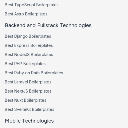
Best
TypeScript
Boilerplates
Best
Astro
Boilerplates
Backend and Fullstack Technologies
Best
Django
Boilerplates
Best
Express
Boilerplates
Best
NodeJS
Boilerplates
Best
PHP
Boilerplates
Best
Ruby on Rails
Boilerplates
Best
Laravel
Boilerplates
Best
NextJS
Boilerplates
Best
Nuxt
Boilerplates
Best
SvelteKit
Boilerplates
Mobile Technologies