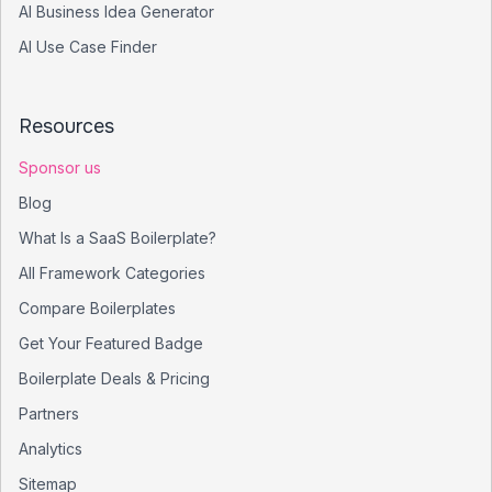
AI Business Idea Generator
AI Use Case Finder
Resources
Sponsor us
Blog
What Is a SaaS Boilerplate?
All Framework Categories
Compare Boilerplates
Get Your Featured Badge
Boilerplate Deals & Pricing
Partners
Analytics
Sitemap