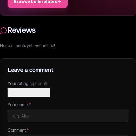
Browse boilerplates
Reviews
No comments yet. Be the first!
Leave a comment
Your rating
(optional)
Your name
*
Comment
*