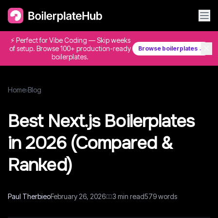
⚡ Perfect for Vibe Coding — Skip weeks
✕
of setup. Browse 100+ production-ready
Browse boilerplates →
boilerplates.
Home
›
Blog
Best Next.js Boilerplates
in 2026 (Compared &
Ranked)
Paul Therbieo
February 26, 2026
3
min read
579
words