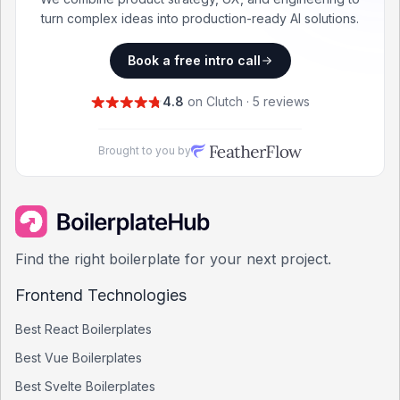
turn complex ideas into production-ready AI solutions.
Book a free intro call
4.8
on Clutch · 5 reviews
Brought to you by
Find the right boilerplate for your next project.
Frontend Technologies
Best
React
Boilerplates
Best
Vue
Boilerplates
Best
Svelte
Boilerplates