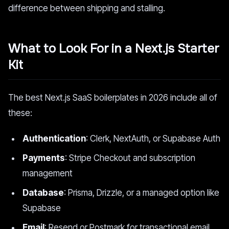
difference between shipping and stalling.
What to Look For in a Next.js Starter
Kit
The best Next.js SaaS boilerplates in 2026 include all of
these:
Authentication
: Clerk, NextAuth, or Supabase Auth
Payments
: Stripe Checkout and subscription
management
Database
: Prisma, Drizzle, or a managed option like
Supabase
Email
: Resend or Postmark for transactional email