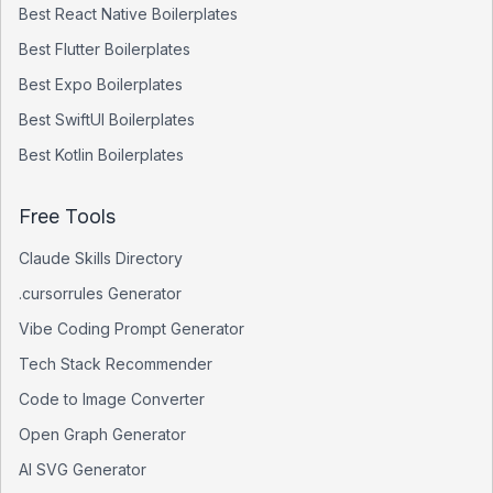
Best
React Native
Boilerplates
Best
Flutter
Boilerplates
Best
Expo
Boilerplates
Best
SwiftUI
Boilerplates
Best
Kotlin
Boilerplates
Free Tools
Claude Skills Directory
.cursorrules Generator
Vibe Coding Prompt Generator
Tech Stack Recommender
Code to Image Converter
Open Graph Generator
AI SVG Generator