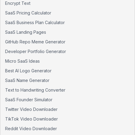
Encrypt Text
SaaS Pricing Calculator
SaaS Business Plan Calculator
SaaS Landing Pages
GitHub Repo Meme Generator
Developer Portfolio Generator
Micro SaaS Ideas
Best AI Logo Generator
SaaS Name Generator
Text to Handwriting Converter
SaaS Founder Simulator
Twitter Video Downloader
TikTok Video Downloader
Reddit Video Downloader