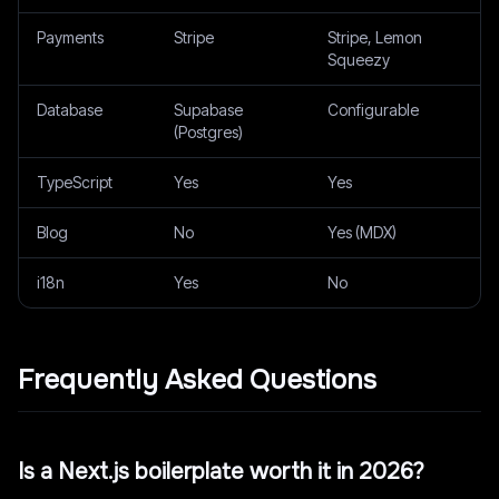
Payments
Stripe
Stripe, Lemon
Squeezy
Database
Supabase
Configurable
(Postgres)
TypeScript
Yes
Yes
Blog
No
Yes (MDX)
i18n
Yes
No
Frequently Asked Questions
Is a Next.js boilerplate worth it in 2026?