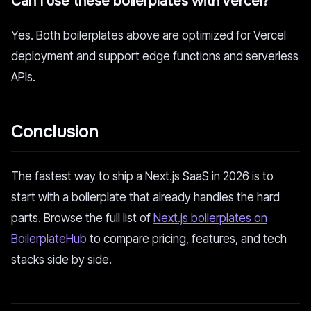
Can I use these boilerplates with Vercel?
Yes. Both boilerplates above are optimized for Vercel
deployment and support edge functions and serverless
APIs.
Conclusion
The fastest way to ship a Next.js SaaS in 2026 is to
start with a boilerplate that already handles the hard
parts. Browse the full list of
Next.js boilerplates on
BoilerplateHub
to compare pricing, features, and tech
stacks side by side.