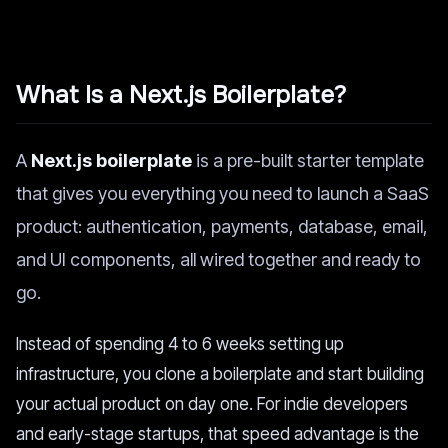
What Is a Next.js Boilerplate?
A
Next.js boilerplate
is a pre-built starter template
that gives you everything you need to launch a SaaS
product: authentication, payments, database, email,
and UI components, all wired together and ready to
go.
Instead of spending 4 to 6 weeks setting up
infrastructure, you clone a boilerplate and start building
your actual product on day one. For indie developers
and early-stage startups, that speed advantage is the