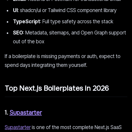
UI
: shadcn/ui or Tailwind CSS component library
TypeScript
: Full type safety across the stack
SEO
: Metadata, sitemaps, and Open Graph support
out of the box
If a boilerplate is missing payments or auth, expect to
spend days integrating them yourself.
Top Next.js Boilerplates in 2026
1.
Supastarter
Supastarter
is one of the most complete Next.js SaaS