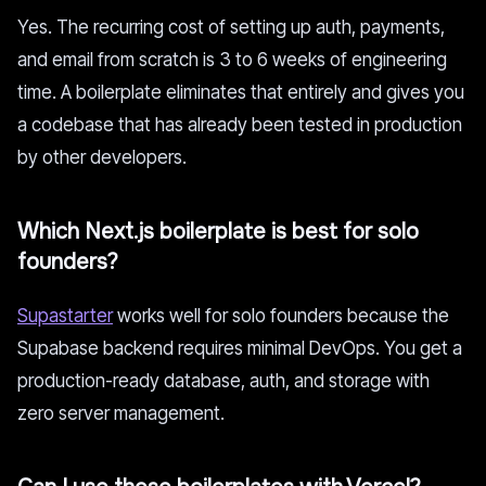
Yes. The recurring cost of setting up auth, payments,
and email from scratch is 3 to 6 weeks of engineering
time. A boilerplate eliminates that entirely and gives you
a codebase that has already been tested in production
by other developers.
Which Next.js boilerplate is best for solo
founders?
Supastarter
works well for solo founders because the
Supabase backend requires minimal DevOps. You get a
production-ready database, auth, and storage with
zero server management.