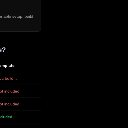
riable setup, build
e?
emplate
ou build it
ot included
ot included
ncluded