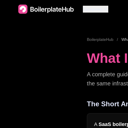
Categories
BoilerplateHub
/
Wha
What I
A complete guid
the same infrast
The Short A
A
SaaS boiler