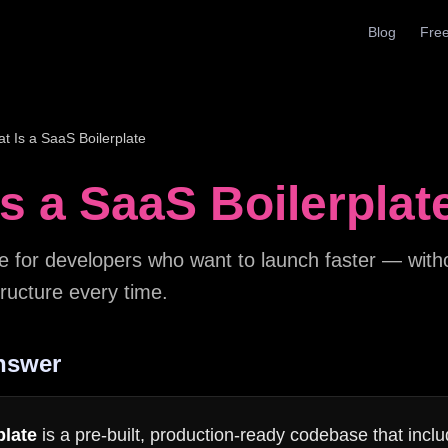
Blog
Free
t Is a SaaS Boilerplate
s a SaaS Boilerplat
e for developers who want to launch faster — witho
ructure every time.
nswer
plate
is a pre-built, production-ready codebase that inclu