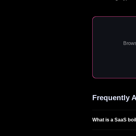
Brows
Frequently 
What is a SaaS boi