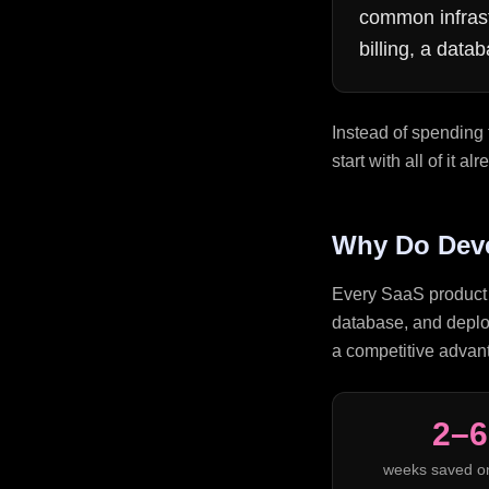
common infrast
billing, a dat
Instead of spending 
start with all of it 
Why Do Deve
Every SaaS product n
database, and deploy
a competitive advant
2–6
weeks saved o