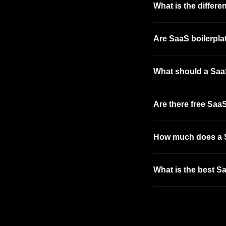
What is the differ
Are SaaS boilerplat
What should a SaaS
Are there free SaaS
How much does a S
What is the best Sa