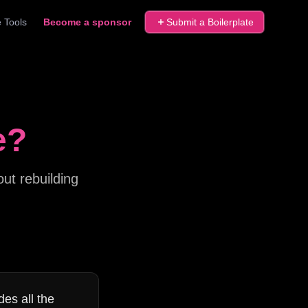
 Tools
Become a sponsor
Submit a Boilerplate
e?
ut rebuilding
des all the