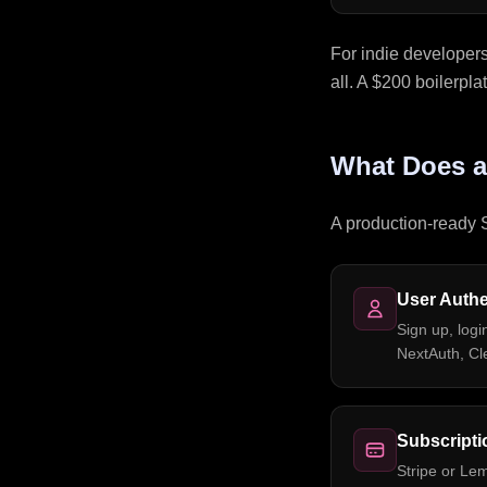
For indie developer
all. A $200 boilerpla
What Does a
A production-ready S
User Authe
Sign up, logi
NextAuth, Cle
Subscriptio
Stripe or Le