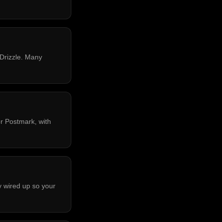
 Drizzle. Many
r Postmark, with
y wired up so your