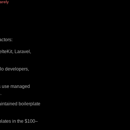
arely
actors:
lteKit, Laravel,
lo developers,
rs use managed
.
intained boilerplate
plates in the $100–