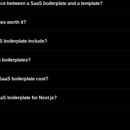
ence between a SaaS boilerplate and a template?
es worth it?
 boilerplate include?
 boilerplates?
aaS boilerplate cost?
aS boilerplate for Next.js?