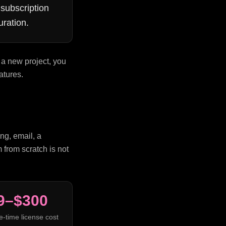
subscription
uration.
 a new project, you
atures.
ng, email, a
 from scratch is not
9–$300
e-time license cost