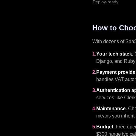
Deploy-ready
How to Choo
With dozens of SaaS 
1.
Your tech stack.
C
Django, and Ruby 
2.
Payment provider
handles VAT autom
3.
Authentication a
services like Clerk
4.
Maintenance.
Chec
means you inherit i
5.
Budget.
Free open-
$300 range typical