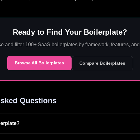
Ready to Find Your Boilerplate?
e and filter 100+ SaaS boilerplates by framework, features, and 
Browse All Boilerplates
Compare Boilerplates
Asked Questions
lerplate?