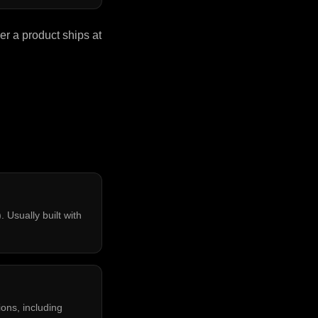
r a product ships at
 Usually built with
ons, including