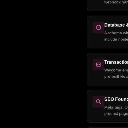
webhook hand
Database 
A schema wit
include host
Transactio
Welcome emai
pre-built Re
SEO Found
Meta tags, O
product page