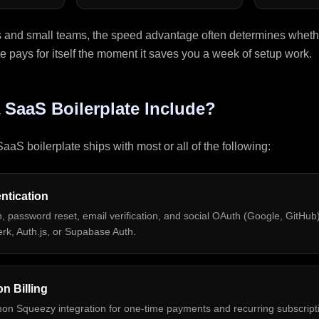
s and small teams, the speed advantage often determines whethe
te pays for itself the moment it saves you a week of setup work.
 SaaS Boilerplate Include?
aaS boilerplate ships with most or all of the following:
ntication
n, password reset, email verification, and social OAuth (Google, GitHub).
rk, Auth.js, or Supabase Auth.
n Billing
mon Squeezy integration for one-time payments and recurring subscripti