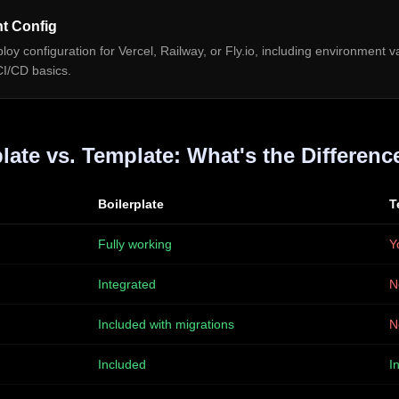
t Config
oy configuration for Vercel, Railway, or Fly.io, including environment va
CI/CD basics.
late vs. Template: What's the Differenc
Boilerplate
T
Fully working
Y
Integrated
N
Included with migrations
N
Included
I