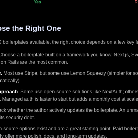
Yes
R
se the Right One
boilerplates available, the right choice depends on a few key f
hoose a boilerplate built on a framework you know. Next.js, Sve
on Rails are the most common.
.
Most use Stripe, but some use Lemon Squeezy (simpler for so
atically).
pproach.
Some use open-source solutions like NextAuth; othe
. Managed auth is faster to start but adds a monthly cost at scale
k whether the author actively updates the boilerplate. An unma
ts security debt.
source options exist and are a great starting point. Paid boiler
ly offer more polish, docs, and long-term updates.