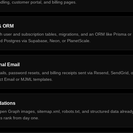
ling, customer portal, and billing pages.
& ORM
h user and subscription tables, migrations, and an ORM like Prisma or
ed Postgres via Supabase, Neon, or PlanetScale.
nal Email
ls, password resets, and billing receipts sent via Resend, SendGrid, o
act Email or MJML templates.
ations
pen Graph images, sitemap.xml, robots.txt, and structured data alread
s rank from day one.