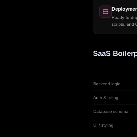
Deploymen
Ready-to-depl
scripts, and 
SaaS Boilerp
Backend logic
Auth & billing
Database schema
UI / styling