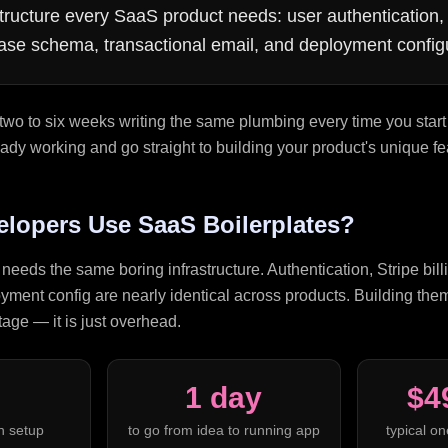
ructure every SaaS product needs: user authentication, 
abase schema, transactional email, and deployment config
two to six weeks writing the same plumbing every time you start
already working and go straight to building your product's unique fe
lopers Use SaaS Boilerplates?
eeds the same boring infrastructure. Authentication, Stripe billi
ment config are nearly identical across products. Building them
age — it is just overhead.
1 day
$4
n setup
to go from idea to running app
typical on