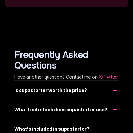
Frequently Asked
Questions
Have another question? Contact me on
X/Twitter
.
Is supastarter worth the price?
What tech stack does supastarter use?
What's included in supastarter?