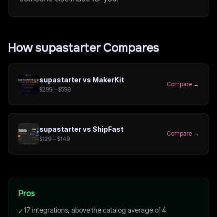
How
supastarter
Compares
supastarter
vs
MakerKit
Compare →
$299 – $599
supastarter
vs
ShipFast
Compare →
$129 – $149
Pros
17 integrations, above the catalog average of 4
✓