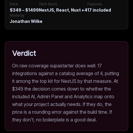
Price
Tech Stack
Features
$349 – $1499
NextJS, React, Nuxt
+4
17
included
Made by
Jonathan Wilke
Verdict
On raw coverage supastarter does well: 17
integrations against a catalog average of 4, putting
it among the top kit for NextJS by that measure. At
$349 the decision comes down to whether the
included AI, Admin Panel and Analytics map onto
what your project actually needs. If they do, the
price is a rounding error against the build time. If
they don't, no boilerplate is a good deal.