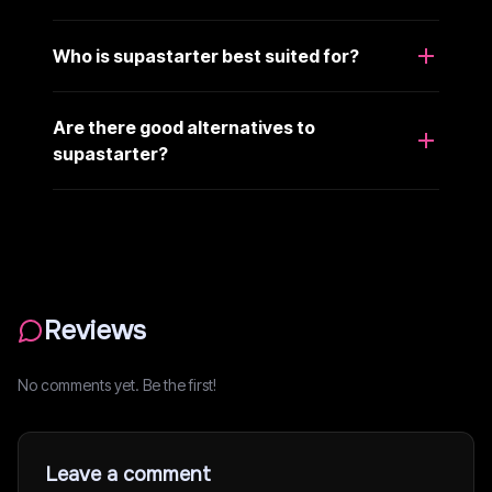
Who is supastarter best suited for?
Are there good alternatives to
supastarter?
Reviews
No comments yet. Be the first!
Leave a comment