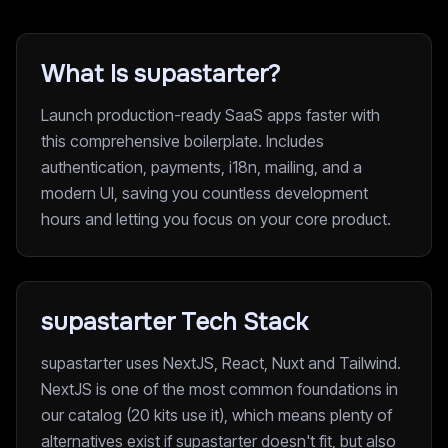
What Is supastarter?
Launch production-ready SaaS apps faster with
this comprehensive boilerplate. Includes
authentication, payments, i18n, mailing, and a
modern UI, saving you countless development
hours and letting you focus on your core product.
supastarter Tech Stack
supastarter uses NextJS, React, Nuxt and Tailwind.
NextJS is one of the most common foundations in
our catalog (20 kits use it), which means plenty of
alternatives exist if supastarter doesn't fit, but also