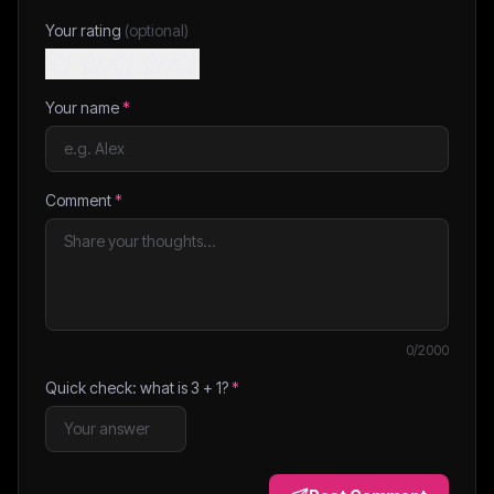
Your rating
(optional)
Your name
*
Comment
*
0
/2000
Quick check: what is
3
+
1
?
*