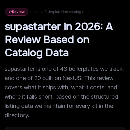
Review
based on BoilerplateHub catalog data
supastarter in 2026: A
Review Based on
Catalog Data
supastarter is one of 43 boilerplates we track,
and one of 20 built on NextJS. This review
covers what it ships with, what it costs, and
where it falls short, based on the structured
listing data we maintain for every kit in the
directory.