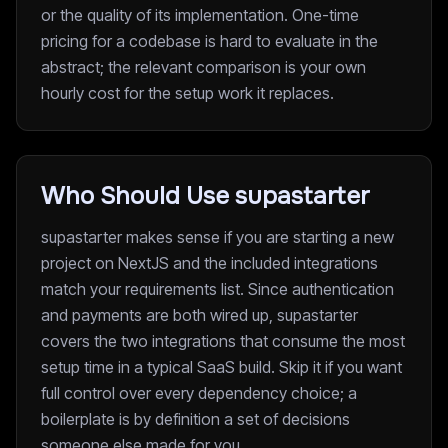
or the quality of its implementation. One-time
pricing for a codebase is hard to evaluate in the
abstract; the relevant comparison is your own
hourly cost for the setup work it replaces.
Who Should Use supastarter
supastarter makes sense if you are starting a new
project on NextJS and the included integrations
match your requirements list. Since authentication
and payments are both wired up, supastarter
covers the two integrations that consume the most
setup time in a typical SaaS build. Skip it if you want
full control over every dependency choice; a
boilerplate is by definition a set of decisions
someone else made for you.