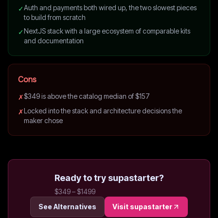
Auth and payments both wired up, the two slowest pieces
✓
to build from scratch
NextJS stack with a large ecosystem of comparable kits
✓
and documentation
Cons
$349 is above the catalog median of $157
✗
Locked into the stack and architecture decisions the
✗
maker chose
Ready to try
supastarter
?
$349 – $1499
See Alternatives
Visit
supastarter