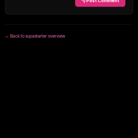
Post Comment
← Back to
supastarter
overview