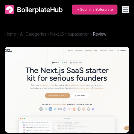
Submit a Boilerplate
Home
All Categories
NextJS
supastarter
Review