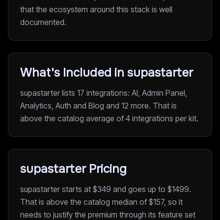
that the ecosystem around this stack is well
documented.
What's Included in supastarter
supastarter lists 17 integrations: AI, Admin Panel,
Analytics, Auth and Blog and 12 more. That is
above the catalog average of 4 integrations per kit.
supastarter Pricing
supastarter starts at $349 and goes up to $1499.
That is above the catalog median of $157, so it
needs to justify the premium through its feature set