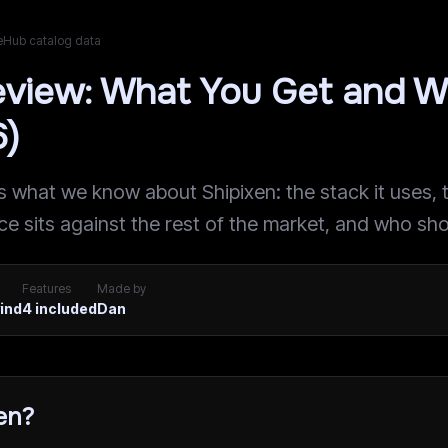
teHub catalog data
eview: What You Get and W
6)
what we know about Shipixen: the stack it uses, th
ice sits against the rest of the market, and who sho
Features
Made by
wind
4
included
Dan
en?