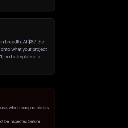
an breadth. At $87 the
onto what your project
t, no boilerplate is a
ase, which comparable kits
not be inspected before