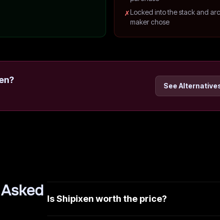
Locked into the stack and arc
✗
maker chose
en
?
See Alternative
 Asked
Is Shipixen worth the price?