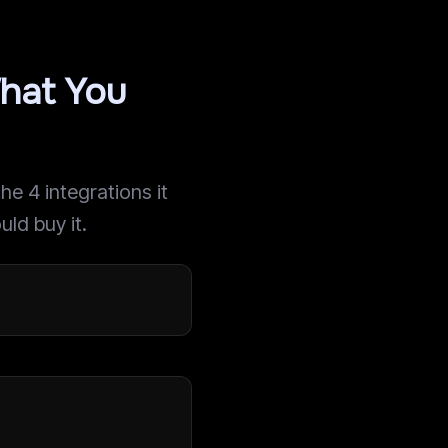
hat You
e 4 integrations it
uld buy it.