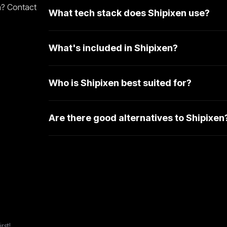
n? Contact
What tech stack does Shipixen use?
What's included in Shipixen?
Who is Shipixen best suited for?
Are there good alternatives to Shipixen
rst!