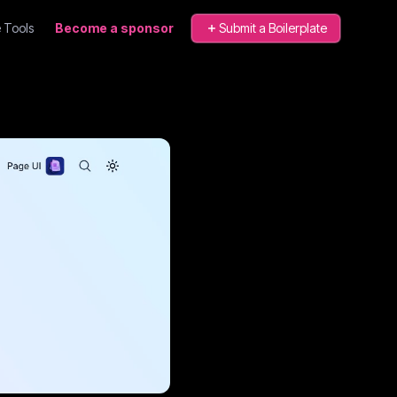
 Tools
Become a sponsor
Submit a Boilerplate