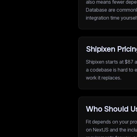
also means fewer depen
Database are commonly i
integration time yoursel
Shipixen Prici
Shipixen starts at $87 
a codebase is hard to e
work it replaces.
Who Should Us
Fit depends on your proj
on NextJS and the inclu