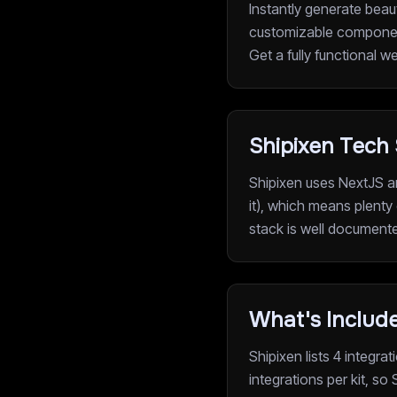
Instantly generate beau
customizable component
Get a fully functional w
Shipixen Tech
Shipixen uses NextJS a
it), which means plenty 
stack is well document
What's Include
Shipixen lists 4 integr
integrations per kit, so