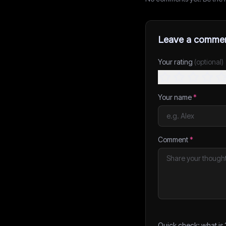
Leave a comme
Your rating
(optional)
Your name
*
Comment
*
Quick check: what is