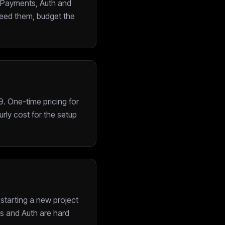
: Payments, Auth and
need them, budget the
. One-time pricing for
rly cost for the setup
 starting a new project
ts and Auth are hard