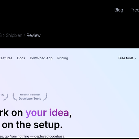
Blog
Free
S
Shipixen
Review