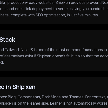
tiful, production-ready websites. Shipixen provides pre-built Ne
s, and one-click deployment to Vercel, saving you hundreds 
ebsite, complete with SEO optimization, in just five minutes.
 Stack
nd Tailwind. NextJS is one of the most common foundations in o
of alternatives exist if Shipixen doesn't fit, but also that the e
ed.
d in Shipixen
ations: Blog, Components, Dark Mode and Themes. For context, t
 Shipixen is on the leaner side. Leaner is not automatically worse