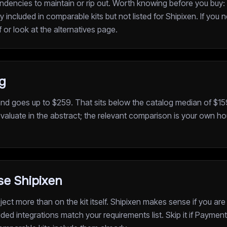
dencies to maintain or rip out. Worth knowing before you buy
ncluded in comparable kits but not listed for Shipixen. If you 
f or look at the alternatives page.
ng
and goes up to $259. That sits below the catalog median of $159
valuate in the abstract; the relevant comparison is your own hou
e Shipixen
ect more than on the kit itself. Shipixen makes sense if you are
ded integrations match your requirements list. Skip it if Paymen