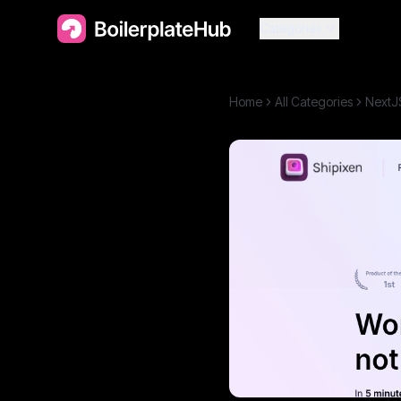
Categories
Home
All Categories
NextJ