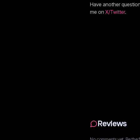
Have another questio
me on
X/Twitter
.
Reviews
No comments yet. Be the fi