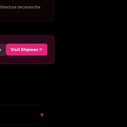
hitecture decisions the
s
Visit
Shipixen