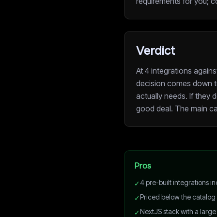
requirements for you; c
Verdict
At 4 integrations again
decision comes down t
actually needs. If they d
good deal. The main ca
Pros
4 pre-built integrations
✓
Priced below the catalog
✓
NextJS stack with a large
✓