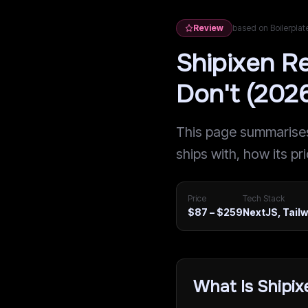
Review
based on Boilerpla
Shipixen R
Don't (202
This page summarises 
ships with, how its pr
Price
Tech Stack
$87 – $259
NextJS, Tail
What Is Shipix