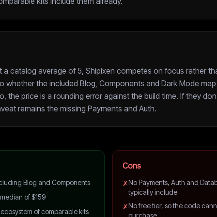
omparable kits include them already.
st a catalog average of 5, Shipixen competes on focus rather th
o whether the included Blog, Components and Dark Mode map 
o, the price is a rounding error against the build time. If they don'
veat remains the missing Payments and Auth.
Cons
 including Blog and Components
No Payments, Auth and Datab
✗
typically include
 median of $159
No free tier, so the code can
✗
 ecosystem of comparable kits
purchase