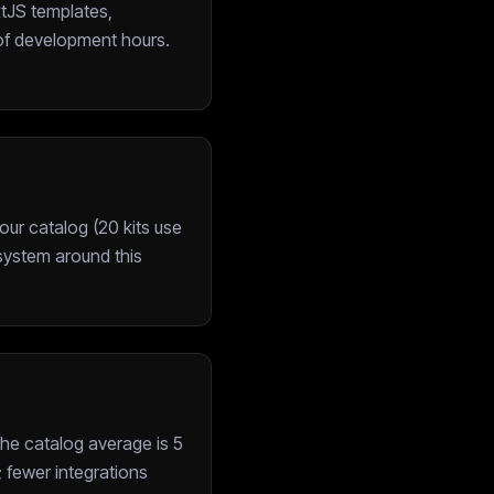
xtJS templates,
of development hours.
ur catalog (20 kits use
cosystem around this
he catalog average is 5
; fewer integrations