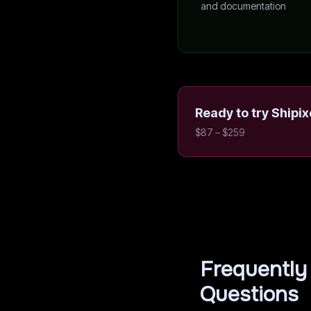
and documentation
Ready to try
Shipix
$87 – $259
Frequently
Questions